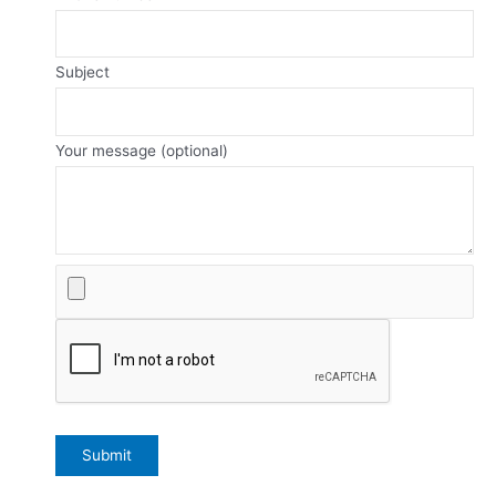
Subject
Your message (optional)