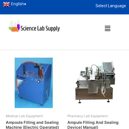
English
▼
Select Language
Home
/ Pharmacy Lab Equipment
About
enquiry@sciencelabsupply.co.ke
Pharmacy Lab Equipment
Showing 1–12 of 47 results
Medical Lab Equipment
Pharmacy Lab Equipment
Ampoule Filling and Sealing
Ampule Filling And Sealing
Machine (Electric Operated)
Device( Manual)