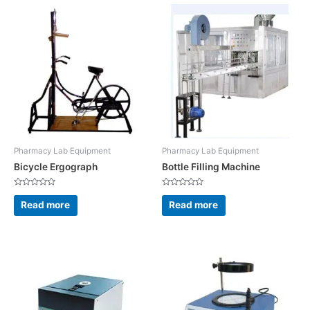
Pharmacy Lab Equipment
Pharmacy Lab Equipment
Bicycle Ergograph
Bottle Filling Machine
Rated
Rated
0
0
Read more
Read more
out
out
of
of
5
5