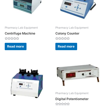
Pharmacy Lab Equipment
Pharmacy Lab Equipment
Centrifuge Machine
Colony Counter
Rated
Rated
0
0
Read more
Read more
out
out
of
of
5
5
Pharmacy Lab Equipment
Digital Potentiometer