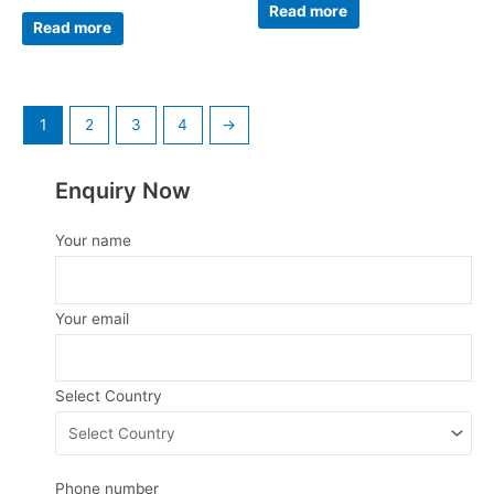
0
Read more
Rated
out
0
Read more
of
out
5
of
5
1
2
3
4
→
Enquiry Now
Your name
Your email
Select Country
Phone number