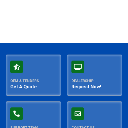
OEM & TENDERS
DEALERSHIP
Get A Quote
Request Now!
SUPPORT TEAM
CONTACT US