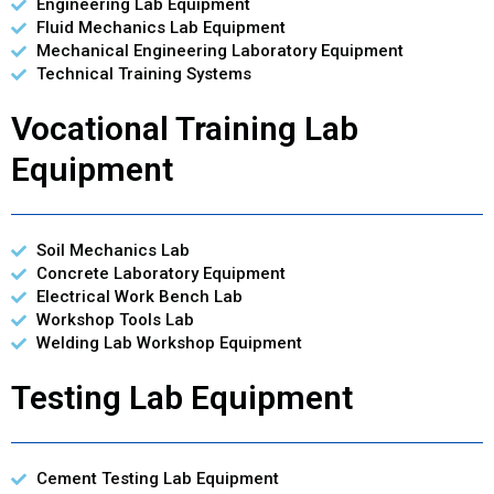
Engineering Lab Equipment
Fluid Mechanics Lab Equipment
Mechanical Engineering Laboratory Equipment
Technical Training Systems
Vocational Training Lab
Equipment
Soil Mechanics Lab
Concrete Laboratory Equipment
Electrical Work Bench Lab
Workshop Tools Lab
Welding Lab Workshop Equipment
Testing Lab Equipment
Cement Testing Lab Equipment