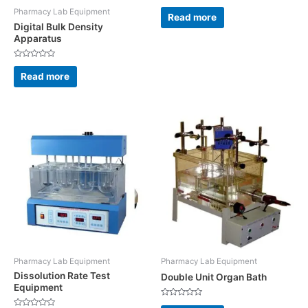
Rated
Pharmacy Lab Equipment
0
Read more
out
Digital Bulk Density
of
5
Apparatus
Rated
0
Read more
out
of
5
Pharmacy Lab Equipment
Pharmacy Lab Equipment
Dissolution Rate Test
Double Unit Organ Bath
Equipment
Rated