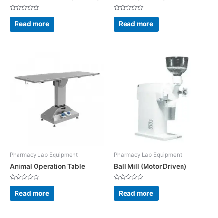
Rated
Rated
0
0
Read more
Read more
out
out
of
of
5
5
Pharmacy Lab Equipment
Pharmacy Lab Equipment
Animal Operation Table
Ball Mill (Motor Driven)
Rated
Rated
0
0
Read more
Read more
out
out
of
of
5
5