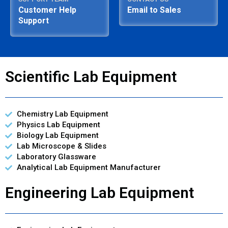
Customer Help
Email to Sales
Support
Scientific Lab Equipment
Chemistry Lab Equipment
Physics Lab Equipment
Biology Lab Equipment
Lab Microscope & Slides
Laboratory Glassware
Analytical Lab Equipment Manufacturer
Engineering Lab Equipment