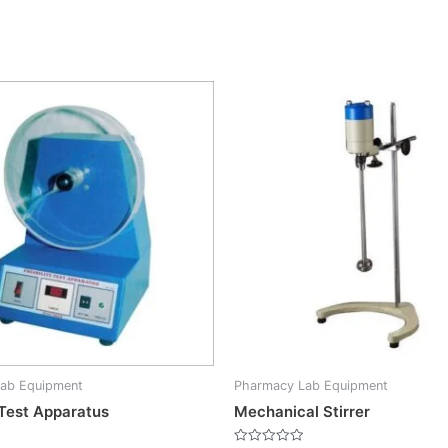
ab Equipment
Pharmacy Lab Equipment
y Test Apparatus
Mechanical Stirrer