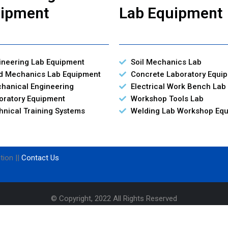
ipment
Lab Equipment
ineering Lab Equipment
Soil Mechanics Lab
id Mechanics Lab Equipment
Concrete Laboratory Equi
hanical Engineering
Electrical Work Bench Lab
oratory Equipment
Workshop Tools Lab
hnical Training Systems
Welding Lab Workshop Eq
tion ||
Contact Us
© Copyright, 2022 All Rights Reserved