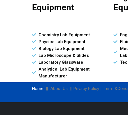
Equipment
Equ
Chemistry Lab Equipment
Eng
Physics Lab Equipment
Flu
Biology Lab Equipment
Mec
Lab Microscope & Slides
Lab
Laboratory Glassware
Tec
Analytical Lab Equipment
Manufacturer
Home
|| About Us || Privacy Policy || Term &Condi