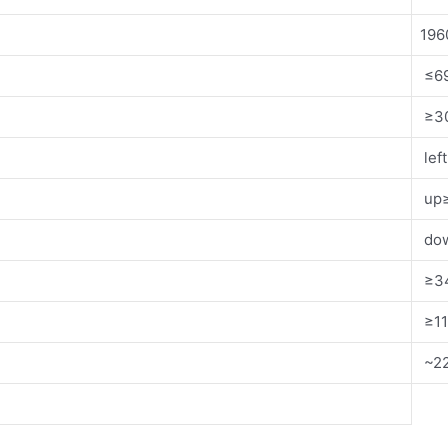
19
≤6
≥30
lef
up≥
dow
≥3
≥1
~22