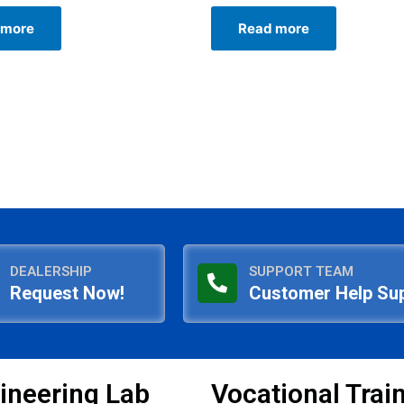
Rated
0
 more
Read more
out
of
5
DEALERSHIP
SUPPORT TEAM
Request Now!
Customer Help Su
ineering Lab
Vocational Trai