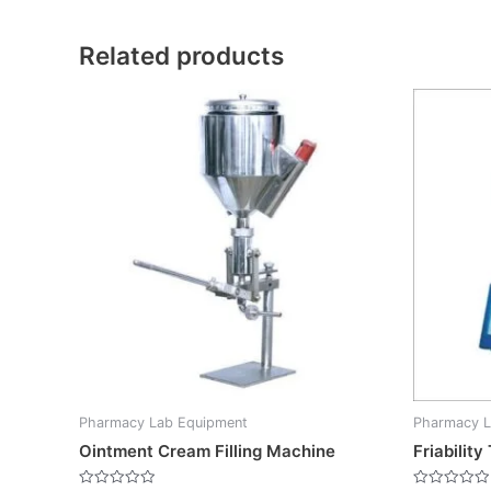
Related products
Pharmacy Lab Equipment
Pharmacy L
Ointment Cream Filling Machine
Friabilit