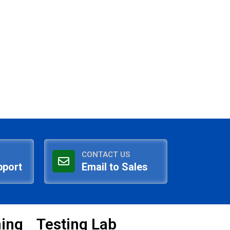
CONTACT US
pport
Email to Sales
ning
Testing Lab