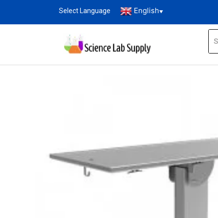
English
Select Language
▼