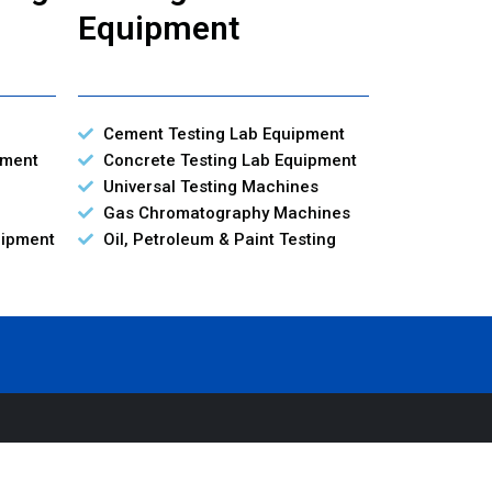
Equipment
Cement Testing Lab Equipment
pment
Concrete Testing Lab Equipment
Universal Testing Machines
Gas Chromatography Machines
uipment
Oil, Petroleum & Paint Testing