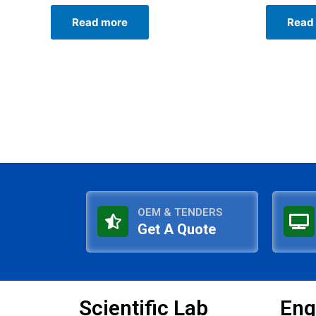
Rated
Rated
0
0
Read more
Read
out
out
of
of
5
5
OEM & TENDERS
Get A Quote
Scientific Lab
Eng