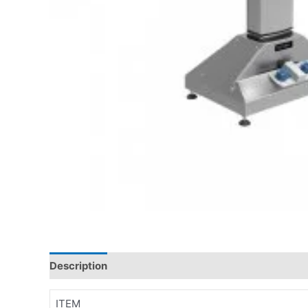
Description
ITEM