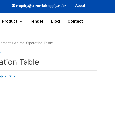
About
enquiry@sciencelabsupply.co.ke
Product
Tender
Blog
Contact
ipment
/ Animal Operation Table
t
ation Table
quipment