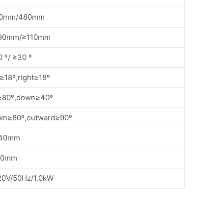
60mm/480mm
90mm/≥110mm
 º/ ≥30 º
t≥18º,right≥18º
80º,down≥40º
n≥80º,outward≥90º
40mm
10mm
0V/50Hz/1.0kW