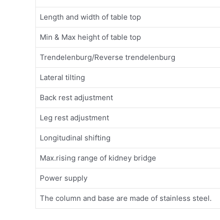
Length and width of table top
Min & Max height of table top
Trendelenburg/Reverse trendelenburg
Lateral tilting
Back rest adjustment
Leg rest adjustment
Longitudinal shifting
Max.rising range of kidney bridge
Power supply
The column and base are made of stainless steel.