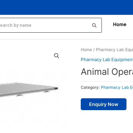
Home
Home
/
Pharmacy Lab Equ
Pharmacy Lab Equipmen
Animal Oper
Category:
Pharmacy Lab E
Enquiry Now