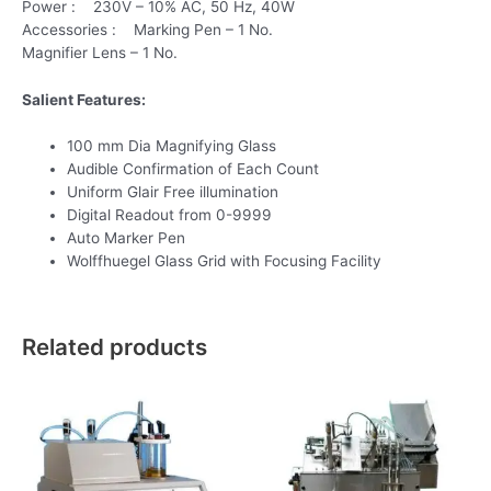
Power : 230V – 10% AC, 50 Hz, 40W
Accessories : Marking Pen – 1 No.
Magnifier Lens – 1 No.
Salient Features:
100 mm Dia Magnifying Glass
Audible Confirmation of Each Count
Uniform Glair Free illumination
Digital Readout from 0-9999
Auto Marker Pen
Wolffhuegel Glass Grid with Focusing Facility
Related products