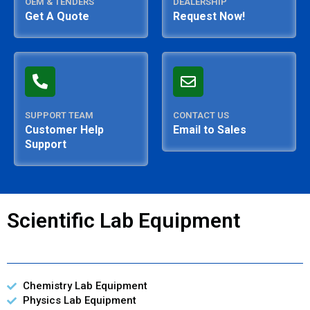
OEM & TENDERS
DEALERSHIP
Get A Quote
Request Now!
SUPPORT TEAM
CONTACT US
Customer Help
Email to Sales
Support
Scientific Lab Equipment
Chemistry Lab Equipment
Physics Lab Equipment