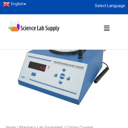
English
▼
Select Language
About
enquiry@sciencelabsupply.co.ke
Home
/
Pharmacy Lab Equipment
/ Colony Counter