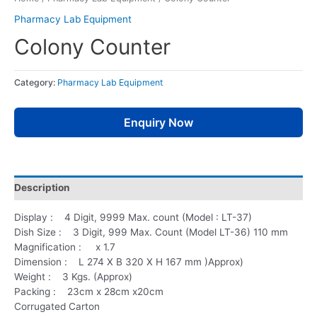
Pharmacy Lab Equipment
Colony Counter
Category:
Pharmacy Lab Equipment
Enquiry Now
Description
Display : 4 Digit, 9999 Max. count (Model : LT-37)
Dish Size : 3 Digit, 999 Max. Count (Model LT-36) 110 mm
Magnification : x 1.7
Dimension : L 274 X B 320 X H 167 mm )Approx)
Weight : 3 Kgs. (Approx)
Packing : 23cm x 28cm x20cm
Corrugated Carton