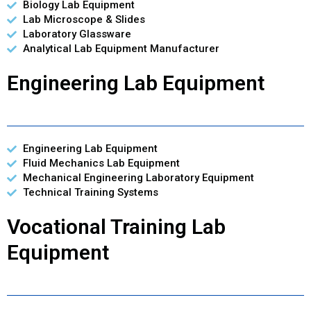
Biology Lab Equipment
Lab Microscope & Slides
Laboratory Glassware
Analytical Lab Equipment Manufacturer
Engineering Lab Equipment
Engineering Lab Equipment
Fluid Mechanics Lab Equipment
Mechanical Engineering Laboratory Equipment
Technical Training Systems
Vocational Training Lab
Equipment