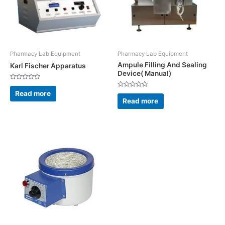
Pharmacy Lab Equipment
Pharmacy Lab Equipment
Ampule Filling And Sealing
Karl Fischer Apparatus
Device( Manual)
Rated
0
Read more
Rated
out
0
Read more
of
out
5
of
5