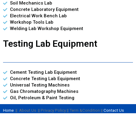
Soil Mechanics Lab
Concrete Laboratory Equipment
Electrical Work Bench Lab
Workshop Tools Lab
Welding Lab Workshop Equipment
Testing Lab Equipment
Cement Testing Lab Equipment
Concrete Testing Lab Equipment
Universal Testing Machines
Gas Chromatography Machines
Oil, Petroleum & Paint Testing
Home
|| About Us || Privacy Policy || Term &Condition ||
Contact Us