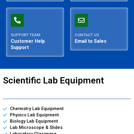
SUPPORT TEAM
CONTACT US
Customer Help
Email to Sales
Support
Scientific Lab Equipment
Chemistry Lab Equipment
Physics Lab Equipment
Biology Lab Equipment
Lab Microscope & Slides
Laboratory Glassware