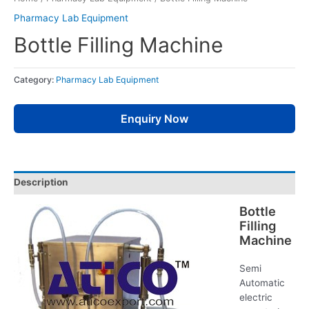
Pharmacy Lab Equipment
Bottle Filling Machine
Category:
Pharmacy Lab Equipment
Enquiry Now
Description
Bottle
Filling
Machine
Semi
Automatic
electric