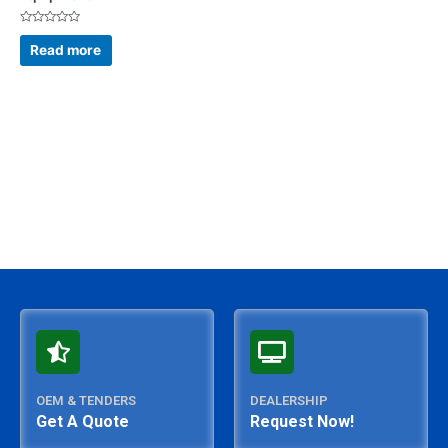
Rated
0
Read more
out
of
5
OEM & TENDERS
DEALERSHIP
Get A Quote
Request Now!