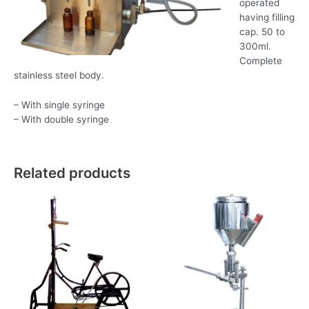
operated
having filling
cap. 50 to
300ml.
Complete
stainless steel body.
– With single syringe
– With double syringe
Related products