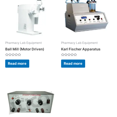
Pharmacy Lab Equipment
Pharmacy Lab Equipment
Ball Mill (Motor Driven)
Karl Fischer Apparatus
Rated
Rated
0
0
Read more
Read more
out
out
of
of
5
5