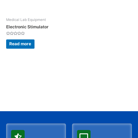
Medical Lab Equipment
Electronic Stimulator
Rated
0
Read more
out
of
5