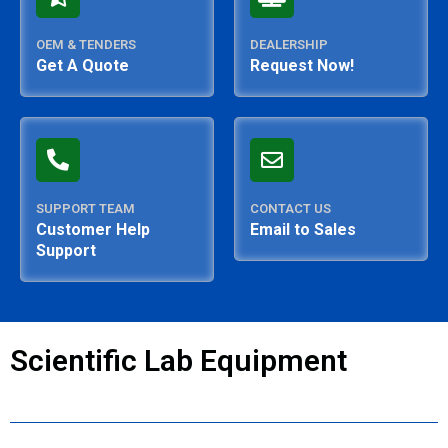
OEM & TENDERS
DEALERSHIP
Get A Quote
Request Now!
SUPPORT TEAM
CONTACT US
Customer Help
Email to Sales
Support
Scientific Lab Equipment