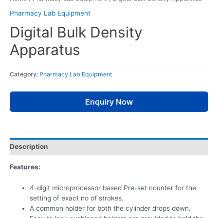
Pharmacy Lab Equipment
Digital Bulk Density
Apparatus
Category:
Pharmacy Lab Equipment
Enquiry Now
Description
Features:
4-digit microprocessor based Pre-set counter for the
setting of exact no of strokes.
A common holder for both the cylinder drops down.