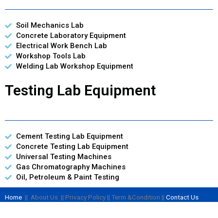
Soil Mechanics Lab
Concrete Laboratory Equipment
Electrical Work Bench Lab
Workshop Tools Lab
Welding Lab Workshop Equipment
Testing Lab Equipment
Cement Testing Lab Equipment
Concrete Testing Lab Equipment
Universal Testing Machines
Gas Chromatography Machines
Oil, Petroleum & Paint Testing
Home
|| About Us || Privacy Policy || Term &Condition ||
Contact Us