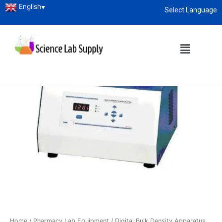
English
▼
Select Language
About
enquiry@sciencelabsupply.co.ke
Home
/
Pharmacy Lab Equipment
/ Digital Bulk Density Apparatus