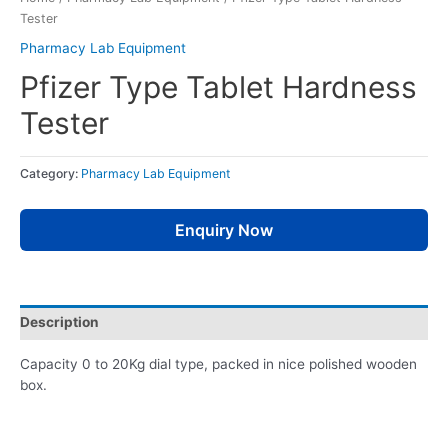
Tester
Pharmacy Lab Equipment
Pfizer Type Tablet Hardness
Tester
Category:
Pharmacy Lab Equipment
Enquiry Now
Description
Capacity 0 to 20Kg dial type, packed in nice polished wooden
box.