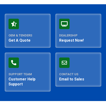
OEM & TENDERS
DEALERSHIP
Get A Quote
Request Now!
SUPPORT TEAM
CONTACT US
Customer Help
Email to Sales
Support