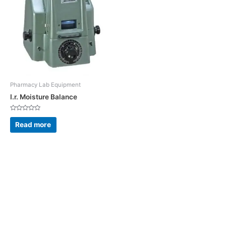
Pharmacy Lab Equipment
I.r. Moisture Balance
Rated
0
Read more
out
of
5