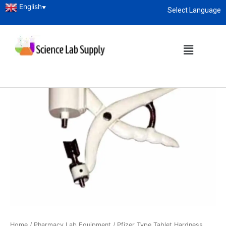
English
▼
Select Language
About
enquiry@sciencelabsupply.co.ke
Home
/
Pharmacy Lab Equipment
/ Pfizer Type Tablet Hardness