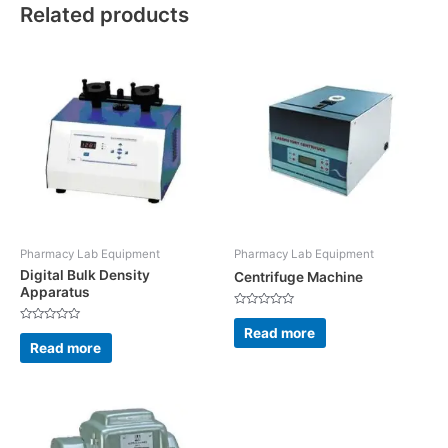
Related products
Pharmacy Lab Equipment
Pharmacy Lab Equipment
Digital Bulk Density
Centrifuge Machine
Apparatus
Rated
0
Read more
Rated
out
0
Read more
of
out
5
of
5