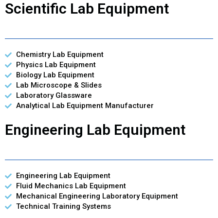
Scientific Lab Equipment
Chemistry Lab Equipment
Physics Lab Equipment
Biology Lab Equipment
Lab Microscope & Slides
Laboratory Glassware
Analytical Lab Equipment Manufacturer
Engineering Lab Equipment
Engineering Lab Equipment
Fluid Mechanics Lab Equipment
Mechanical Engineering Laboratory Equipment
Technical Training Systems