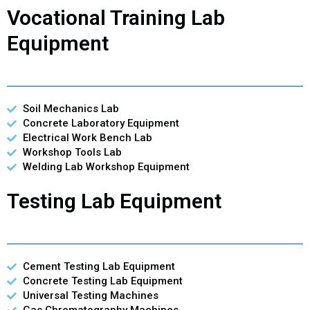
Vocational Training Lab
Equipment
Soil Mechanics Lab
Concrete Laboratory Equipment
Electrical Work Bench Lab
Workshop Tools Lab
Welding Lab Workshop Equipment
Testing Lab Equipment
Cement Testing Lab Equipment
Concrete Testing Lab Equipment
Universal Testing Machines