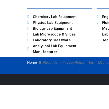
Chemistry Lab Equipment
Eng
Physics Lab Equipment
Flu
Biology Lab Equipment
Mec
Lab Microscope & Slides
Lab
Laboratory Glassware
Tec
Analytical Lab Equipment
Manufacturer
Home
|| About Us || Privacy Policy || Term &Condi