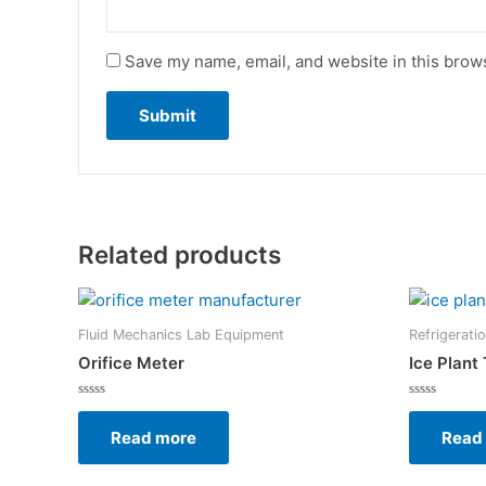
Save my name, email, and website in this brows
Related products
Fluid Mechanics Lab Equipment
Refrigerati
Orifice Meter
Ice Plant 
Rated
Rated
0
0
Read more
Read
out
out
of
of
5
5