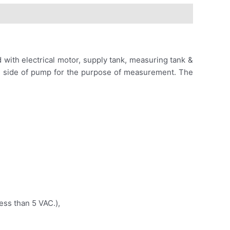
 with electrical motor, supply tank, measuring tank &
on side of pump for the purpose of measurement. The
ess than 5 VAC.),