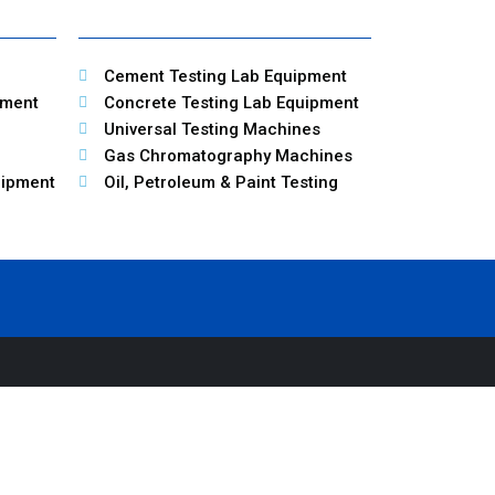
Cement Testing Lab Equipment
pment
Concrete Testing Lab Equipment
Universal Testing Machines
Gas Chromatography Machines
uipment
Oil, Petroleum & Paint Testing