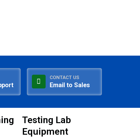
CONTACT US
pport
Email to Sales
ning
Testing Lab
Equipment