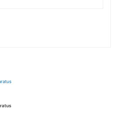
ratus