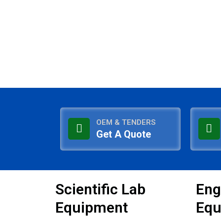
OEM & TENDERS
Get A Quote
Scientific Lab
Eng
Equipment
Equ