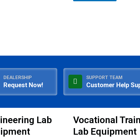
5
DEALERSHIP
SUPPORT TEAM
Request Now!
Customer Help Su
ineering Lab
Vocational Trai
ipment
Lab Equipment