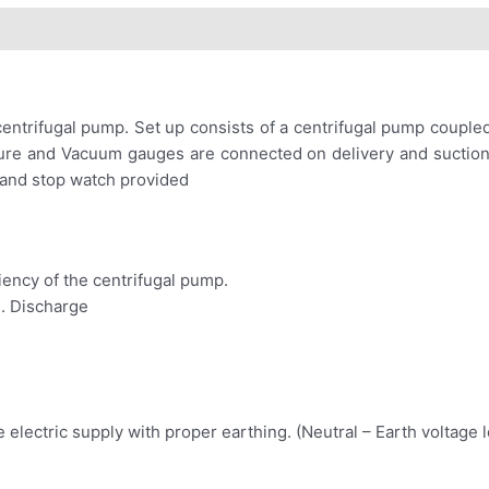
ntrifugal pump. Set up consists of a centrifugal pump coupled
ressure and Vacuum gauges are connected on delivery and sucti
 and stop watch provided
iency of the centrifugal pump.
s. Discharge
electric supply with proper earthing. (Neutral – Earth voltage l