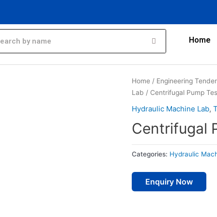
Home
Home
/
Engineering Tende
Lab
/ Centrifugal Pump Tes
Hydraulic Machine Lab
,
T
Centrifugal 
Categories:
Hydraulic Mac
Enquiry Now