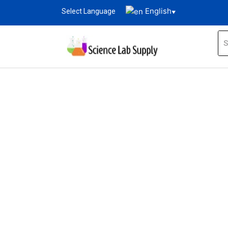
English
Select Language
▼