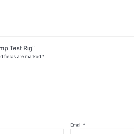
ump Test Rig”
d fields are marked
*
Email
*