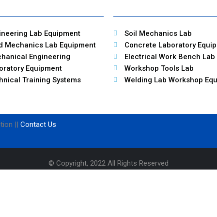
ineering Lab Equipment
Soil Mechanics Lab
id Mechanics Lab Equipment
Concrete Laboratory Equi
hanical Engineering
Electrical Work Bench Lab
oratory Equipment
Workshop Tools Lab
hnical Training Systems
Welding Lab Workshop Eq
tion ||
Contact Us
© Copyright, 2022 All Rights Reserved