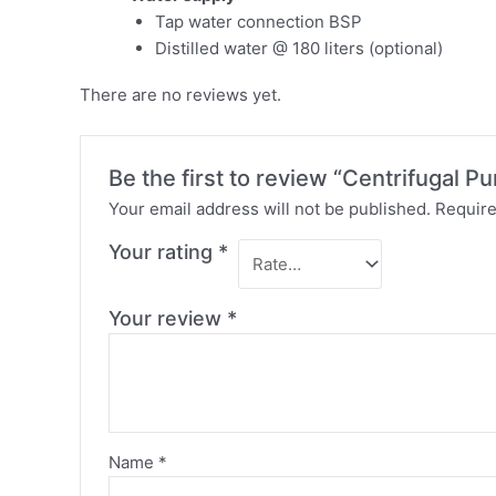
Tap water connection BSP
Distilled water @ 180 liters (optional)
There are no reviews yet.
Be the first to review “Centrifugal P
Your email address will not be published.
Require
Your rating
*
Your review
*
Name
*