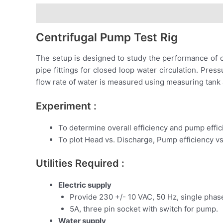
Description
Centrifugal Pump Test Rig
The setup is designed to study the performance of ce
pipe fittings for closed loop water circulation. P
flow rate of water is measured using measuring tank
Experiment :
To determine overall efficiency and pump effic
To plot Head vs. Discharge, Pump efficiency v
Utilities Required :
Electric supply
Provide 230 +/- 10 VAC, 50 Hz, single phase 
5A, three pin socket with switch for pump.
Water supply