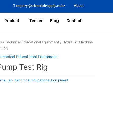
About
enquiry@sciencelabsupply.co.ke
Product
Tender
Blog
Contact
rs
/
Technical Educational Equipment
/
Hydraulic Machine
t Rig
echnical Educational Equipment
Pump Test Rig
hine Lab
,
Technical Educational Equipment