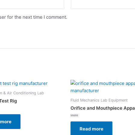
er for the next time I comment.
on & Air Conditioning Lab
Fluid Mechanics Lab Equipment
Test Rig
Orifice and Mouthpiece Appa
 more
Rated
0
Read more
out
of