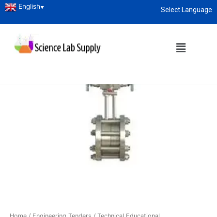
English
▼
Select Language
About
enquiry@sciencelabsupply.co.ke
Home
/
Engineering Tenders
/
Technical Educational