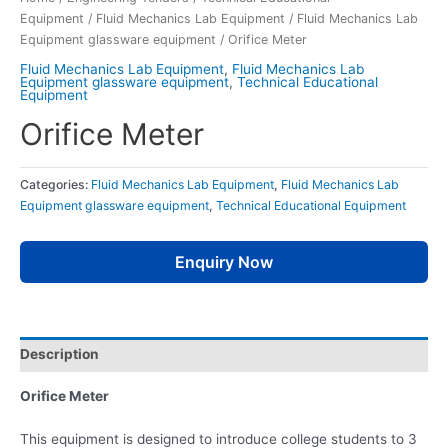
Equipment
/
Fluid Mechanics Lab Equipment
/
Fluid Mechanics Lab
Equipment glassware equipment
/ Orifice Meter
Fluid Mechanics Lab Equipment
,
Fluid Mechanics Lab
Equipment glassware equipment
,
Technical Educational
Equipment
Orifice Meter
Categories:
Fluid Mechanics Lab Equipment
,
Fluid Mechanics Lab
Equipment glassware equipment
,
Technical Educational Equipment
Enquiry Now
Description
Orifice Meter
This equipment is designed to introduce college students to 3