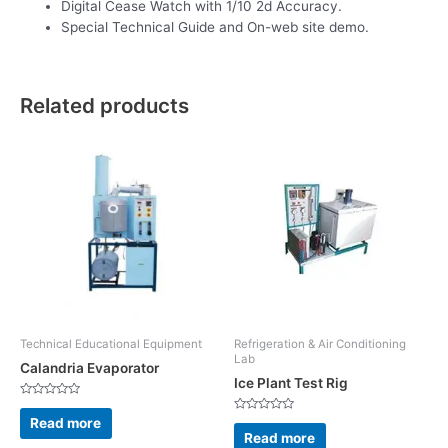
Digital Cease Watch with 1/10 2d Accuracy.
Special Technical Guide and On-web site demo.
Related products
Technical Educational Equipment
Refrigeration & Air Conditioning
Lab
Calandria Evaporator
Ice Plant Test Rig
Rated
0
Read more
Rated
out
0
Read more
of
out