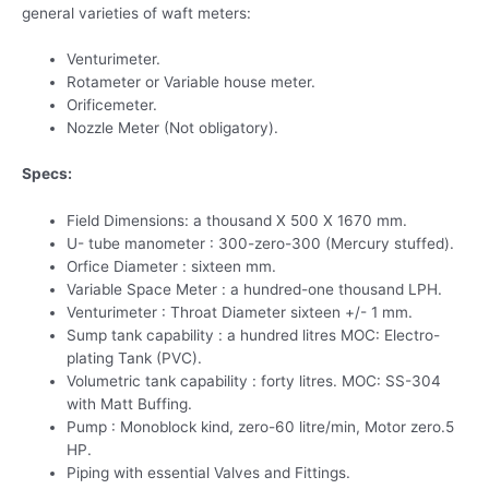
general varieties of waft meters:
Venturimeter.
Rotameter or Variable house meter.
Orificemeter.
Nozzle Meter (Not obligatory).
Specs:
Field Dimensions: a thousand X 500 X 1670 mm.
U- tube manometer : 300-zero-300 (Mercury stuffed).
Orfice Diameter : sixteen mm.
Variable Space Meter : a hundred-one thousand LPH.
Venturimeter : Throat Diameter sixteen +/- 1 mm.
Sump tank capability : a hundred litres MOC: Electro-
plating Tank (PVC).
Volumetric tank capability : forty litres. MOC: SS-304
with Matt Buffing.
Pump : Monoblock kind, zero-60 litre/min, Motor zero.5
HP.
Piping with essential Valves and Fittings.