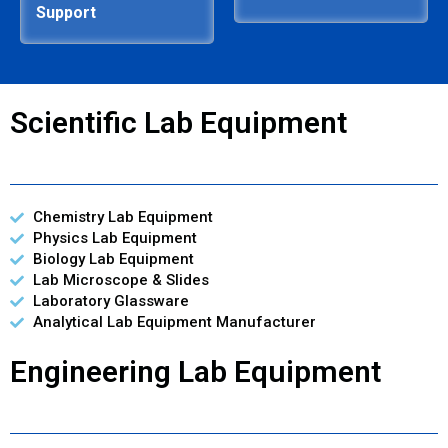
Support
Scientific Lab Equipment
Chemistry Lab Equipment
Physics Lab Equipment
Biology Lab Equipment
Lab Microscope & Slides
Laboratory Glassware
Analytical Lab Equipment Manufacturer
Engineering Lab Equipment