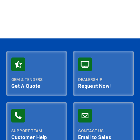
OEM & TENDERS
DEALERSHIP
Get A Quote
Request Now!
SUPPORT TEAM
CONTACT US
Customer Help
Email to Sales