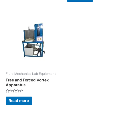
5
of
5
Fluid Mechanics Lab Equipment
Free and Forced Vortex
Apparatus
Rated
0
Read more
out
of
5