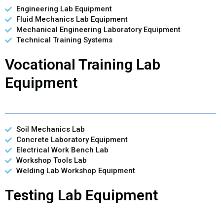
Engineering Lab Equipment
Fluid Mechanics Lab Equipment
Mechanical Engineering Laboratory Equipment
Technical Training Systems
Vocational Training Lab
Equipment
Soil Mechanics Lab
Concrete Laboratory Equipment
Electrical Work Bench Lab
Workshop Tools Lab
Welding Lab Workshop Equipment
Testing Lab Equipment