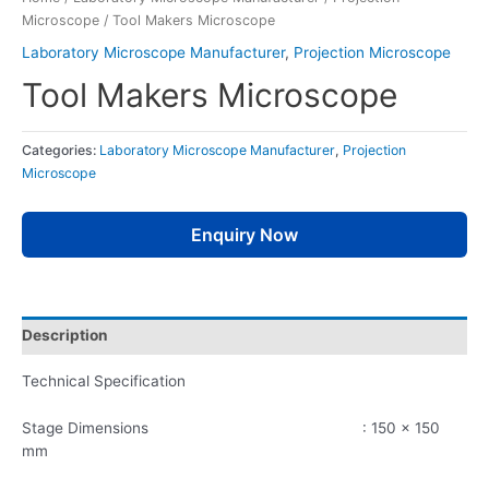
Microscope
/ Tool Makers Microscope
Laboratory Microscope Manufacturer
,
Projection Microscope
Tool Makers Microscope
Categories:
Laboratory Microscope Manufacturer
,
Projection
Microscope
Enquiry Now
Description
Technical Specification
Stage Dimensions : 150 x 150
mm