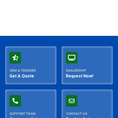
OEM & TENDERS
DEALERSHIP
Get A Quote
Request Now!
SUPPORT TEAM
CONTACT US