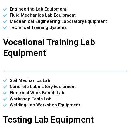
Engineering Lab Equipment
Fluid Mechanics Lab Equipment
Mechanical Engineering Laboratory Equipment
Technical Training Systems
Vocational Training Lab
Equipment
Soil Mechanics Lab
Concrete Laboratory Equipment
Electrical Work Bench Lab
Workshop Tools Lab
Welding Lab Workshop Equipment
Testing Lab Equipment