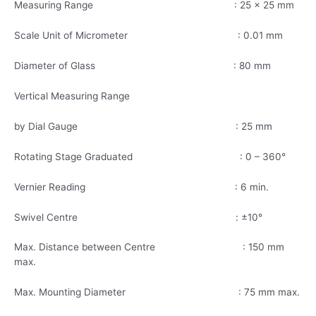
Measuring Range : 25 x 25 mm
Scale Unit of Micrometer : 0.01 mm
Diameter of Glass : 80 mm
Vertical Measuring Range
by Dial Gauge : 25 mm
Rotating Stage Graduated : 0 – 360°
Vernier Reading : 6 min.
Swivel Centre : ±10°
Max. Distance between Centre : 150 mm
max.
Max. Mounting Diameter : 75 mm max.