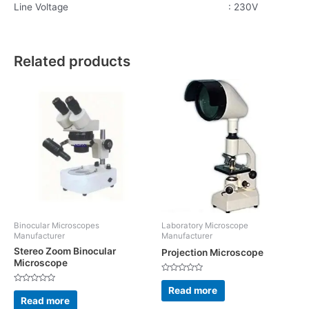
Line Voltage : 230V
Related products
Binocular Microscopes
Laboratory Microscope
Manufacturer
Manufacturer
Stereo Zoom Binocular
Projection Microscope
Microscope
Rated
0
Read more
Rated
out
0
Read more
of
out