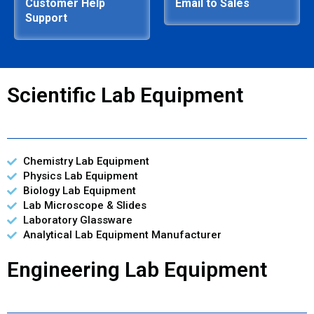
Customer Help
Email to Sales
Support
Scientific Lab Equipment
Chemistry Lab Equipment
Physics Lab Equipment
Biology Lab Equipment
Lab Microscope & Slides
Laboratory Glassware
Analytical Lab Equipment Manufacturer
Engineering Lab Equipment