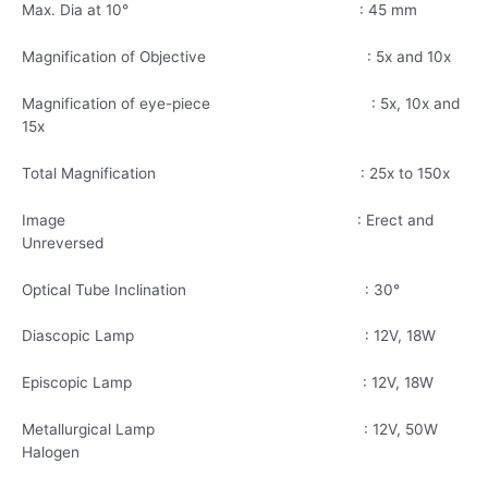
Max. Dia at 10° : 45 mm
Magnification of Objective : 5x and 10x
Magnification of eye-piece : 5x, 10x and
15x
Total Magnification : 25x to 150x
Image : Erect and
Unreversed
Optical Tube Inclination : 30°
Diascopic Lamp : 12V, 18W
Episcopic Lamp : 12V, 18W
Metallurgical Lamp : 12V, 50W
Halogen