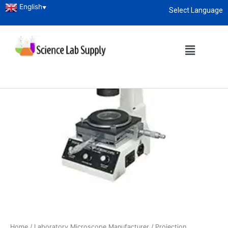
English
▼
Select Language
About
enquiry@sciencelabsupply.co.ke
Home
/
Laboratory Microscope Manufacturer
/
Projection