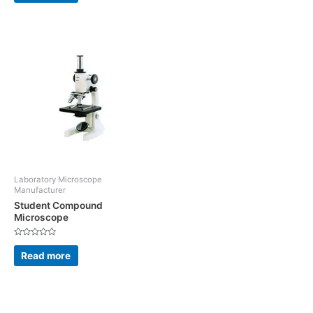
5
of
5
Laboratory Microscope
Manufacturer
Student Compound
Microscope
Rated
0
Read more
out
of
5