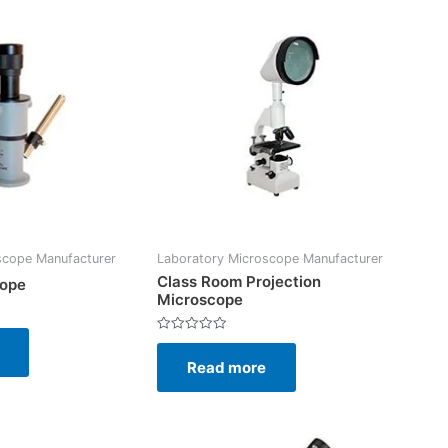
scope Manufacturer
Laboratory Microscope Manufacturer
Class Room Projection
cope
Microscope
Rated
0
Read more
out
of
5