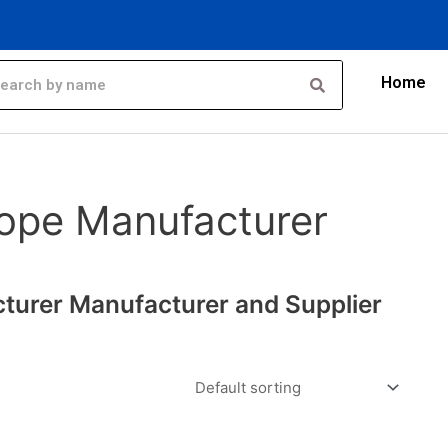
Home
ope Manufacturer
turer Manufacturer and Supplier