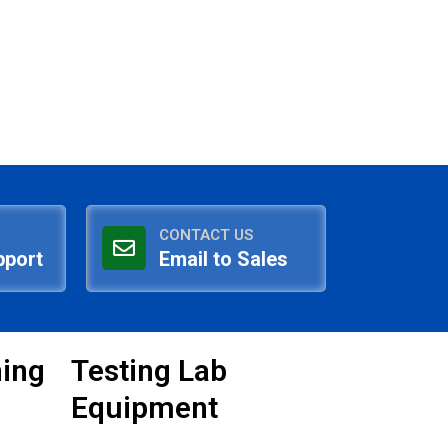
CONTACT US
pport
Email to Sales
ning
Testing Lab
Equipment