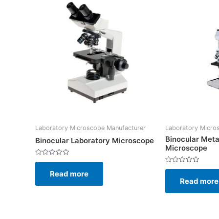
Laboratory Microscope Manufacturer
Laboratory Micro
Binocular Meta
Binocular Laboratory Microscope
Microscope
Rated
0
Rated
Read more
out
0
of
Read more
out
5
of
5