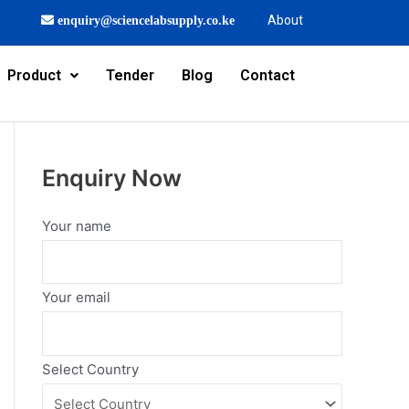
About
enquiry@sciencelabsupply.co.ke
Product
Tender
Blog
Contact
Enquiry Now
Your name
Your email
Select Country