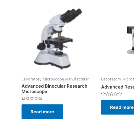
Laboratory Microscope Manufacturer
Laboratory Micro
Advanced Binocular Research
Advanced Res
Microscope
Rated
0
Rated
Read more
out
0
of
Read more
out
5
of
5