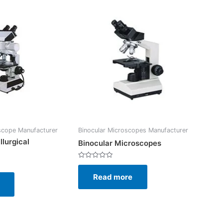
scope Manufacturer
Binocular Microscopes Manufacturer
llurgical
Binocular Microscopes
Rated
0
Read more
out
of
5