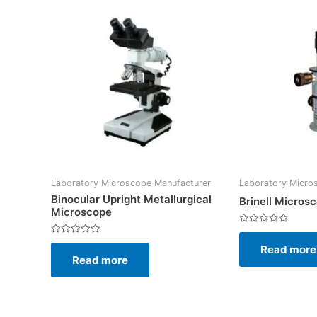
Laboratory Microscope Manufacturer
Laboratory Micro
Binocular Upright Metallurgical
Brinell Micros
Microscope
Rated
0
Rated
Read more
out
0
of
Read more
out
5
of
5