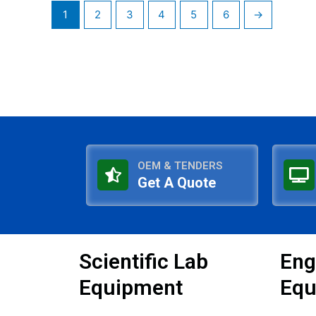
1
2
3
4
5
6
→
OEM & TENDERS
Get A Quote
Scientific Lab
Eng
Equipment
Equ