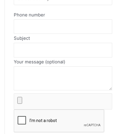
Phone number
Subject
Your message (optional)