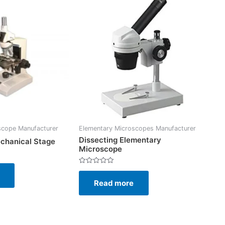
scope Manufacturer
Elementary Microscopes Manufacturer
Dissecting Elementary
chanical Stage
Microscope
Rated
0
Read more
out
of
5