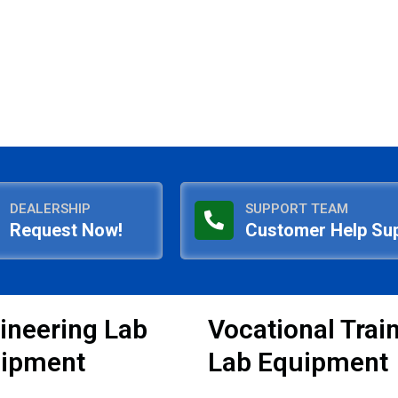
DEALERSHIP
SUPPORT TEAM
Request Now!
Customer Help Su
ineering Lab
Vocational Trai
ipment
Lab Equipment