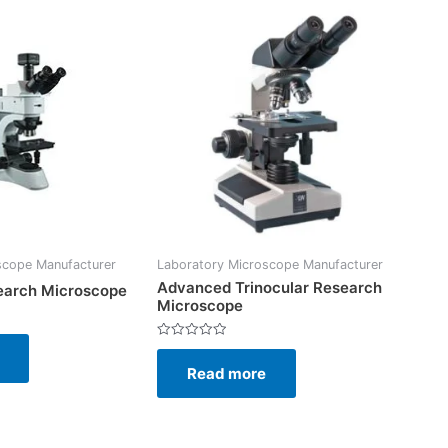
scope Manufacturer
Laboratory Microscope Manufacturer
Advanced Trinocular Research
earch Microscope
Microscope
Rated
0
Read more
out
of
5