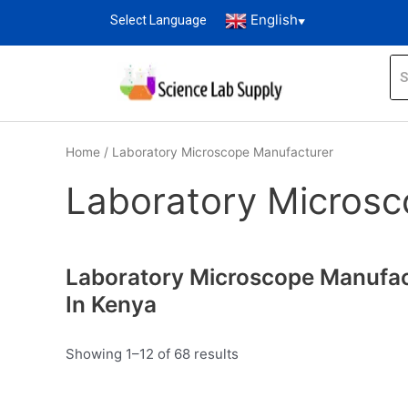
English
Select Language
▼
Home
/ Laboratory Microscope Manufacturer
Laboratory Microsc
Laboratory Microscope Manufac
In Kenya
Showing 1–12 of 68 results