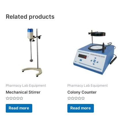
Related products
Pharmacy Lab Equipment
Pharmacy Lab Equipment
Mechanical Stirrer
Colony Counter
Rated
Rated
0
0
Read more
Read more
out
out
of
of
5
5