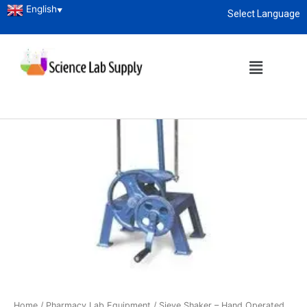
English
▼
Select Language
About
enquiry@sciencelabsupply.co.ke
Home
/
Pharmacy Lab Equipment
/ Sieve Shaker – Hand Operated