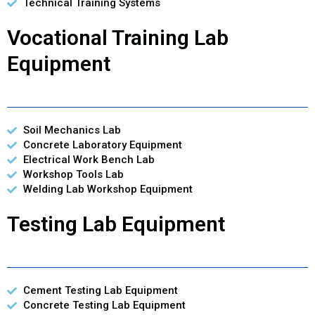
Technical Training Systems
Vocational Training Lab
Equipment
Soil Mechanics Lab
Concrete Laboratory Equipment
Electrical Work Bench Lab
Workshop Tools Lab
Welding Lab Workshop Equipment
Testing Lab Equipment
Cement Testing Lab Equipment
Concrete Testing Lab Equipment