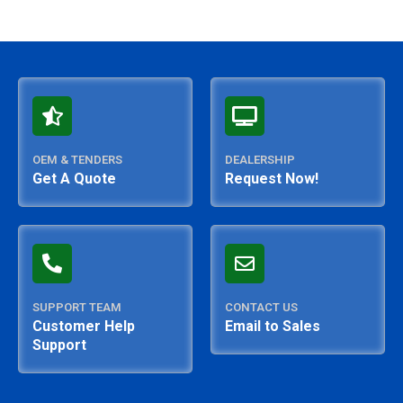
OEM & TENDERS
DEALERSHIP
Get A Quote
Request Now!
SUPPORT TEAM
CONTACT US
Customer Help
Email to Sales
Support