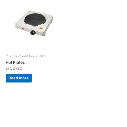
Pharmacy Lab Equipment
Hot Plates
Rated
0
Read more
out
of
5