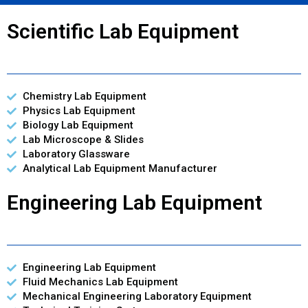
Scientific Lab Equipment
Chemistry Lab Equipment
Physics Lab Equipment
Biology Lab Equipment
Lab Microscope & Slides
Laboratory Glassware
Analytical Lab Equipment Manufacturer
Engineering Lab Equipment
Engineering Lab Equipment
Fluid Mechanics Lab Equipment
Mechanical Engineering Laboratory Equipment