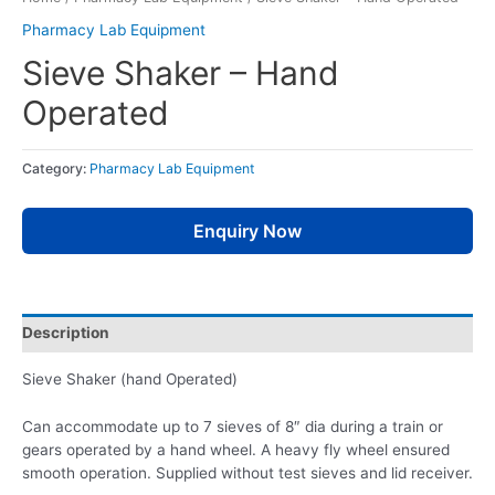
Pharmacy Lab Equipment
Sieve Shaker – Hand
Operated
Category:
Pharmacy Lab Equipment
Enquiry Now
Description
Sieve Shaker (hand Operated)
Can accommodate up to 7 sieves of 8″ dia during a train or
gears operated by a hand wheel. A heavy fly wheel ensured
smooth operation. Supplied without test sieves and lid receiver.