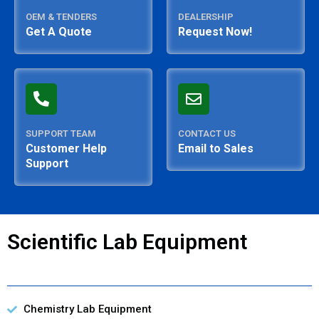
OEM & TENDERS
DEALERSHIP
Get A Quote
Request Now!
SUPPORT TEAM
CONTACT US
Customer Help
Email to Sales
Support
Scientific Lab Equipment
Chemistry Lab Equipment