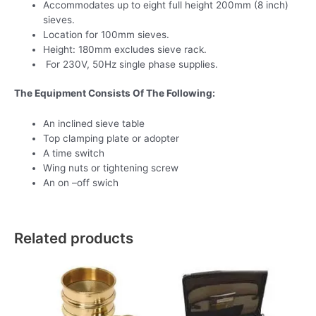
Accommodates up to eight full height 200mm (8 inch)
sieves.
Location for 100mm sieves.
Height: 180mm excludes sieve rack.
For 230V, 50Hz single phase supplies.
The Equipment Consists Of The Following:
An inclined sieve table
Top clamping plate or adopter
A time switch
Wing nuts or tightening screw
An on –off swich
Related products