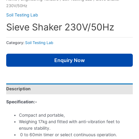
230V/50Hz
Soil Testing Lab
Sieve Shaker 230V/50Hz
Category:
Soil Testing Lab
Enquiry Now
Description
Specification:-
Compact and portable,
Weighing 17kg and fitted with anti-vibration feet to
ensure stability.
0 to 60min timer or select continuous operation.