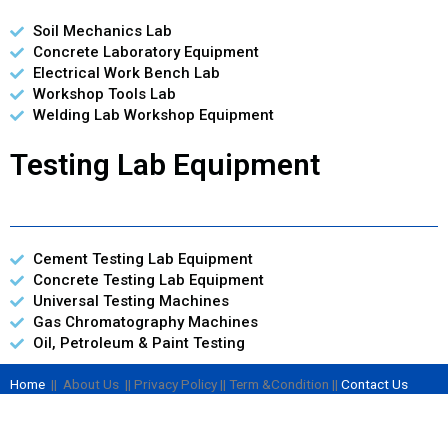
Soil Mechanics Lab
Concrete Laboratory Equipment
Electrical Work Bench Lab
Workshop Tools Lab
Welding Lab Workshop Equipment
Testing Lab Equipment
Cement Testing Lab Equipment
Concrete Testing Lab Equipment
Universal Testing Machines
Gas Chromatography Machines
Oil, Petroleum & Paint Testing
Home
|| About Us || Privacy Policy || Term &Condition ||
Contact Us