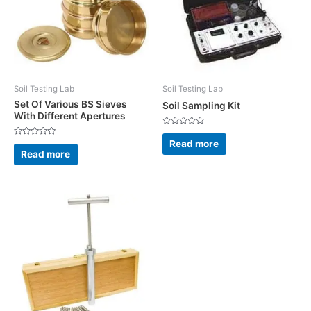
Soil Testing Lab
Soil Testing Lab
Set Of Various BS Sieves
Soil Sampling Kit
With Different Apertures
Rated
0
Read more
Rated
out
0
Read more
of
out
5
of
5