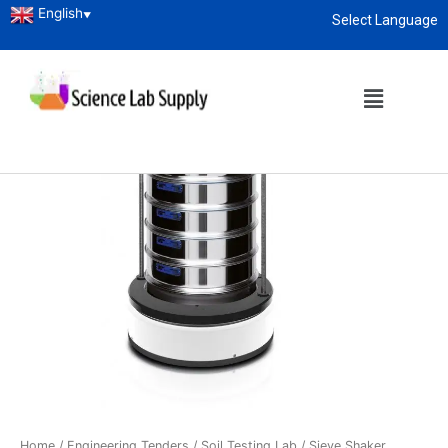
English
▼
Select Language
About
enquiry@sciencelabsupply.co.ke
Home
/
Engineering Tenders
/
Soil Testing Lab
/ Sieve Shaker