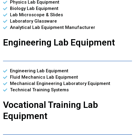
Physics Lab Equipment
Biology Lab Equipment
Lab Microscope & Slides
Laboratory Glassware
Analytical Lab Equipment Manufacturer
Engineering Lab Equipment
Engineering Lab Equipment
Fluid Mechanics Lab Equipment
Mechanical Engineering Laboratory Equipment
Technical Training Systems
Vocational Training Lab
Equipment