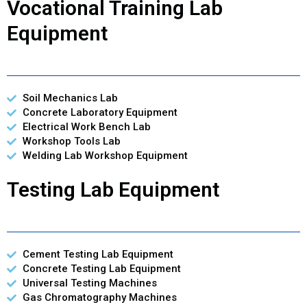
Vocational Training Lab
Equipment
Soil Mechanics Lab
Concrete Laboratory Equipment
Electrical Work Bench Lab
Workshop Tools Lab
Welding Lab Workshop Equipment
Testing Lab Equipment
Cement Testing Lab Equipment
Concrete Testing Lab Equipment
Universal Testing Machines
Gas Chromatography Machines