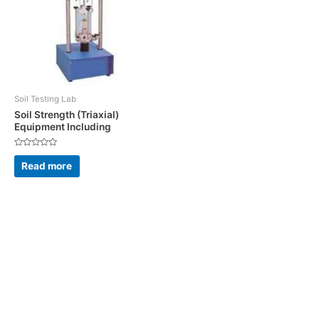
Soil Testing Lab
Soil Strength (Triaxial)
Equipment Including
Rated
0
Read more
out
of
5