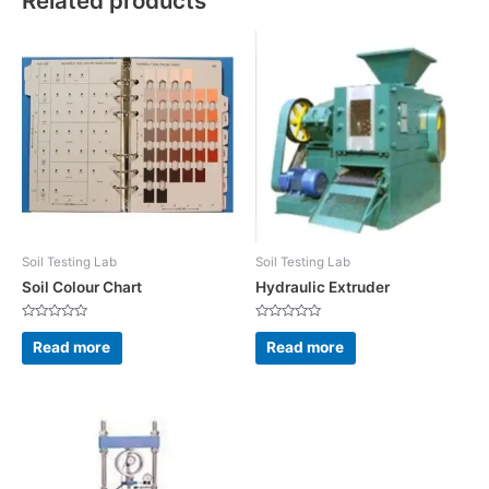
Related products
Soil Testing Lab
Soil Testing Lab
Soil Colour Chart
Hydraulic Extruder
Rated
Rated
0
0
Read more
Read more
out
out
of
of
5
5