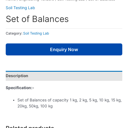
Soil Testing Lab
Set of Balances
Category:
Soil Testing Lab
Enquiry Now
Description
Specification:-
Set of Balances of capacity 1 kg, 2 kg, 5 kg, 10 kg, 15 kg,
20kg, 50kg, 100 kg