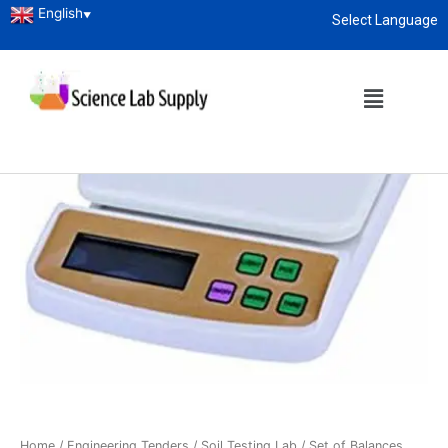
English
▼
Select Language
About
enquiry@sciencelabsupply.co.ke
Home
/
Engineering Tenders
/
Soil Testing Lab
/ Set of Balances