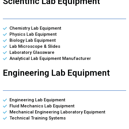
Scientific Lab Equipment
Chemistry Lab Equipment
Physics Lab Equipment
Biology Lab Equipment
Lab Microscope & Slides
Laboratory Glassware
Analytical Lab Equipment Manufacturer
Engineering Lab Equipment
Engineering Lab Equipment
Fluid Mechanics Lab Equipment
Mechanical Engineering Laboratory Equipment
Technical Training Systems