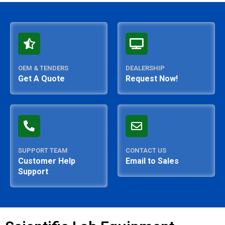
OEM & TENDERS
DEALERSHIP
Get A Quote
Request Now!
SUPPORT TEAM
CONTACT US
Customer Help
Email to Sales
Support