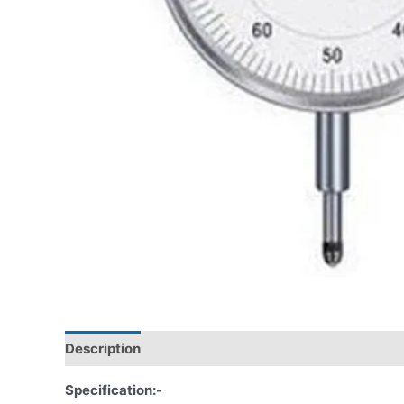
Description
Specification:-