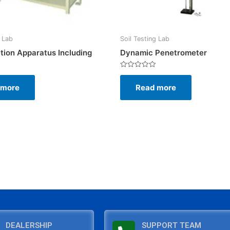
g Lab
Soil Testing Lab
tion Apparatus Including
Dynamic Penetrometer
Rated
0
 more
Read more
out
of
5
DEALERSHIP
SUPPORT TEAM