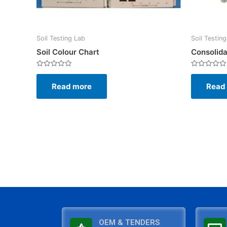
Soil Testing Lab
Soil Testin
Soil Colour Chart
Consolida
Rated
Rated
0
0
Read more
Read
out
out
of
of
5
5
OEM & TENDERS