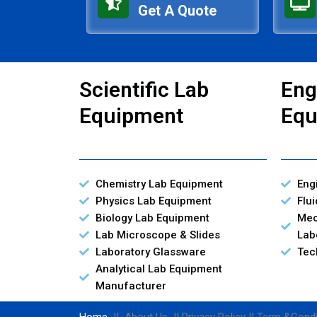
Get A Quote
Scientific Lab
Eng
Equipment
Equ
Chemistry Lab Equipment
Eng
Physics Lab Equipment
Flu
Biology Lab Equipment
Mec
Lab Microscope & Slides
Lab
Laboratory Glassware
Tec
Analytical Lab Equipment
Manufacturer
Home
|| About Us || Privacy Policy || Term &Condi