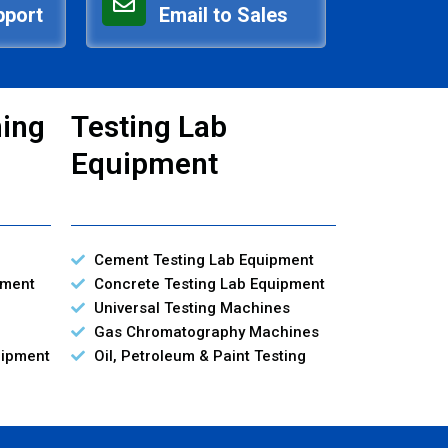
pport
Email to Sales
ning
Testing Lab
Equipment
Cement Testing Lab Equipment
pment
Concrete Testing Lab Equipment
Universal Testing Machines
Gas Chromatography Machines
uipment
Oil, Petroleum & Paint Testing