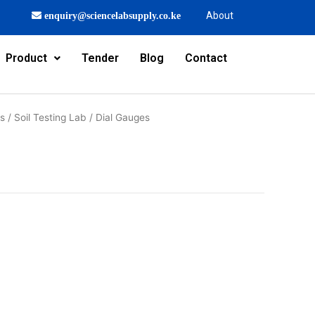
About
enquiry@sciencelabsupply.co.ke
Product
Tender
Blog
Contact
rs
/
Soil Testing Lab
/ Dial Gauges