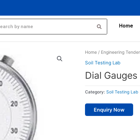
Home
Home
/
Engineering Tende
Soil Testing Lab
Dial Gauges
Category:
Soil Testing Lab
Enquiry Now