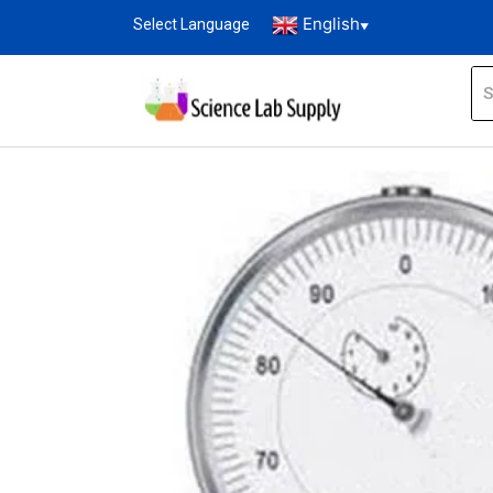
English
Select Language
▼