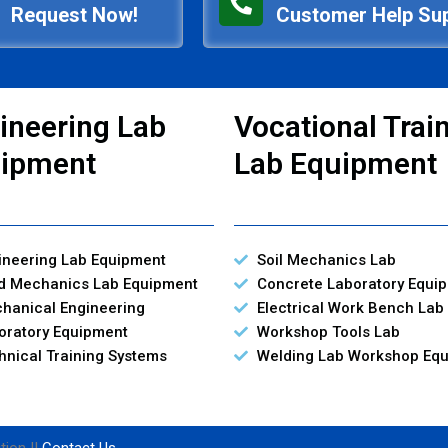
Request Now!
Customer Help Su
ineering Lab
Vocational Trai
ipment
Lab Equipment
ineering Lab Equipment
Soil Mechanics Lab
id Mechanics Lab Equipment
Concrete Laboratory Equi
hanical Engineering
Electrical Work Bench Lab
oratory Equipment
Workshop Tools Lab
hnical Training Systems
Welding Lab Workshop Eq
tion ||
Contact Us