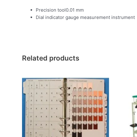
Precision tool0.01 mm
Dial indicator gauge measurement instrument
Related products