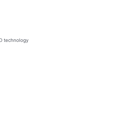
ID technology