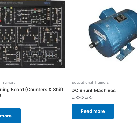
 Trainers
Educational Trainers
ining Board (Counters & Shift
DC Shunt Machines
)
Rated
0
Read more
out
of
 more
5