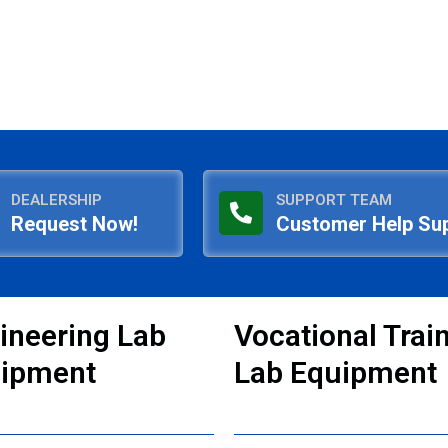
DEALERSHIP
SUPPORT TEAM
Request Now!
Customer Help Su
ineering Lab
Vocational Trai
ipment
Lab Equipment