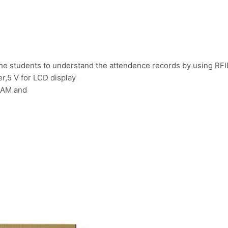
the students to understand the attendence records by using RF
er,5 V for LCD display
 RAM and