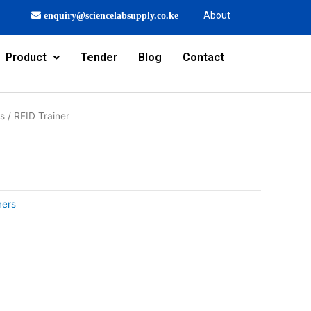
About
enquiry@sciencelabsupply.co.ke
Product
Tender
Blog
Contact
rs
/ RFID Trainer
ners