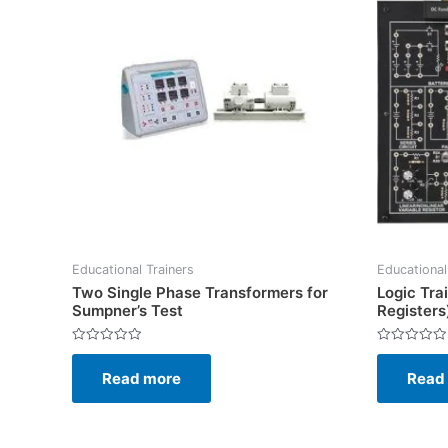
Educational Trainers
Educational
Two Single Phase Transformers for
Logic Tra
Sumpner’s Test
Registers
Rated
Rated
0
0
Read more
Read
out
out
of
of
5
5