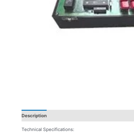
Description
Technical Specifications: