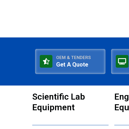
OEM & TENDERS
Get A Quote
Scientific Lab
Eng
Equipment
Equ