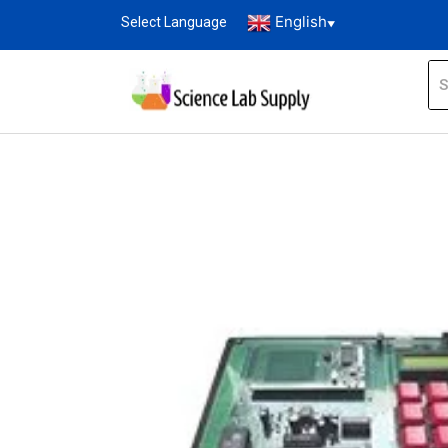
English
Select Language
▼