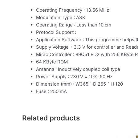
Operating Frequency : 13.56 MHz
Modulation Type : ASK
Operating Range : Less than 10 cm
Protocol Support :
Application Software : This programme helps 
Supply Voltage : 3.3 V for controller and Read
Micro Controller : 89C51 ED2 with 256 KByte
64 KByte ROM
Antenna : Inductively coupled coil type
Power Supply : 230 V ± 10%, 50 Hz
Dimension (mm) : W365 ´ D 265 ´ H 120
Fuse : 250 mA
Related products