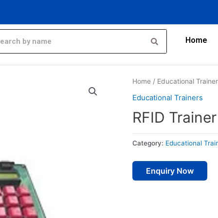
Home
Home
/
Educational Traine
Educational Trainers
RFID Trainer
Category:
Educational Trai
Enquiry Now