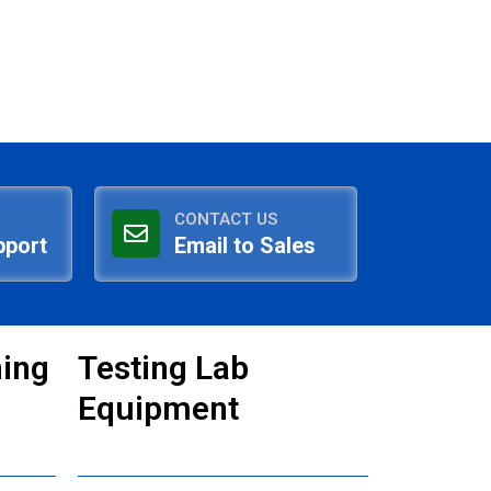
CONTACT US
pport
Email to Sales
ning
Testing Lab
Equipment