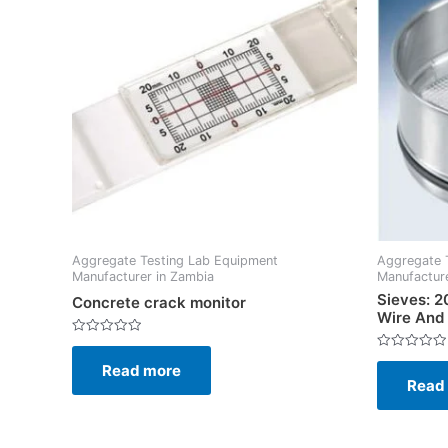
Aggregate Testing Lab Equipment
Aggregate 
Manufacturer in Zambia
Manufacture
Sieves: 
Concrete crack monitor
Wire And
Rated
0
Rated
Read more
out
0
of
Read
out
5
of
5