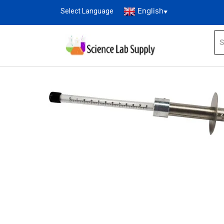
English
Select Language
▼