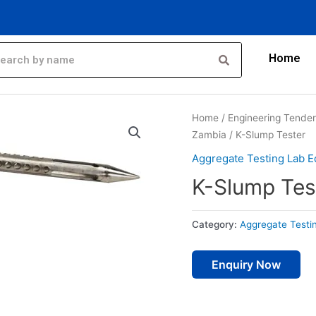
Home
Home
/
Engineering Tende
Zambia
/ K-Slump Tester
Aggregate Testing Lab E
K-Slump Tes
Category:
Aggregate Testi
Enquiry Now