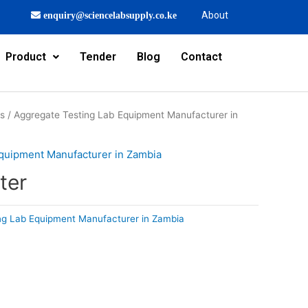
About
enquiry@sciencelabsupply.co.ke
Product
Tender
Blog
Contact
rs
/
Aggregate Testing Lab Equipment Manufacturer in
quipment Manufacturer in Zambia
ter
ng Lab Equipment Manufacturer in Zambia