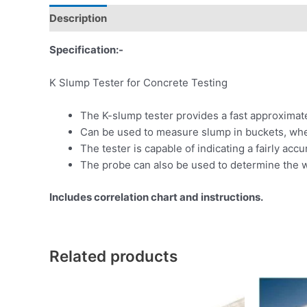
Description
Specification:-
K Slump Tester for Concrete Testing
The K-slump tester provides a fast approximat
Can be used to measure slump in buckets, whee
The tester is capable of indicating a fairly accu
The probe can also be used to determine the w
Includes correlation chart and instructions.
Related products