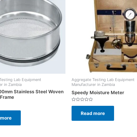
Testing Lab Equipment
Aggregate Testing Lab Equipment
r in Zambia
Manufacturer in Zambia
200mm Stainless Steel Woven
Speedy Moisture Meter
 Frame
Rated
0
Read more
out
of
 more
5