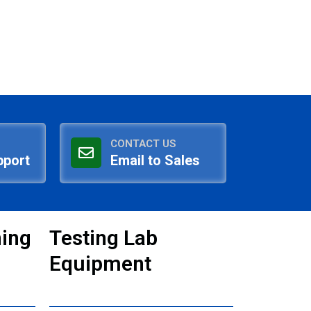
CONTACT US
pport
Email to Sales
ning
Testing Lab
Equipment