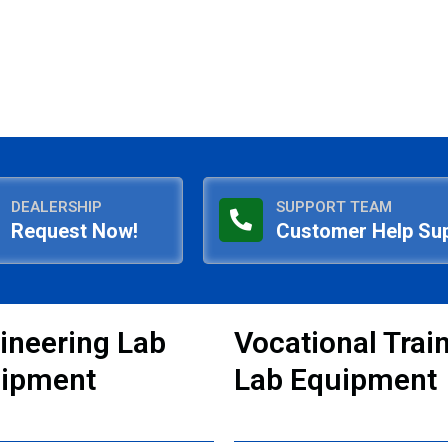
DEALERSHIP
SUPPORT TEAM
Request Now!
Customer Help Su
ineering Lab
Vocational Trai
ipment
Lab Equipment