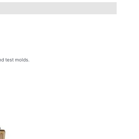
nd test molds.