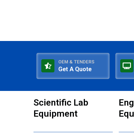
OEM & TENDERS
Get A Quote
Scientific Lab
Eng
Equipment
Equ