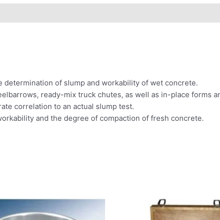
e determination of slump and workability of wet concrete.
lbarrows, ready-mix truck chutes, as well as in-place forms a
rate correlation to an actual slump test.
orkability and the degree of compaction of fresh concrete.