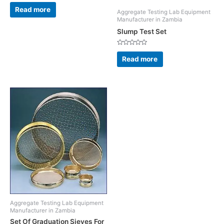
Rated
0
Read more
Aggregate Testing Lab Equipment
out
of
Manufacturer in Zambia
5
Slump Test Set
Rated
0
Read more
out
of
5
Aggregate Testing Lab Equipment
Manufacturer in Zambia
Set Of Graduation Sieves For