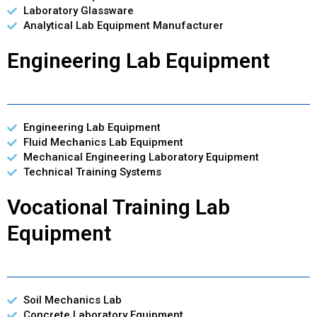
Laboratory Glassware
Analytical Lab Equipment Manufacturer
Engineering Lab Equipment
Engineering Lab Equipment
Fluid Mechanics Lab Equipment
Mechanical Engineering Laboratory Equipment
Technical Training Systems
Vocational Training Lab
Equipment
Soil Mechanics Lab
Concrete Laboratory Equipment