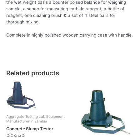
the wet weight basis a counter poised balance for weighing
sample, a scoop for measuring carbide reagent, a bottle of
reagent, one cleaning brush & a set of 4 steel balls for
thorough mixing.
Complete in highly polished wooden carrying case with handle.
Related products
Aggregate Testing Lab Equipment
Manufacturer in Zambia
Concrete Slump Tester