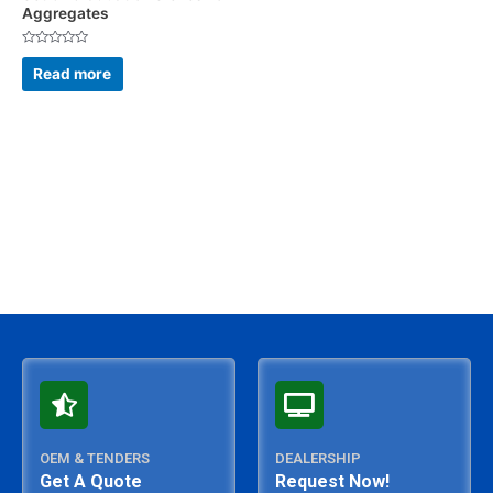
Aggregates
Rated
0
Read more
out
of
5
OEM & TENDERS
DEALERSHIP
Get A Quote
Request Now!