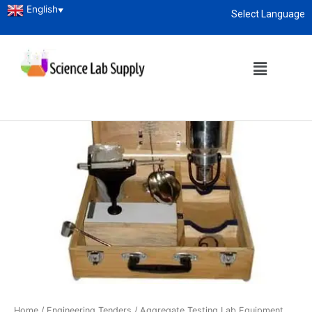
English
▼
Select Language
About
enquiry@sciencelabsupply.co.ke
Home
/
Engineering Tenders
/
Aggregate Testing Lab Equipment