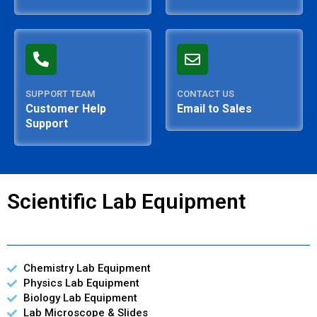
SUPPORT TEAM
CONTACT US
Customer Help
Email to Sales
Support
Scientific Lab Equipment
Chemistry Lab Equipment
Physics Lab Equipment
Biology Lab Equipment
Lab Microscope & Slides