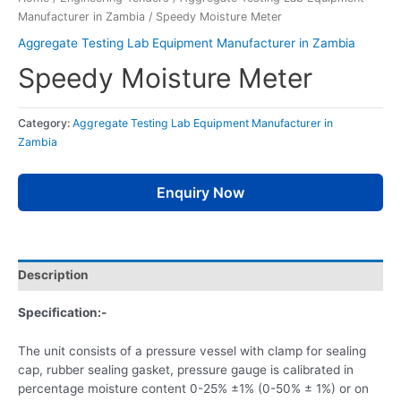
Manufacturer in Zambia
/ Speedy Moisture Meter
Aggregate Testing Lab Equipment Manufacturer in Zambia
Speedy Moisture Meter
Category:
Aggregate Testing Lab Equipment Manufacturer in
Zambia
Enquiry Now
Description
Specification:-
The unit consists of a pressure vessel with clamp for sealing
cap, rubber sealing gasket, pressure gauge is calibrated in
percentage moisture content 0-25% ±1% (0-50% ± 1%) or on