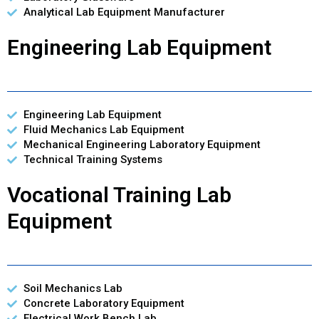
Analytical Lab Equipment Manufacturer
Engineering Lab Equipment
Engineering Lab Equipment
Fluid Mechanics Lab Equipment
Mechanical Engineering Laboratory Equipment
Technical Training Systems
Vocational Training Lab
Equipment
Soil Mechanics Lab
Concrete Laboratory Equipment
Electrical Work Bench Lab