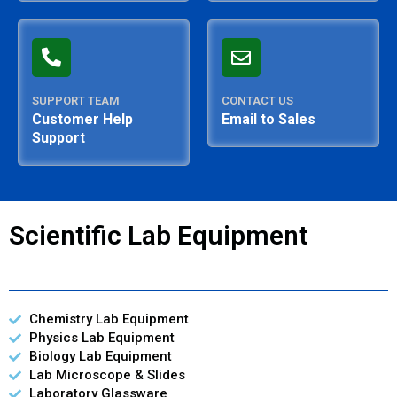
SUPPORT TEAM
CONTACT US
Customer Help
Email to Sales
Support
Scientific Lab Equipment
Chemistry Lab Equipment
Physics Lab Equipment
Biology Lab Equipment
Lab Microscope & Slides
Laboratory Glassware