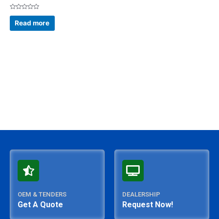
Rated
0
Read more
out
of
5
OEM & TENDERS
DEALERSHIP
Get A Quote
Request Now!