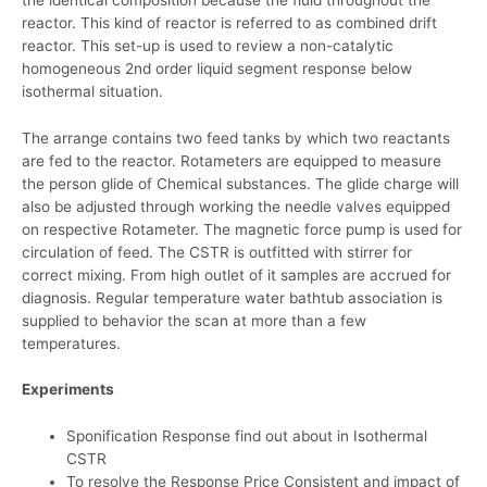
reactor. This kind of reactor is referred to as combined drift
reactor. This set-up is used to review a non-catalytic
homogeneous 2nd order liquid segment response below
isothermal situation.
The arrange contains two feed tanks by which two reactants
are fed to the reactor. Rotameters are equipped to measure
the person glide of Chemical substances. The glide charge will
also be adjusted through working the needle valves equipped
on respective Rotameter. The magnetic force pump is used for
circulation of feed. The CSTR is outfitted with stirrer for
correct mixing. From high outlet of it samples are accrued for
diagnosis. Regular temperature water bathtub association is
supplied to behavior the scan at more than a few
temperatures.
Experiments
Sponification Response find out about in Isothermal
CSTR
To resolve the Response Price Consistent and impact of