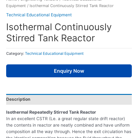
Equipment
/ Isothermal Continuously Stirred Tank Reactor
Technical Educational Equipment
Isothermal Continuously
Stirred Tank Reactor
Category:
Technical Educational Equipment
Enquiry Now
Description
Isothermal Repeatedly Stirred Tank Reactor
In an excellent CSTR (Le. a great regular state drift reactor)
the contents in reactor are neatly combined and have uniform
composition all the way through. Hence the exit circulation has
the identical composition because the fluid throughout the