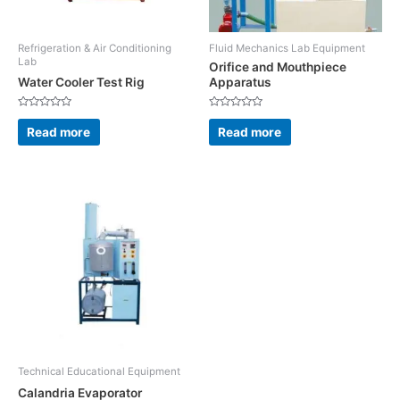
Refrigeration & Air Conditioning
Fluid Mechanics Lab Equipment
Lab
Orifice and Mouthpiece
Water Cooler Test Rig
Apparatus
Rated
Rated
0
0
Read more
Read more
out
out
of
of
5
5
Technical Educational Equipment
Calandria Evaporator