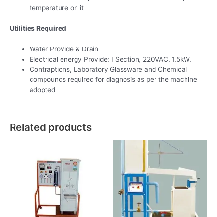
temperature on it
Utilities Required
Water Provide & Drain
Electrical energy Provide: I Section, 220VAC, 1.5kW.
Contraptions, Laboratory Glassware and Chemical
compounds required for diagnosis as per the machine
adopted
Related products