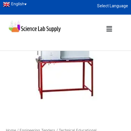
English
▼
Select Language
About
enquiry@sciencelabsupply.co.ke
Home
/
Engineering Tenders
/
Technical Educational