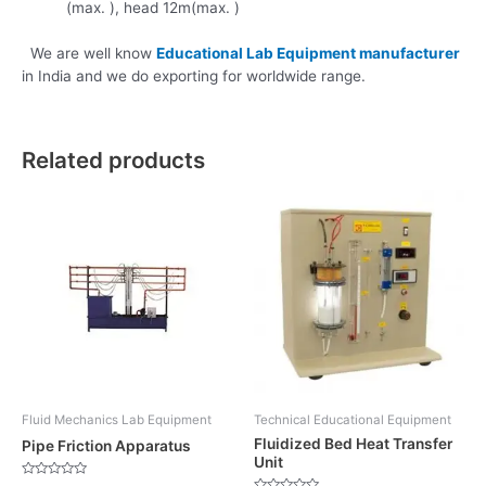
(max. ), head 12m(max. )
We are well know
Educational Lab Equipment manufacturer
in India and we do exporting for worldwide range.
Related products
Fluid Mechanics Lab Equipment
Technical Educational Equipment
Fluidized Bed Heat Transfer
Pipe Friction Apparatus
Unit