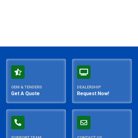
OEM & TENDERS
DEALERSHIP
Get A Quote
Request Now!
SUPPORT TEAM
CONTACT US