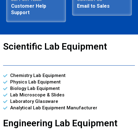
Customer Help
Email to Sales
Support
Scientific Lab Equipment
Chemistry Lab Equipment
Physics Lab Equipment
Biology Lab Equipment
Lab Microscope & Slides
Laboratory Glassware
Analytical Lab Equipment Manufacturer
Engineering Lab Equipment