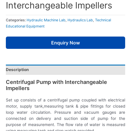
Interchangeable Impellers
Categories:
Hydraulic Machine Lab
,
Hydraulics Lab
,
Technical
Educational Equipment
Enquiry Now
Description
Centrifugal Pump with Interchangeable
Impellers
Set up consists of a centrifugal pump coupled with electrical
motor, supply tank,measuring tank & pipe fittings for closed
loop water circulation. Pressure and vacuum gauges are
connected on delivery and suction side of pump for the
purpose of measurement. The flow rate of water is measured
using measuring tank and stop watch provided.