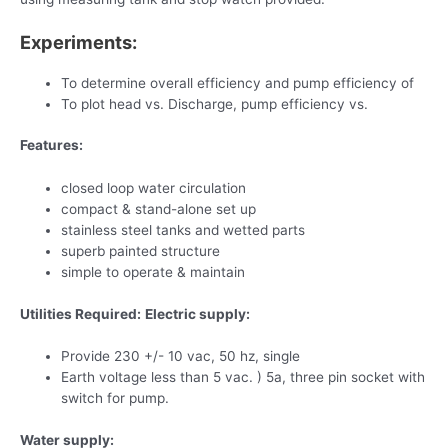
Experiments:
To determine overall efficiency and pump efficiency of
To plot head vs. Discharge, pump efficiency vs.
Features:
closed loop water circulation
compact & stand-alone set up
stainless steel tanks and wetted parts
superb painted structure
simple to operate & maintain
Utilities Required:
Electric supply:
Provide 230 +/- 10 vac, 50 hz, single
Earth voltage less than 5 vac. ) 5a, three pin socket with
switch for pump.
Water supply: