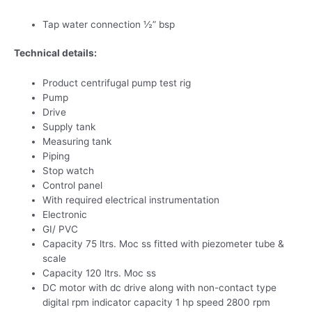
Tap water connection ½” bsp
Technical details:
Product centrifugal pump test rig
Pump
Drive
Supply tank
Measuring tank
Piping
Stop watch
Control panel
With required electrical instrumentation
Electronic
GI/ PVC
Capacity 75 ltrs. Moc ss fitted with piezometer tube &
scale
Capacity 120 ltrs. Moc ss
DC motor with dc drive along with non-contact type
digital rpm indicator capacity 1 hp speed 2800 rpm