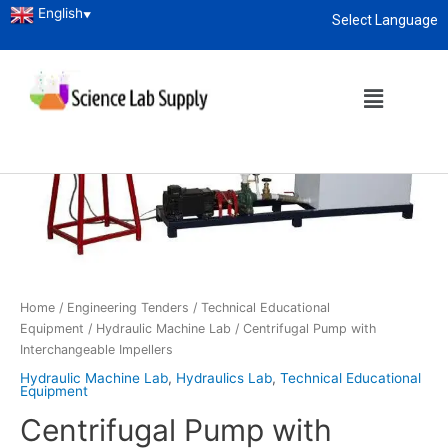
English
▼
Select Language
About
enquiry@sciencelabsupply.co.ke
Home
/
Engineering Tenders
/
Technical Educational
Equipment
/
Hydraulic Machine Lab
/ Centrifugal Pump with
Interchangeable Impellers
Hydraulic Machine Lab
,
Hydraulics Lab
,
Technical Educational
Equipment
Centrifugal Pump with