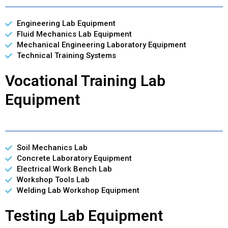
Engineering Lab Equipment
Fluid Mechanics Lab Equipment
Mechanical Engineering Laboratory Equipment
Technical Training Systems
Vocational Training Lab
Equipment
Soil Mechanics Lab
Concrete Laboratory Equipment
Electrical Work Bench Lab
Workshop Tools Lab
Welding Lab Workshop Equipment
Testing Lab Equipment