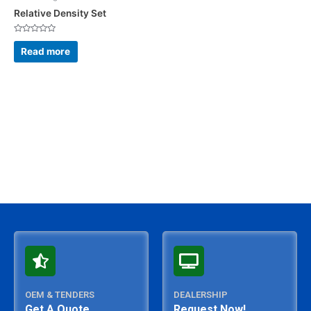
Relative Density Set
Rated
0
Read more
out
of
5
OEM & TENDERS
DEALERSHIP
Get A Quote
Request Now!