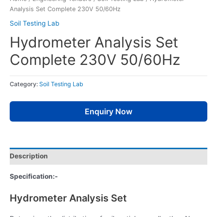
Analysis Set Complete 230V 50/60Hz
Soil Testing Lab
Hydrometer Analysis Set
Complete 230V 50/60Hz
Category:
Soil Testing Lab
Enquiry Now
Description
Specification:-
Hydrometer Analysis Set