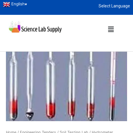
English
▼
Select Language
About
enquiry@sciencelabsupply.co.ke
Home
/
Engineering Tenders
/
Soil Testing Lab
/ Hydrometer