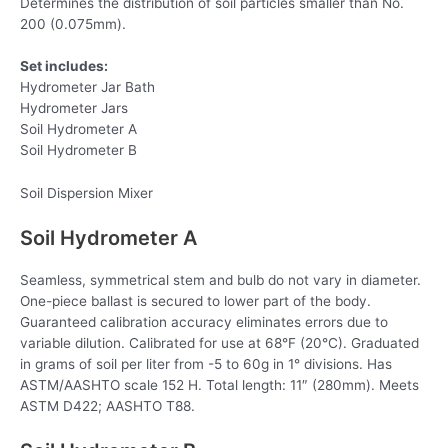
Determines the distribution of soil particles smaller than No.
200 (0.075mm).
Set includes:
Hydrometer Jar Bath
Hydrometer Jars
Soil Hydrometer A
Soil Hydrometer B
Soil Dispersion Mixer
Soil Hydrometer A
Seamless, symmetrical stem and bulb do not vary in diameter.
One-piece ballast is secured to lower part of the body.
Guaranteed calibration accuracy eliminates errors due to
variable dilution. Calibrated for use at 68°F (20°C). Graduated
in grams of soil per liter from -5 to 60g in 1° divisions. Has
ASTM/AASHTO scale 152 H. Total length: 11″ (280mm). Meets
ASTM D422; AASHTO T88.