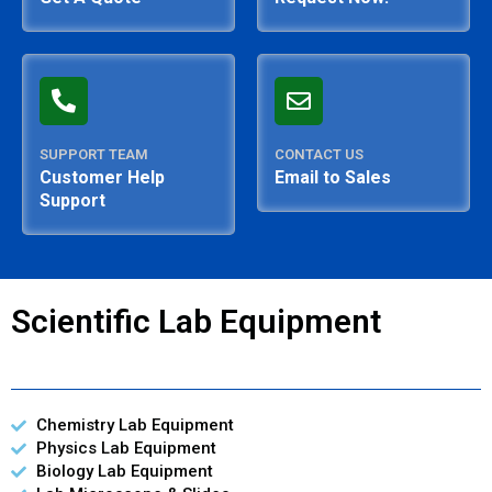
SUPPORT TEAM
CONTACT US
Customer Help
Email to Sales
Support
Scientific Lab Equipment
Chemistry Lab Equipment
Physics Lab Equipment
Biology Lab Equipment