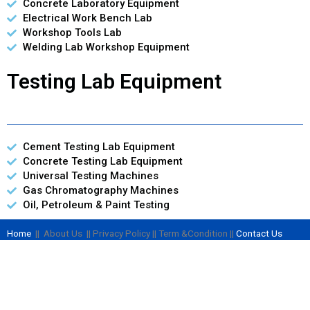
Concrete Laboratory Equipment
Electrical Work Bench Lab
Workshop Tools Lab
Welding Lab Workshop Equipment
Testing Lab Equipment
Cement Testing Lab Equipment
Concrete Testing Lab Equipment
Universal Testing Machines
Gas Chromatography Machines
Oil, Petroleum & Paint Testing
Home
|| About Us || Privacy Policy || Term &Condition ||
Contact Us