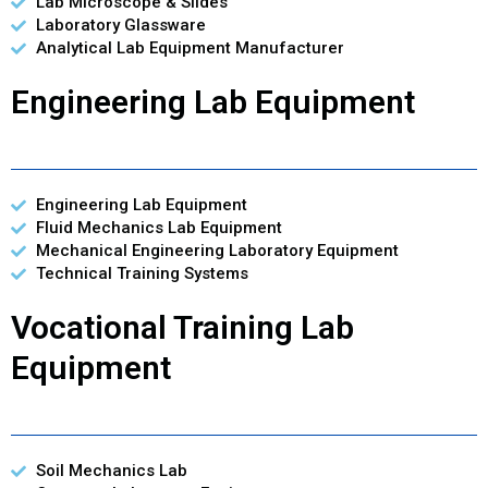
Lab Microscope & Slides
Laboratory Glassware
Analytical Lab Equipment Manufacturer
Engineering Lab Equipment
Engineering Lab Equipment
Fluid Mechanics Lab Equipment
Mechanical Engineering Laboratory Equipment
Technical Training Systems
Vocational Training Lab
Equipment
Soil Mechanics Lab