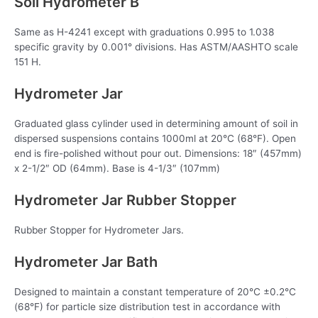
Soil Hydrometer B
Same as H-4241 except with graduations 0.995 to 1.038
specific gravity by 0.001° divisions. Has ASTM/AASHTO scale
151 H.
Hydrometer Jar
Graduated glass cylinder used in determining amount of soil in
dispersed suspensions contains 1000ml at 20°C (68°F). Open
end is fire-polished without pour out. Dimensions: 18″ (457mm)
x 2-1/2″ OD (64mm). Base is 4-1/3″ (107mm)
Hydrometer Jar Rubber Stopper
Rubber Stopper for Hydrometer Jars.
Hydrometer Jar Bath
Designed to maintain a constant temperature of 20°C ±0.2°C
(68°F) for particle size distribution test in accordance with