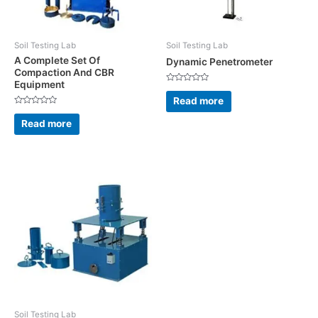
Soil Testing Lab
Soil Testing Lab
A Complete Set Of
Dynamic Penetrometer
Compaction And CBR
Equipment
Rated
0
Read more
out
Rated
of
0
5
Read more
out
of
5
Soil Testing Lab