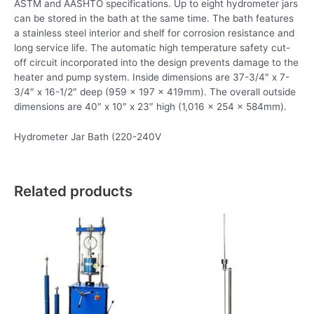
ASTM and AASHTO specifications. Up to eight hydrometer jars
can be stored in the bath at the same time. The bath features
a stainless steel interior and shelf for corrosion resistance and
long service life. The automatic high temperature safety cut-
off circuit incorporated into the design prevents damage to the
heater and pump system. Inside dimensions are 37-3/4″ x 7-
3/4″ x 16-1/2″ deep (959 x 197 x 419mm). The overall outside
dimensions are 40″ x 10″ x 23″ high (1,016 x 254 x 584mm).
Hydrometer Jar Bath (220-240V
Related products