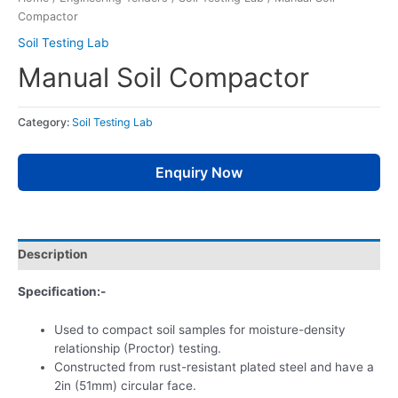
Compactor
Soil Testing Lab
Manual Soil Compactor
Category:
Soil Testing Lab
Enquiry Now
Description
Specification:-
Used to compact soil samples for moisture-density
relationship (Proctor) testing.
Constructed from rust-resistant plated steel and have a
2in (51mm) circular face.