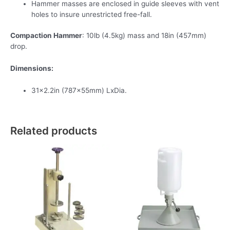
Hammer masses are enclosed in guide sleeves with vent
holes to insure unrestricted free-fall.
Compaction Hammer
: 10lb (4.5kg) mass and 18in (457mm)
drop.
Dimensions:
31×2.2in (787x55mm) LxDia.
Related products