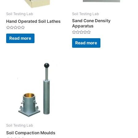
Soil Testing Lab
Soil Testing Lab
Sand Cone Density
Hand Operated Soil Lathes
Apparatus
Rated
0
Read more
Rated
out
0
Read more
of
out
5
of
5
Soil Testing Lab
Soil Compaction Moulds