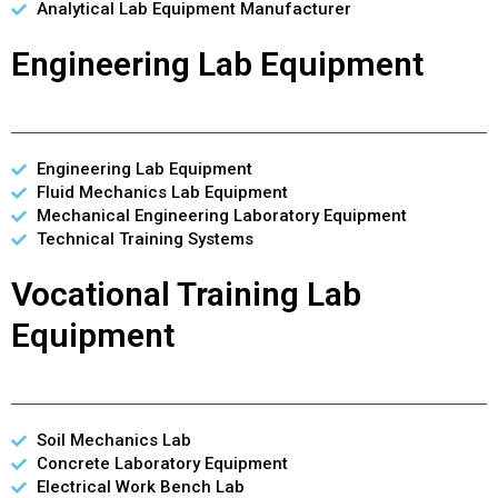
Analytical Lab Equipment Manufacturer
Engineering Lab Equipment
Engineering Lab Equipment
Fluid Mechanics Lab Equipment
Mechanical Engineering Laboratory Equipment
Technical Training Systems
Vocational Training Lab
Equipment
Soil Mechanics Lab
Concrete Laboratory Equipment
Electrical Work Bench Lab