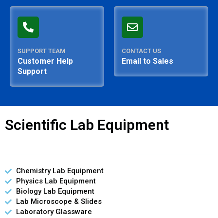
SUPPORT TEAM
CONTACT US
Customer Help
Email to Sales
Support
Scientific Lab Equipment
Chemistry Lab Equipment
Physics Lab Equipment
Biology Lab Equipment
Lab Microscope & Slides
Laboratory Glassware