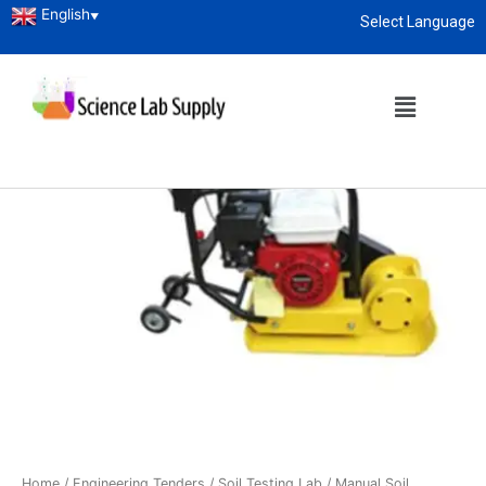
English
▼
Select Language
About
enquiry@sciencelabsupply.co.ke
Home
/
Engineering Tenders
/
Soil Testing Lab
/ Manual Soil