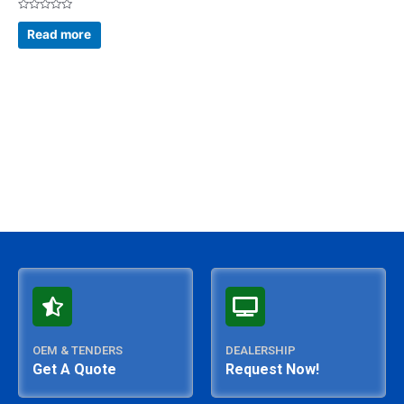
Rated
0
Read more
out
of
5
OEM & TENDERS
DEALERSHIP
Get A Quote
Request Now!