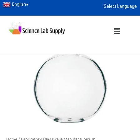
English
▼
Select Language
About
enquiry@sciencelabsupply.co.ke
Home
/
Laboratory Glassware Manufacturers In