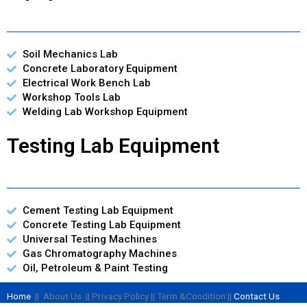
Soil Mechanics Lab
Concrete Laboratory Equipment
Electrical Work Bench Lab
Workshop Tools Lab
Welding Lab Workshop Equipment
Testing Lab Equipment
Cement Testing Lab Equipment
Concrete Testing Lab Equipment
Universal Testing Machines
Gas Chromatography Machines
Oil, Petroleum & Paint Testing
Home
|| About Us || Privacy Policy || Term &Condition ||
Contact Us