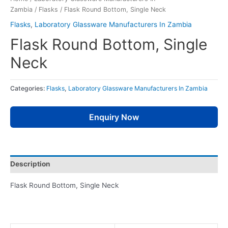
Zambia
/
Flasks
/ Flask Round Bottom, Single Neck
Flasks
,
Laboratory Glassware Manufacturers In Zambia
Flask Round Bottom, Single
Neck
Categories:
Flasks
,
Laboratory Glassware Manufacturers In Zambia
Enquiry Now
Description
Flask Round Bottom, Single Neck