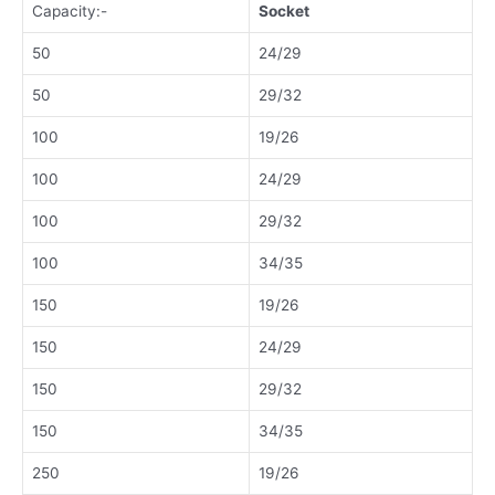
Capacity:-
Socket
50
24/29
50
29/32
100
19/26
100
24/29
100
29/32
100
34/35
150
19/26
150
24/29
150
29/32
150
34/35
250
19/26