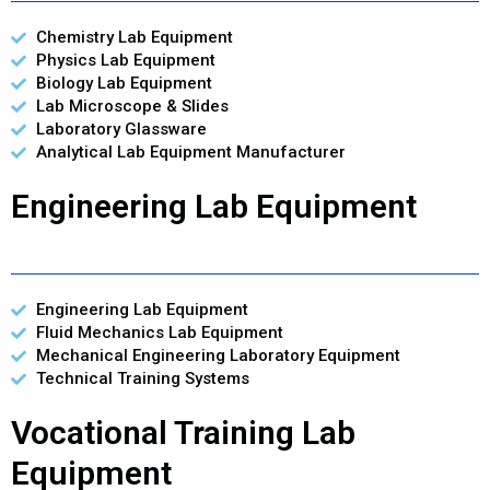
Chemistry Lab Equipment
Physics Lab Equipment
Biology Lab Equipment
Lab Microscope & Slides
Laboratory Glassware
Analytical Lab Equipment Manufacturer
Engineering Lab Equipment
Engineering Lab Equipment
Fluid Mechanics Lab Equipment
Mechanical Engineering Laboratory Equipment
Technical Training Systems
Vocational Training Lab
Equipment