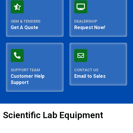
OEM & TENDERS
DEALERSHIP
Get A Quote
Request Now!
SUPPORT TEAM
CONTACT US
Customer Help
Email to Sales
Support
Scientific Lab Equipment