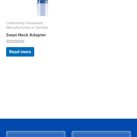
Laboratory Glassware
Manufacturers In Zambia
Swan Neck Adapter
Rated
0
Read more
out
of
5