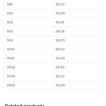
250
29/32
250
34/35
500
19/26
500
24/29
500
34/35
1000
29/32
1000
34/35
2000
24/29
2000
29/32
2000
34/35
Related products