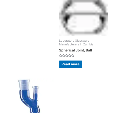
Laboratory Glassware
Manufacturers In Zambia
Spherical Joint, Ball
Rated
0
Read more
out
of
5