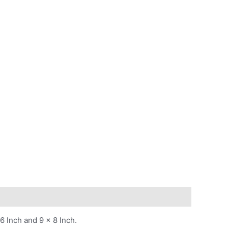
6 Inch and 9 x 8 Inch.