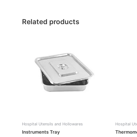
Related products
Hospital Utensils and Hollowares
Hospital Ut
Instruments Tray
Thermome