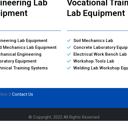
ineering Lab
Vocational Trai
ipment
Lab Equipment
ineering Lab Equipment
Soil Mechanics Lab
id Mechanics Lab Equipment
Concrete Laboratory Equi
hanical Engineering
Electrical Work Bench Lab
oratory Equipment
Workshop Tools Lab
hnical Training Systems
Welding Lab Workshop Eq
tion ||
Contact Us
© Copyright, 2022 All Rights Reserved