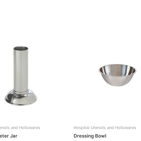
ensils and Hollowares
Hospital Utensils and Hollowares
ter Jar
Dressing Bowl