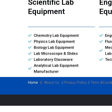
Scientific Lab
Eng
Equipment
Equ
Chemistry Lab Equipment
Eng
Physics Lab Equipment
Flu
Biology Lab Equipment
Mec
Lab Microscope & Slides
Lab
Laboratory Glassware
Tec
Analytical Lab Equipment
Manufacturer
Home
|| About Us || Privacy Policy || Term &Condi