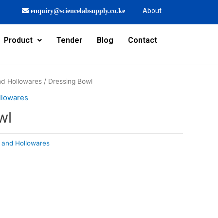
About
enquiry@sciencelabsupply.co.ke
Product
Tender
Blog
Contact
and Hollowares
/ Dressing Bowl
llowares
wl
s and Hollowares