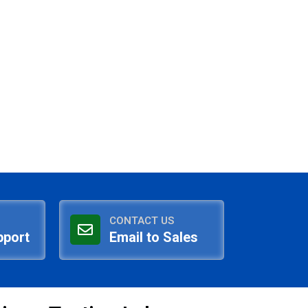
CONTACT US
pport
Email to Sales