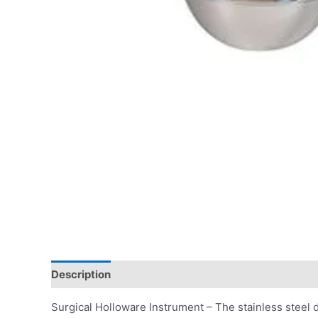
Description
Surgical Holloware Instrument – The stainless steel dr