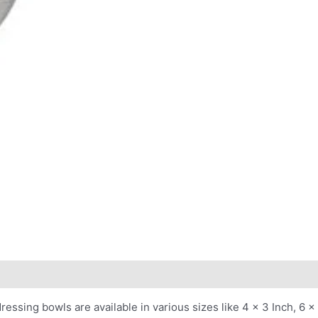
essing bowls are available in various sizes like 4 x 3 Inch, 6 x 