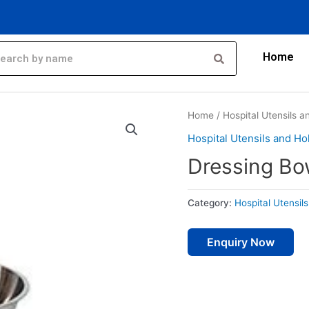
Home
Home
/
Hospital Utensils 
Hospital Utensils and Ho
Dressing Bo
Category:
Hospital Utensil
Enquiry Now