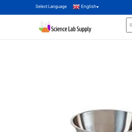
English
Select Language
▼