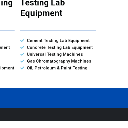
ning
Testing Lab
Equipment
Cement Testing Lab Equipment
pment
Concrete Testing Lab Equipment
Universal Testing Machines
Gas Chromatography Machines
uipment
Oil, Petroleum & Paint Testing