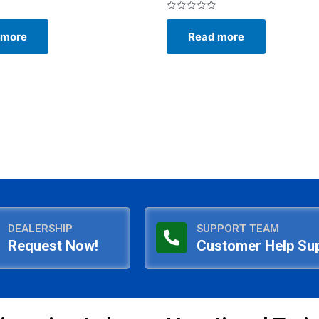
Rated
0
 more
Read more
out
of
5
DEALERSHIP
SUPPORT TEAM
Request Now!
Customer Help Su