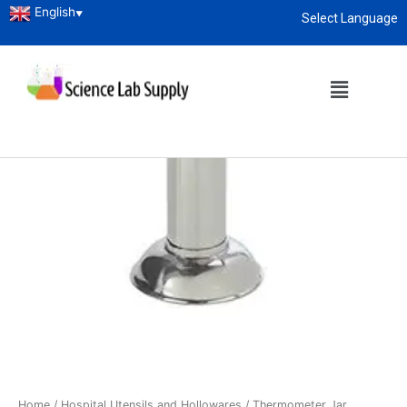
English
▼
Select Language
About
enquiry@sciencelabsupply.co.ke
Home
/
Hospital Utensils and Hollowares
/ Thermometer Jar