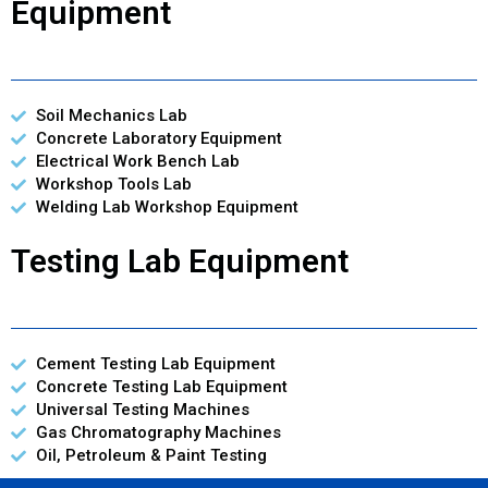
Equipment
Soil Mechanics Lab
Concrete Laboratory Equipment
Electrical Work Bench Lab
Workshop Tools Lab
Welding Lab Workshop Equipment
Testing Lab Equipment
Cement Testing Lab Equipment
Concrete Testing Lab Equipment
Universal Testing Machines
Gas Chromatography Machines
Oil, Petroleum & Paint Testing