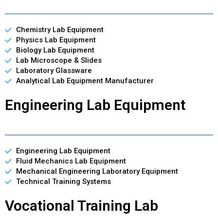
Chemistry Lab Equipment
Physics Lab Equipment
Biology Lab Equipment
Lab Microscope & Slides
Laboratory Glassware
Analytical Lab Equipment Manufacturer
Engineering Lab Equipment
Engineering Lab Equipment
Fluid Mechanics Lab Equipment
Mechanical Engineering Laboratory Equipment
Technical Training Systems
Vocational Training Lab