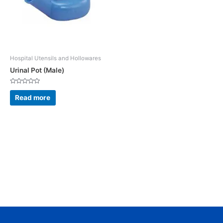
Hospital Utensils and Hollowares
Urinal Pot (Male)
Rated
0
Read more
out
of
5