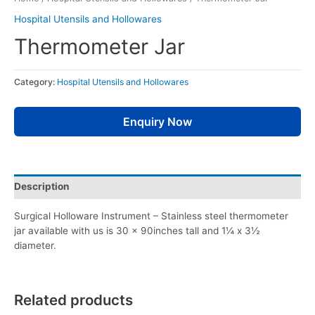
Hospital Utensils and Hollowares
Thermometer Jar
Category:
Hospital Utensils and Hollowares
Enquiry Now
Description
Surgical Holloware Instrument – Stainless steel thermometer
jar available with us is 30 x 90inches tall and 1¼ x 3½
diameter.
Related products