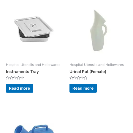
Hospital Utensils and Hollowares
Hospital Utensils and Hollowares
Instruments Tray
Urinal Pot (Female)
Rated
Rated
0
0
Read more
Read more
out
out
of
of
5
5