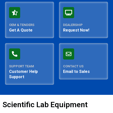
OEM & TENDERS
DEALERSHIP
Get A Quote
Request Now!
SUPPORT TEAM
CONTACT US
Customer Help
Email to Sales
Support
Scientific Lab Equipment