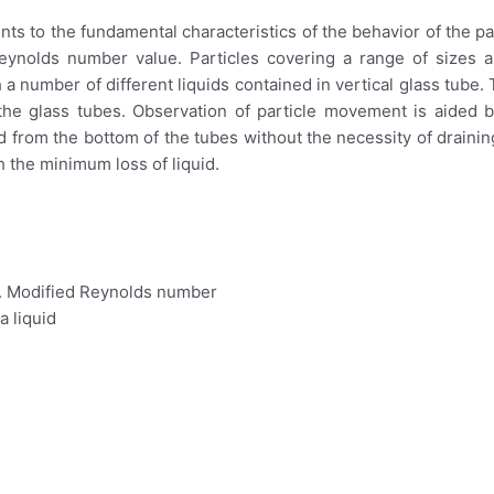
s to the fundamental characteristics of the behavior of the par
r Reynolds number value. Particles covering a range of sizes
 a number of different liquids contained in vertical glass tube. T
e glass tubes. Observation of particle movement is aided by
rom the bottom of the tubes without the necessity of draining
h the minimum loss of liquid.
s. Modified Reynolds number
a liquid