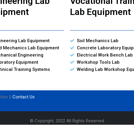
ineering Lab
Vocational Trai
ipment
Lab Equipment
ineering Lab Equipment
Soil Mechanics Lab
id Mechanics Lab Equipment
Concrete Laboratory Equi
hanical Engineering
Electrical Work Bench Lab
oratory Equipment
Workshop Tools Lab
hnical Training Systems
Welding Lab Workshop Eq
tion ||
Contact Us
© Copyright, 2022 All Rights Reserved