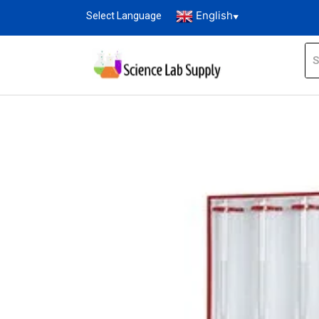
English
Select Language
▼