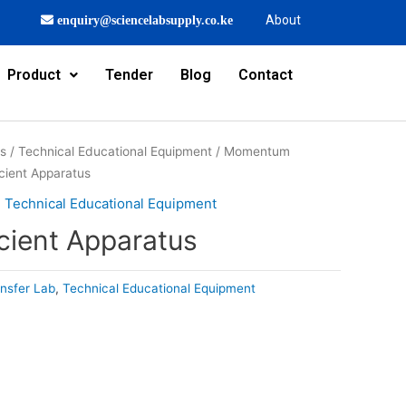
About
enquiry@sciencelabsupply.co.ke
Product
Tender
Blog
Contact
rs
/
Technical Educational Equipment
/
Momentum
icient Apparatus
,
Technical Educational Equipment
cient Apparatus
nsfer Lab
,
Technical Educational Equipment