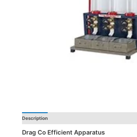
Description
Drag Co Efficient Apparatus