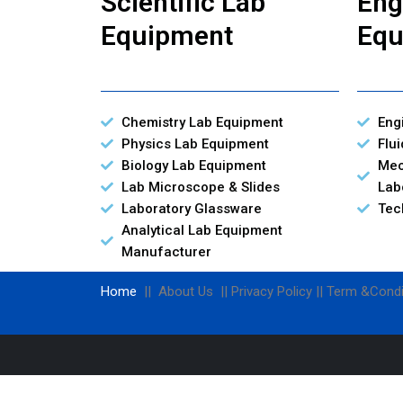
Scientific Lab
Eng
Equipment
Equ
Chemistry Lab Equipment
Eng
Physics Lab Equipment
Flu
Biology Lab Equipment
Mec
Lab Microscope & Slides
Lab
Laboratory Glassware
Tec
Analytical Lab Equipment
Manufacturer
Home
|| About Us || Privacy Policy || Term &Condi