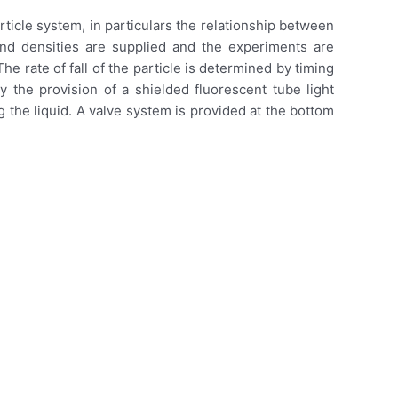
ticle system, in particulars the relationship between
 and densities are supplied and the experiments are
he rate of fall of the particle is determined by timing
 the provision of a shielded fluorescent tube light
 the liquid. A valve system is provided at the bottom