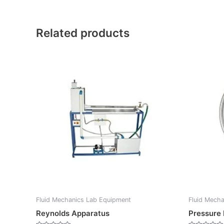
Related products
Fluid Mechanics Lab Equipment
Fluid Mech
Reynolds Apparatus
Pressure