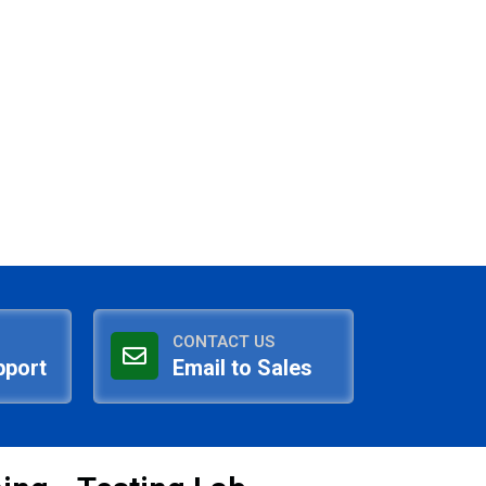
CONTACT US
pport
Email to Sales