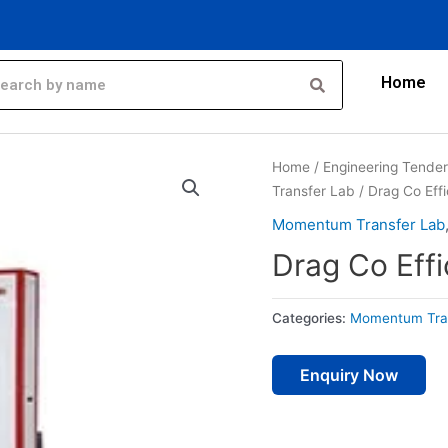
Home
Home
/
Engineering Tende
Transfer Lab
/ Drag Co Eff
Momentum Transfer Lab
Drag Co Effi
Categories:
Momentum Tra
Enquiry Now