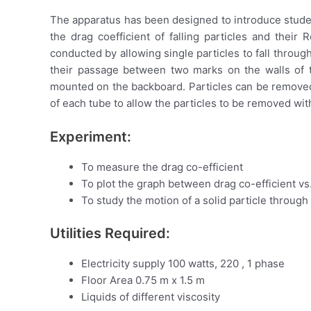
The apparatus has been designed to introduce student
the drag coefficient of falling particles and thei
conducted by allowing single particles to fall through
their passage between two marks on the walls of th
mounted on the backboard. Particles can be removed f
of each tube to allow the particles to be removed wit
Experiment:
To measure the drag co-efficient
To plot the graph between drag co-efficient v
To study the motion of a solid particle through 
Utilities Required:
Electricity supply 100 watts, 220 , 1 phase
Floor Area 0.75 m x 1.5 m
Liquids of different viscosity