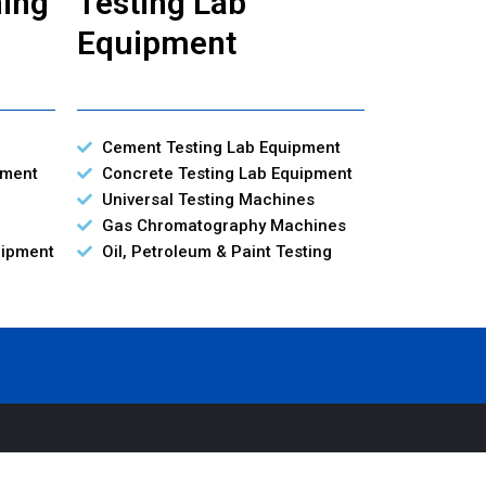
ning
Testing Lab
Equipment
Cement Testing Lab Equipment
pment
Concrete Testing Lab Equipment
Universal Testing Machines
Gas Chromatography Machines
uipment
Oil, Petroleum & Paint Testing