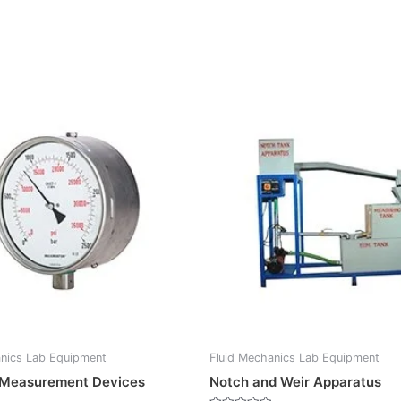
anics Lab Equipment
Fluid Mechanics Lab Equipment
 Measurement Devices
Notch and Weir Apparatus