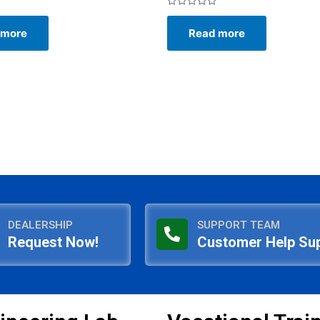
Rated
0
 more
Read more
out
of
5
DEALERSHIP
SUPPORT TEAM
Request Now!
Customer Help Su