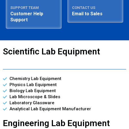
SUPPORT TEAM
CONTACT US
Customer Help
Email to Sales
Support
Scientific Lab Equipment
Chemistry Lab Equipment
Physics Lab Equipment
Biology Lab Equipment
Lab Microscope & Slides
Laboratory Glassware
Analytical Lab Equipment Manufacturer
Engineering Lab Equipment