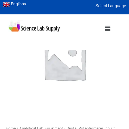
English
▼
Select Language
About
enquiry@sciencelabsupply.co.ke
Home
/
Analytical Lab Equipment
/ Digital Potentiometer Inbuilt