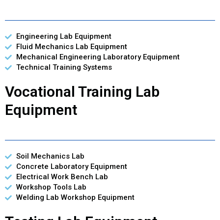
Engineering Lab Equipment
Fluid Mechanics Lab Equipment
Mechanical Engineering Laboratory Equipment
Technical Training Systems
Vocational Training Lab
Equipment
Soil Mechanics Lab
Concrete Laboratory Equipment
Electrical Work Bench Lab
Workshop Tools Lab
Welding Lab Workshop Equipment