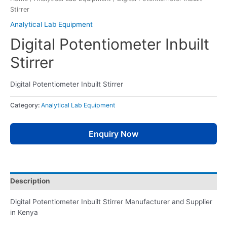
Stirrer
Analytical Lab Equipment
Digital Potentiometer Inbuilt
Stirrer
Digital Potentiometer Inbuilt Stirrer
Category:
Analytical Lab Equipment
Enquiry Now
Description
Digital Potentiometer Inbuilt Stirrer Manufacturer and Supplier
in Kenya