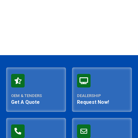
OEM & TENDERS
DEALERSHIP
Get A Quote
Request Now!