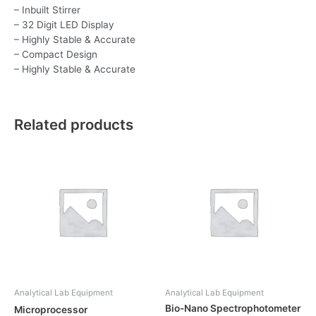
– Inbuilt Stirrer
– 32 Digit LED Display
– Highly Stable & Accurate
– Compact Design
– Highly Stable & Accurate
Related products
Analytical Lab Equipment
Analytical Lab Equipment
Bio-Nano Spectrophotometer
Microprocessor