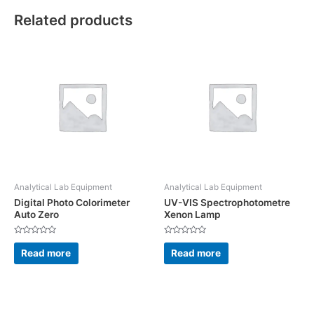
Related products
Analytical Lab Equipment
Analytical Lab Equipment
Digital Photo Colorimeter
UV-VIS Spectrophotometre
Auto Zero
Xenon Lamp
Rated
Rated
0
0
Read more
Read more
out
out
of
of
5
5