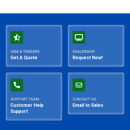
OEM & TENDERS
DEALERSHIP
Get A Quote
Request Now!
SUPPORT TEAM
CONTACT US
Customer Help
Email to Sales
Support