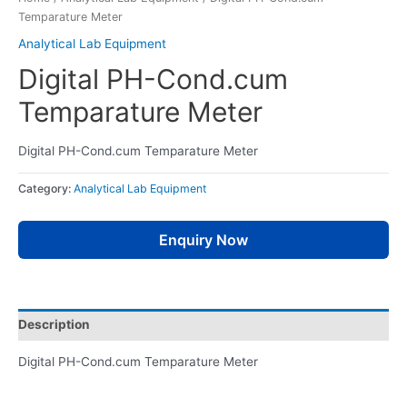
Temparature Meter
Analytical Lab Equipment
Digital PH-Cond.cum
Temparature Meter
Digital PH-Cond.cum Temparature Meter
Category:
Analytical Lab Equipment
Enquiry Now
Description
Digital PH-Cond.cum Temparature Meter