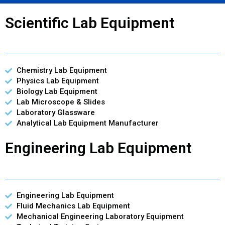
Scientific Lab Equipment
Chemistry Lab Equipment
Physics Lab Equipment
Biology Lab Equipment
Lab Microscope & Slides
Laboratory Glassware
Analytical Lab Equipment Manufacturer
Engineering Lab Equipment
Engineering Lab Equipment
Fluid Mechanics Lab Equipment
Mechanical Engineering Laboratory Equipment