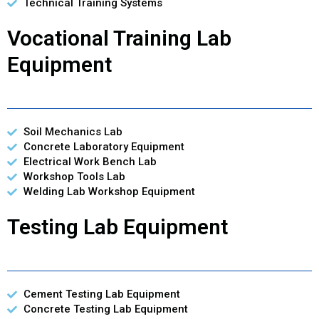
Technical Training Systems
Vocational Training Lab
Equipment
Soil Mechanics Lab
Concrete Laboratory Equipment
Electrical Work Bench Lab
Workshop Tools Lab
Welding Lab Workshop Equipment
Testing Lab Equipment
Cement Testing Lab Equipment
Concrete Testing Lab Equipment