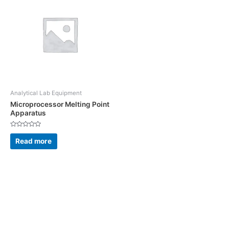
Analytical Lab Equipment
Microprocessor Melting Point
Apparatus
Rated
0
Read more
out
of
5