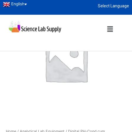
English
▼
Select Language
About
enquiry@sciencelabsupply.co.ke
Home
/
Analytical Lab Equipment
/ Digital PH-Cond.cum