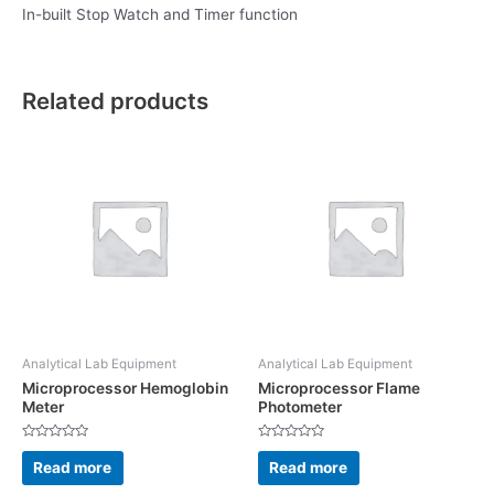
In-built Stop Watch and Timer function
Related products
Analytical Lab Equipment
Analytical Lab Equipment
Microprocessor Hemoglobin
Microprocessor Flame
Meter
Photometer
Rated
Rated
0
0
Read more
Read more
out
out
of
of