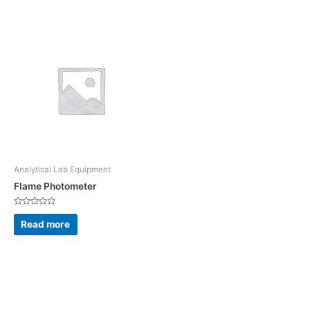
5
5
Analytical Lab Equipment
Flame Photometer
Rated
0
Read more
out
of
5