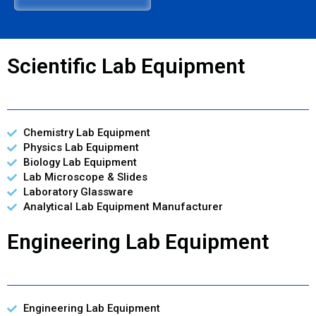
Scientific Lab Equipment
Chemistry Lab Equipment
Physics Lab Equipment
Biology Lab Equipment
Lab Microscope & Slides
Laboratory Glassware
Analytical Lab Equipment Manufacturer
Engineering Lab Equipment
Engineering Lab Equipment