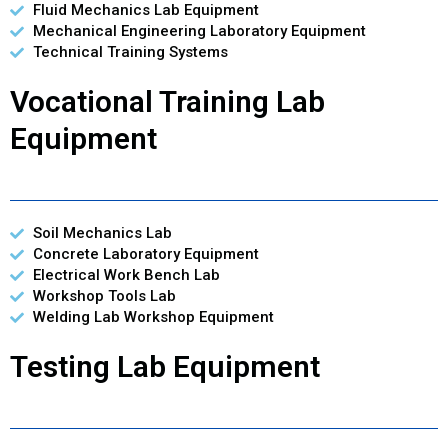
Fluid Mechanics Lab Equipment
Mechanical Engineering Laboratory Equipment
Technical Training Systems
Vocational Training Lab
Equipment
Soil Mechanics Lab
Concrete Laboratory Equipment
Electrical Work Bench Lab
Workshop Tools Lab
Welding Lab Workshop Equipment
Testing Lab Equipment