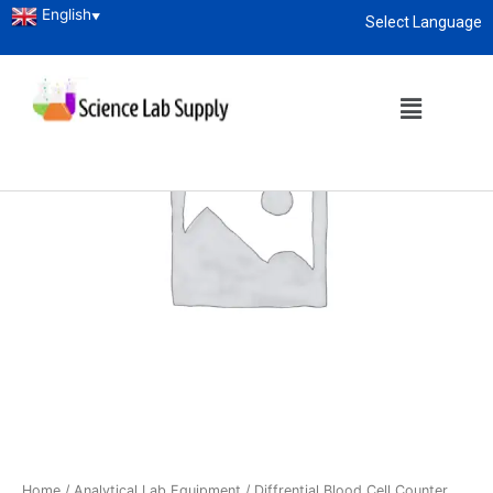
English
▼
Select Language
About
enquiry@sciencelabsupply.co.ke
Home
/
Analytical Lab Equipment
/ Diffrential Blood Cell Counter