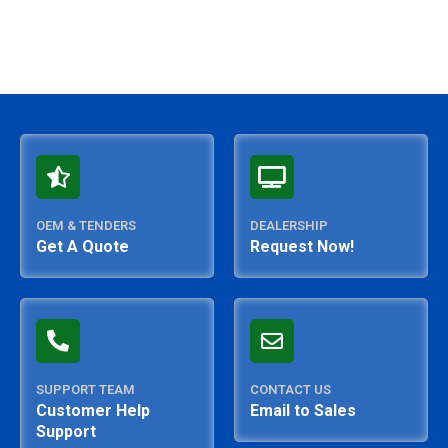
OEM & TENDERS
DEALERSHIP
Get A Quote
Request Now!
SUPPORT TEAM
CONTACT US
Customer Help
Email to Sales
Support