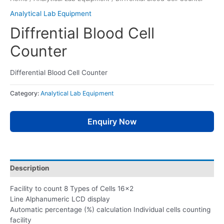
Analytical Lab Equipment
Diffrential Blood Cell
Counter
Differential Blood Cell Counter
Category:
Analytical Lab Equipment
Enquiry Now
Description
Facility to count 8 Types of Cells 16×2
Line Alphanumeric LCD display
Automatic percentage (%) calculation Individual cells counting
facility