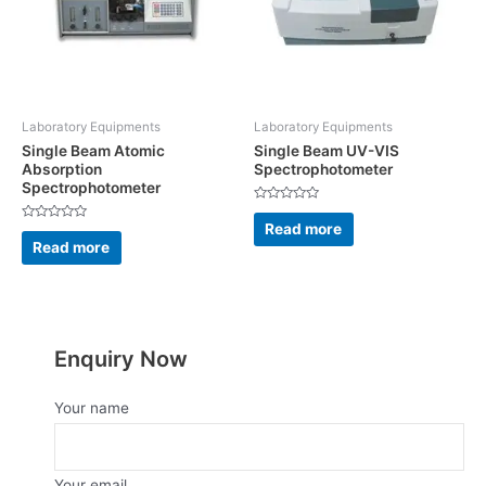
Laboratory Equipments
Laboratory Equipments
Single Beam Atomic
Single Beam UV-VIS
Absorption
Spectrophotometer
Spectrophotometer
Rated
0
Read more
Rated
out
0
Read more
of
out
5
of
5
Enquiry Now
Your name
Your email