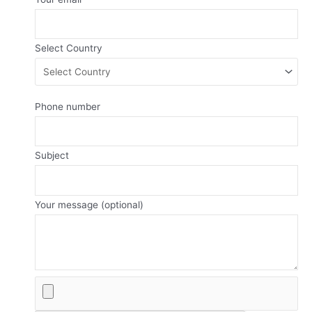
Select Country
Phone number
Subject
Your message (optional)