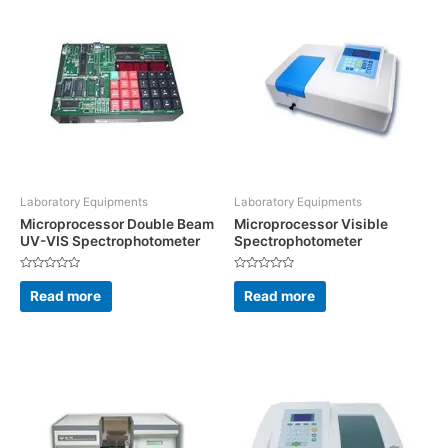
Laboratory Equipments
Laboratory Equipments
Microprocessor Double Beam
Microprocessor Visible
UV-VIS Spectrophotometer
Spectrophotometer
Rated
Rated
0
0
Read more
Read more
out
out
of
of
5
5