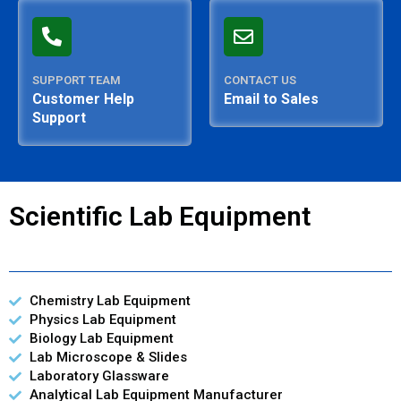
SUPPORT TEAM
CONTACT US
Customer Help
Email to Sales
Support
Scientific Lab Equipment
Chemistry Lab Equipment
Physics Lab Equipment
Biology Lab Equipment
Lab Microscope & Slides
Laboratory Glassware
Analytical Lab Equipment Manufacturer