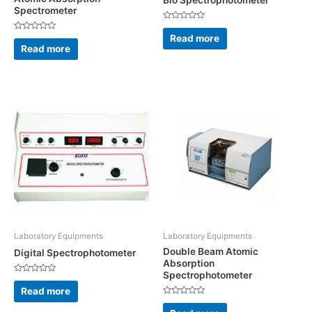
Bio Spectrophotometer
Spectrometer
Rated
0
Read more
Rated
out
0
Read more
of
out
5
of
5
Laboratory Equipments
Laboratory Equipments
Double Beam Atomic
Digital Spectrophotometer
Absorption
Spectrophotometer
Rated
0
Read more
out
Rated
of
0
5