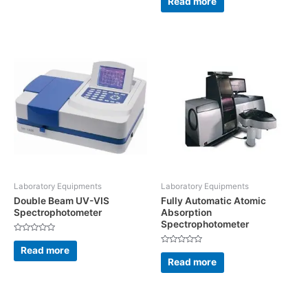
Read more
out
of
5
Laboratory Equipments
Laboratory Equipments
Double Beam UV-VIS
Fully Automatic Atomic
Spectrophotometer
Absorption
Spectrophotometer
Rated
0
Read more
Rated
out
0
Read more
of
out
5
of
5