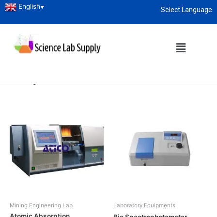
English
▼
Select Language
Home
/
Research Lab
/
Laboratory
Equipments
/ Spectrophotometer
About
enquiry@sciencelabsupply.co.ke
Spectrophotometer
Showing all 10 results
Mining Engineering Lab
Laboratory Equipments
Atomic Absorption