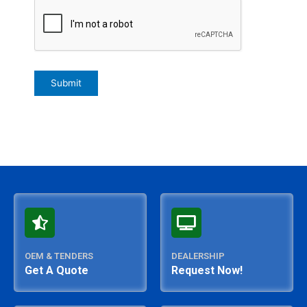
OEM & TENDERS
DEALERSHIP
Get A Quote
Request Now!