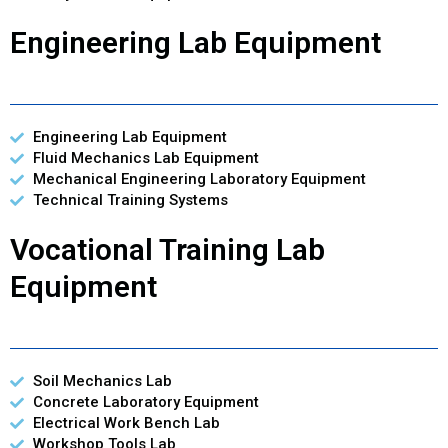
Engineering Lab Equipment
Engineering Lab Equipment
Fluid Mechanics Lab Equipment
Mechanical Engineering Laboratory Equipment
Technical Training Systems
Vocational Training Lab
Equipment
Soil Mechanics Lab
Concrete Laboratory Equipment
Electrical Work Bench Lab
Workshop Tools Lab