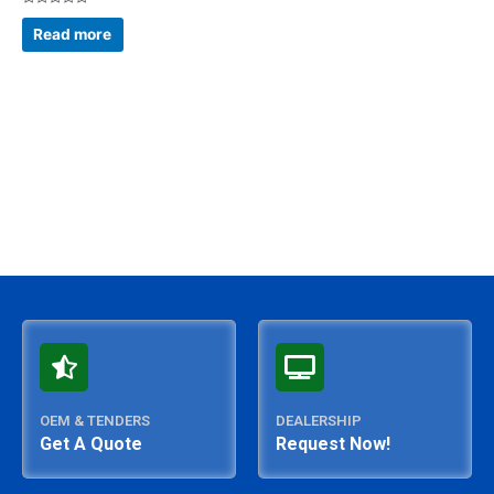
Rated
0
Read more
out
of
5
OEM & TENDERS
DEALERSHIP
Get A Quote
Request Now!