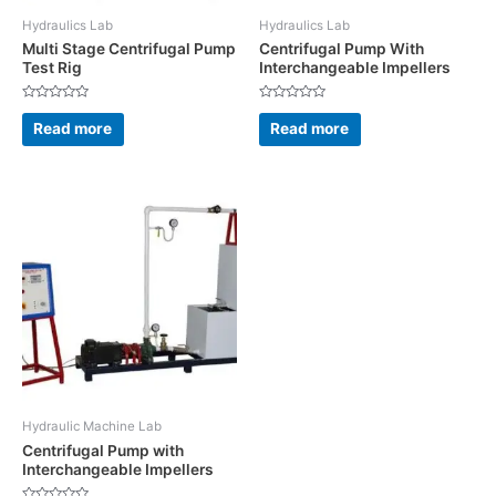
Hydraulics Lab
Hydraulics Lab
Multi Stage Centrifugal Pump
Centrifugal Pump With
Test Rig
Interchangeable Impellers
Rated
Rated
0
0
Read more
Read more
out
out
of
of
5
5
Hydraulic Machine Lab
Centrifugal Pump with
Interchangeable Impellers