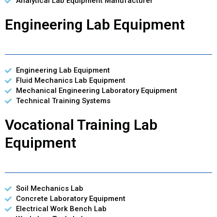
Analytical Lab Equipment Manufacturer
Engineering Lab Equipment
Engineering Lab Equipment
Fluid Mechanics Lab Equipment
Mechanical Engineering Laboratory Equipment
Technical Training Systems
Vocational Training Lab
Equipment
Soil Mechanics Lab
Concrete Laboratory Equipment
Electrical Work Bench Lab