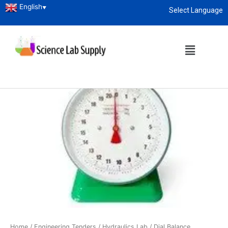
English
▼
Select Language
About
enquiry@sciencelabsupply.co.ke
Home
/
Engineering Tenders
/
Hydraulics Lab
/ Dial Balance