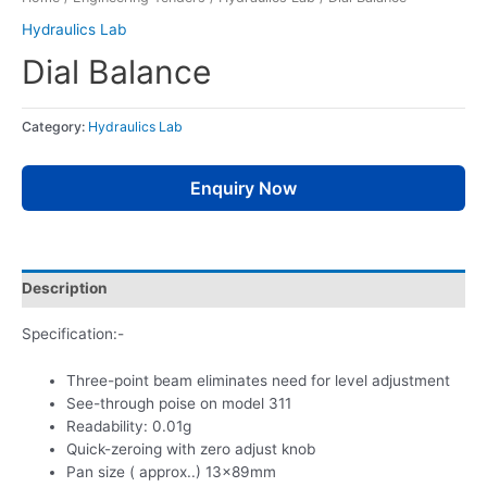
Hydraulics Lab
Dial Balance
Category:
Hydraulics Lab
Enquiry Now
Description
Specification:-
Three-point beam eliminates need for level adjustment
See-through poise on model 311
Readability: 0.01g
Quick-zeroing with zero adjust knob
Pan size ( approx..) 13x89mm