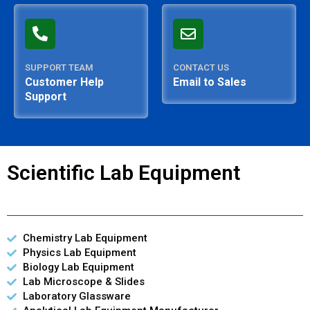
SUPPORT TEAM
CONTACT US
Customer Help
Email to Sales
Support
Scientific Lab Equipment
Chemistry Lab Equipment
Physics Lab Equipment
Biology Lab Equipment
Lab Microscope & Slides
Laboratory Glassware