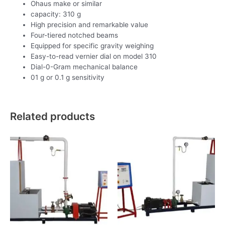
Ohaus make or similar
capacity: 310 g
High precision and remarkable value
Four-tiered notched beams
Equipped for specific gravity weighing
Easy-to-read vernier dial on model 310
Dial-0-Gram mechanical balance
01 g or 0.1 g sensitivity
Related products