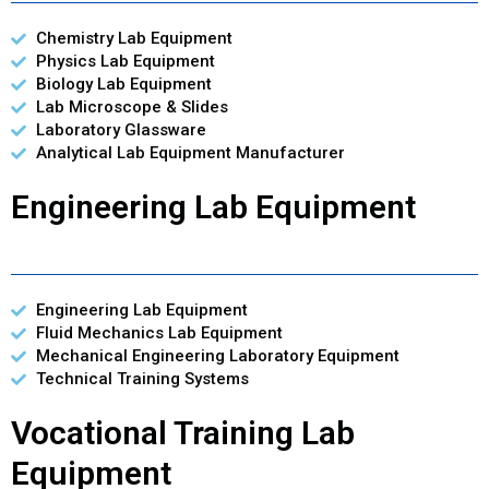
Chemistry Lab Equipment
Physics Lab Equipment
Biology Lab Equipment
Lab Microscope & Slides
Laboratory Glassware
Analytical Lab Equipment Manufacturer
Engineering Lab Equipment
Engineering Lab Equipment
Fluid Mechanics Lab Equipment
Mechanical Engineering Laboratory Equipment
Technical Training Systems
Vocational Training Lab
Equipment