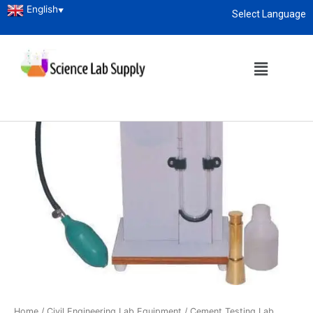
English
▼
Select Language
About
enquiry@sciencelabsupply.co.ke
Home
/
Civil Engineering Lab Equipment
/
Cement Testing Lab