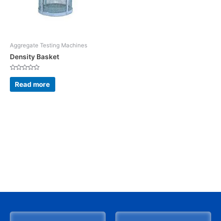
Aggregate Testing Machines
Density Basket
Rated
0
Read more
out
of
5