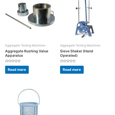
Aggregate Testing Machines
Aggregate Testing Machines
Aggregate Rushing Value
Sieve Shaker (Hand
Apparatus
Operated)
Rated
Rated
0
0
Read more
Read more
out
out
of
of
5
5