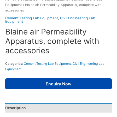
Equipment
/ Blaine air Permeability Apparatus, complete with
accessories
Cement Testing Lab Equipment
,
Civil Engineering Lab
Equipment
Blaine air Permeability
Apparatus, complete with
accessories
Categories:
Cement Testing Lab Equipment
,
Civil Engineering Lab
Equipment
Enquiry Now
Description