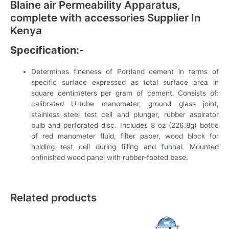
Blaine air Permeability Apparatus,
complete with accessories Supplier In
Kenya
Specification:-
Determines fineness of Portland cement in terms of
specific surface expressed as total surface area in
square centimeters per gram of cement. Consists of:
calibrated U-tube manometer, ground glass joint,
stainless steel test cell and plunger, rubber aspirator
bulb and perforated disc. Includes 8 oz (226.8g) bottle
of red manometer fluid, filter paper, wood block for
holding test cell during filling and funnel. Mounted
onfinished wood panel with rubber-footed base.
Related products