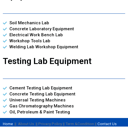
Soil Mechanics Lab
Concrete Laboratory Equipment
Electrical Work Bench Lab
Workshop Tools Lab
Welding Lab Workshop Equipment
Testing Lab Equipment
Cement Testing Lab Equipment
Concrete Testing Lab Equipment
Universal Testing Machines
Gas Chromatography Machines
Oil, Petroleum & Paint Testing
Home
|| About Us || Privacy Policy || Term &Condition ||
Contact Us