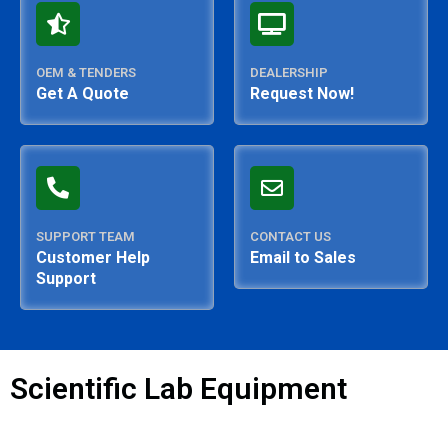
OEM & TENDERS
DEALERSHIP
Get A Quote
Request Now!
SUPPORT TEAM
CONTACT US
Customer Help
Email to Sales
Support
Scientific Lab Equipment