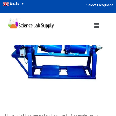
English
▼
Select Language
About
enquiry@sciencelabsupply.co.ke
Home
/
Civil Engineering Lab Equipment
/
Aggregate Testing