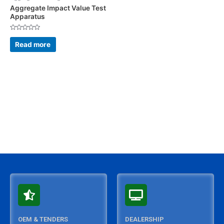
Aggregate Impact Value Test
Apparatus
Rated
0
Read more
out
of
5
OEM & TENDERS
DEALERSHIP