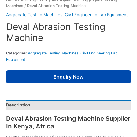
Machines
/ Deval Abrasion Testing Machine
Aggregate Testing Machines
,
Civil Engineering Lab Equipment
Deval Abrasion Testing
Machine
Categories:
Aggregate Testing Machines
,
Civil Engineering Lab
Equipment
Enquiry Now
Description
Deval Abrasion Testing Machine Supplier
In Kenya, Africa