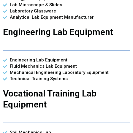
Lab Microscope & Slides
Laboratory Glassware
Analytical Lab Equipment Manufacturer
Engineering Lab Equipment
Engineering Lab Equipment
Fluid Mechanics Lab Equipment
Mechanical Engineering Laboratory Equipment
Technical Training Systems
Vocational Training Lab
Equipment
Soil Mechanics Lab