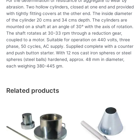
For the determination of resistance of aggregate to wear by
abrasion. Two hollow cylinders, closed at one end and provided
with tightly fitting covers at the other end. The inside diameter
of the cylinder 20 cms and 34 cms depth. The cylinders are
mounted on a shaft at an angle of 30° with the axis of rotation.
The shaft rotates at 30-33 rpm through a reduction gear,
coupled to a motor. Suitable for operation on 440 volts, three
phase, 50 cycles, AC supply. Supplied complete with a counter
and push button starter. With 12 nos cast iron spheres or steel
spheres (steel balls) hardened, approx. 48 mm in diameter,
each weighing 380-445 gm.
Related products