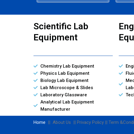
Scientific Lab
Eng
Equipment
Equ
Chemistry Lab Equipment
Eng
Physics Lab Equipment
Flu
Biology Lab Equipment
Mec
Lab Microscope & Slides
Lab
Laboratory Glassware
Tec
Analytical Lab Equipment
Manufacturer
Home
|| About Us || Privacy Policy || Term &Condi