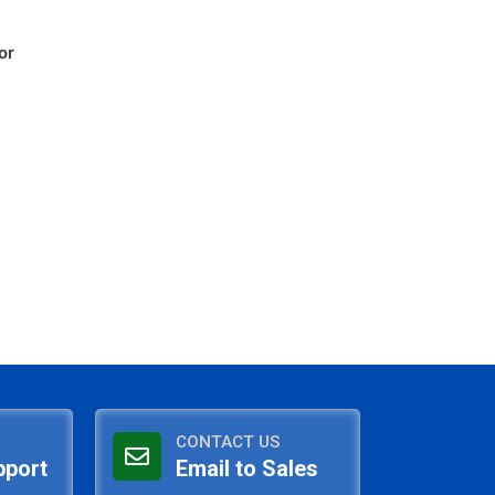
or
CONTACT US
pport
Email to Sales