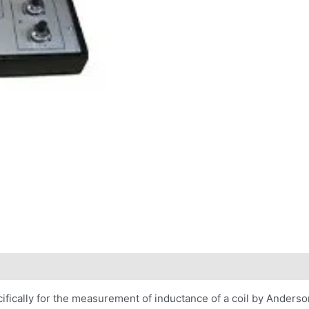
fically for the measurement of inductance of a coil by Anderson 