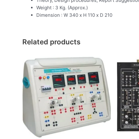
Theory, Design procedures, Report Suggestio
Weight : 3 Kg. (Approx.)
Dimension : W 340 x H 110 x D 210
Related products