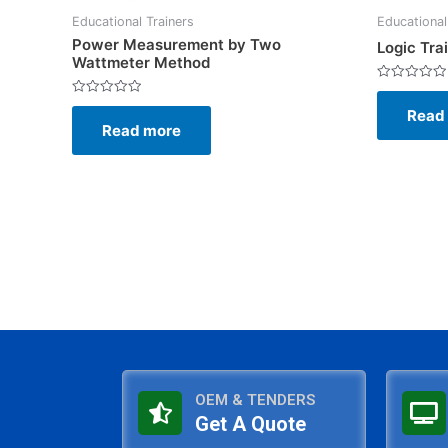
Educational Trainers
Educational
Power Measurement by Two
Logic Tra
Wattmeter Method
Rated
0
Rated
Read
out
0
of
Read more
out
5
of
5
OEM & TENDERS
Get A Quote