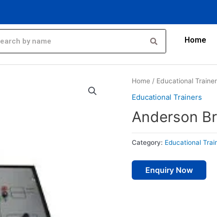
Home
Home
/
Educational Traine
Educational Trainers
Anderson Br
Category:
Educational Trai
Enquiry Now