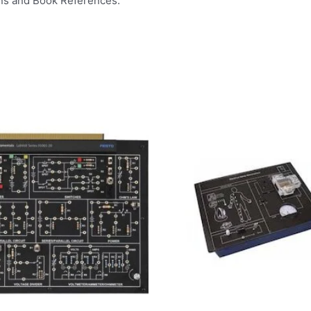
ns and Book References.