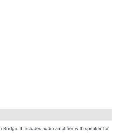
Bridge. It includes audio amplifier with speaker for