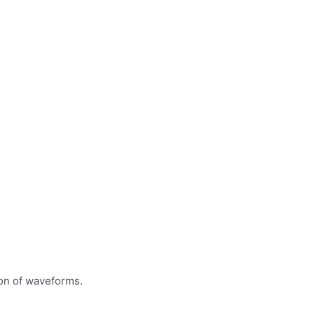
ion of waveforms.