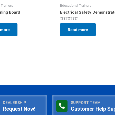
 Trainers
Educational Trainers
ining Board
Electrical Safety Demonstrat
Rated
0
 more
Read more
out
of
5
DEALERSHIP
SUPPORT TEAM
Request Now!
Customer Help Su