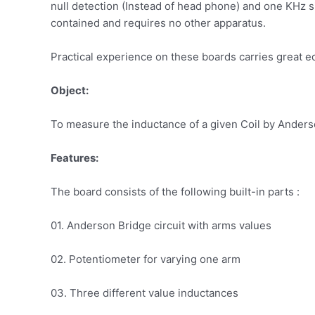
null detection (Instead of head phone) and one KHz s
contained and requires no other apparatus.
Practical experience on these boards carries great e
Object:
To measure the inductance of a given Coil by Ander
Features:
The board consists of the following built-in parts :
01. Anderson Bridge circuit with arms values
02. Potentiometer for varying one arm
03. Three different value inductances