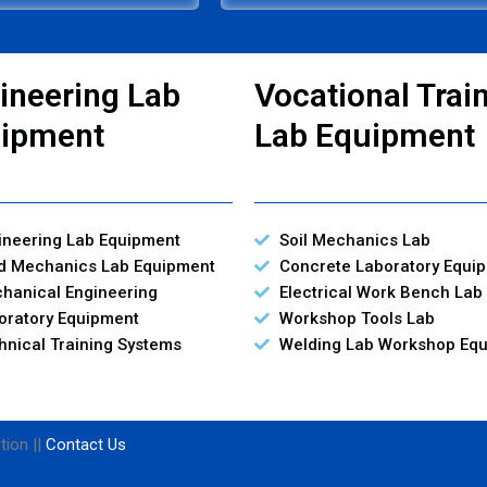
ineering Lab
Vocational Trai
ipment
Lab Equipment
ineering Lab Equipment
Soil Mechanics Lab
id Mechanics Lab Equipment
Concrete Laboratory Equi
hanical Engineering
Electrical Work Bench Lab
oratory Equipment
Workshop Tools Lab
hnical Training Systems
Welding Lab Workshop Eq
tion ||
Contact Us