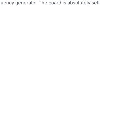
quency generator The board is absolutely self