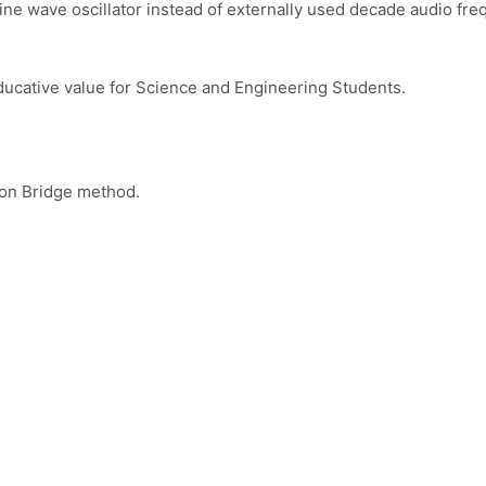
ine wave oscillator instead of externally used decade audio fre
ducative value for Science and Engineering Students.
son Bridge method.