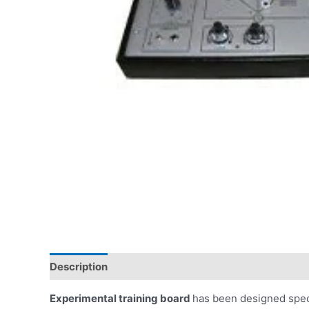
Description
Experimental training board
has been designed speci