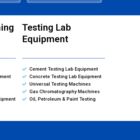
ning
Testing Lab
Equipment
Cement Testing Lab Equipment
pment
Concrete Testing Lab Equipment
Universal Testing Machines
Gas Chromatography Machines
uipment
Oil, Petroleum & Paint Testing