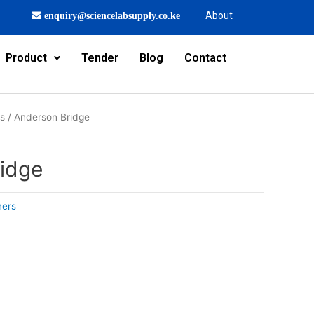
About
enquiry@sciencelabsupply.co.ke
Product
Tender
Blog
Contact
rs
/ Anderson Bridge
idge
ners