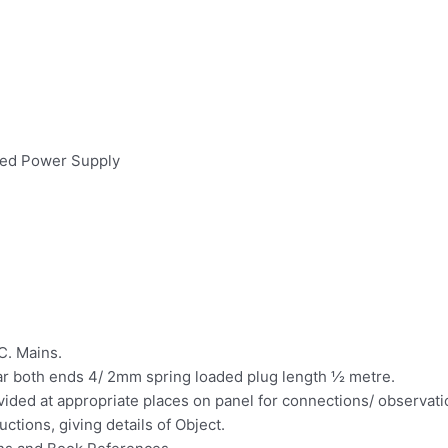
ated Power Supply
C. Mains.
ar both ends 4/ 2mm spring loaded plug length ½ metre.
ovided at appropriate places on panel for connections/ observat
ctions, giving details of Object.