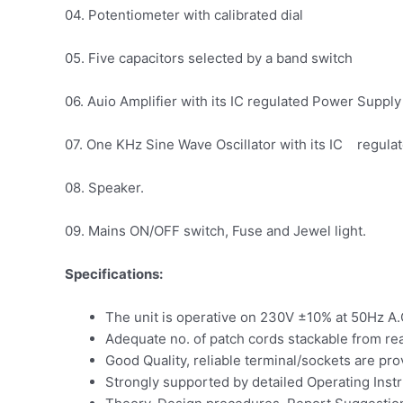
04. Potentiometer with calibrated dial
05. Five capacitors selected by a band switch
06. Auio Amplifier with its IC regulated Power Supply
07. One KHz Sine Wave Oscillator with its IC regul
08. Speaker.
09. Mains ON/OFF switch, Fuse and Jewel light.
Specifications:
The unit is operative on 230V ±10% at 50Hz A.
Adequate no. of patch cords stackable from re
Good Quality, reliable terminal/sockets are pr
Strongly supported by detailed Operating Instru