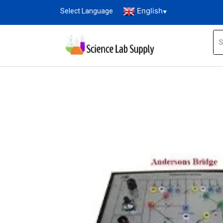
English
Select Language
▼