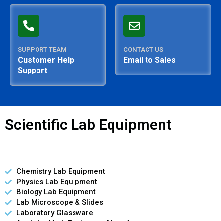
SUPPORT TEAM
CONTACT US
Customer Help
Email to Sales
Support
Scientific Lab Equipment
Chemistry Lab Equipment
Physics Lab Equipment
Biology Lab Equipment
Lab Microscope & Slides
Laboratory Glassware