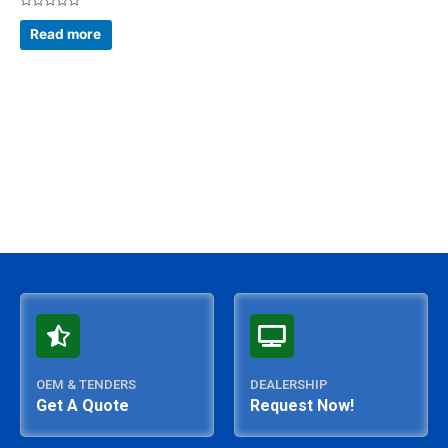
Rated
0
Read more
out
of
5
OEM & TENDERS
DEALERSHIP
Get A Quote
Request Now!