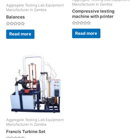
Manufacturer in Zambia
Aggregate Testing Lab Equipment
Manufacturer in Zambia
Compressive testing
machine with printer
Balances
Rated
Rated
0
0
Read more
Read more
out
out
of
of
5
5
Aggregate Testing Lab Equipment
Manufacturer in Zambia
Francis Turbine Set