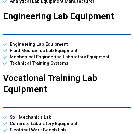
Analytical Lab Equipment Manufacturer
Engineering Lab Equipment
Engineering Lab Equipment
Fluid Mechanics Lab Equipment
Mechanical Engineering Laboratory Equipment
Technical Training Systems
Vocational Training Lab
Equipment
Soil Mechanics Lab
Concrete Laboratory Equipment
Electrical Work Bench Lab