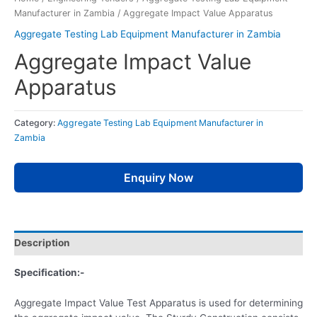
Manufacturer in Zambia
/ Aggregate Impact Value Apparatus
Aggregate Testing Lab Equipment Manufacturer in Zambia
Aggregate Impact Value
Apparatus
Category:
Aggregate Testing Lab Equipment Manufacturer in
Zambia
Enquiry Now
Description
Specification:-
Aggregate Impact Value Test Apparatus is used for determining