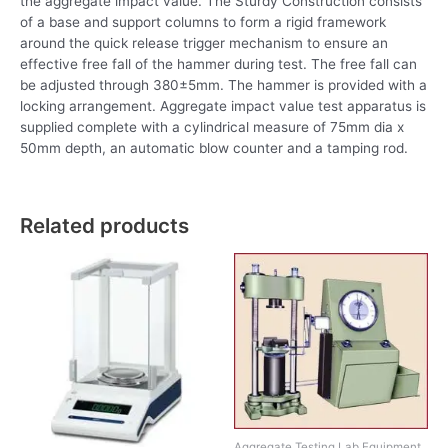
the aggregate impact value. The Sturdy Construction consists
of a base and support columns to form a rigid framework
around the quick release trigger mechanism to ensure an
effective free fall of the hammer during test. The free fall can
be adjusted through 380±5mm. The hammer is provided with a
locking arrangement. Aggregate impact value test apparatus is
supplied complete with a cylindrical measure of 75mm dia x
50mm depth, an automatic blow counter and a tamping rod.
Related products
Aggregate Testing Lab Equipment