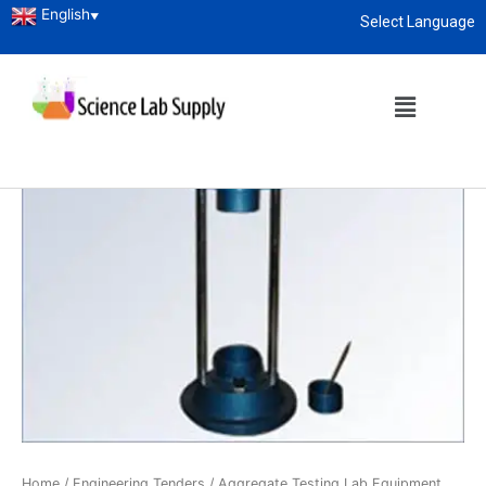
English
▼
Select Language
About
enquiry@sciencelabsupply.co.ke
Home
/
Engineering Tenders
/
Aggregate Testing Lab Equipment