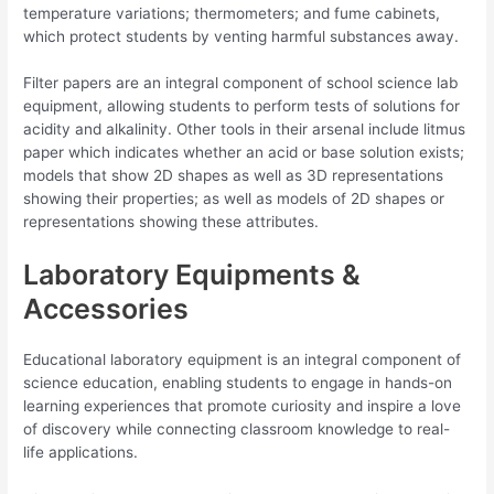
temperature variations; thermometers; and fume cabinets,
which protect students by venting harmful substances away.
Filter papers are an integral component of school science lab
equipment, allowing students to perform tests of solutions for
acidity and alkalinity. Other tools in their arsenal include litmus
paper which indicates whether an acid or base solution exists;
models that show 2D shapes as well as 3D representations
showing their properties; as well as models of 2D shapes or
representations showing these attributes.
Laboratory Equipments &
Accessories
Educational laboratory equipment is an integral component of
science education, enabling students to engage in hands-on
learning experiences that promote curiosity and inspire a love
of discovery while connecting classroom knowledge to real-
life applications.