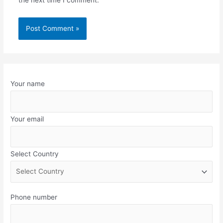
the next time I comment.
Your name
Your email
Select Country
Phone number