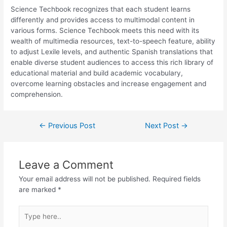
Science Techbook recognizes that each student learns
differently and provides access to multimodal content in
various forms. Science Techbook meets this need with its
wealth of multimedia resources, text-to-speech feature, ability
to adjust Lexile levels, and authentic Spanish translations that
enable diverse student audiences to access this rich library of
educational material and build academic vocabulary,
overcome learning obstacles and increase engagement and
comprehension.
←
Previous Post
Next Post
→
Leave a Comment
Your email address will not be published.
Required fields
are marked
*