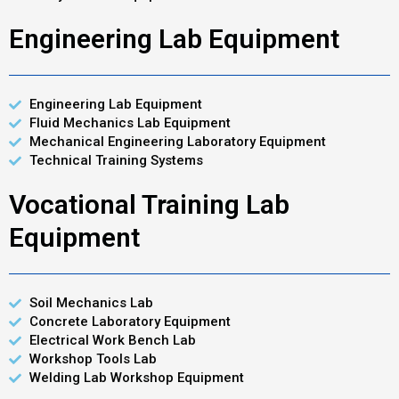
Engineering Lab Equipment
Engineering Lab Equipment
Fluid Mechanics Lab Equipment
Mechanical Engineering Laboratory Equipment
Technical Training Systems
Vocational Training Lab
Equipment
Soil Mechanics Lab
Concrete Laboratory Equipment
Electrical Work Bench Lab
Workshop Tools Lab
Welding Lab Workshop Equipment