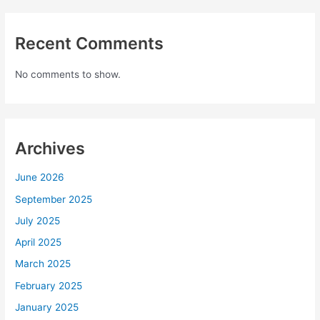
Recent Comments
No comments to show.
Archives
June 2026
September 2025
July 2025
April 2025
March 2025
February 2025
January 2025