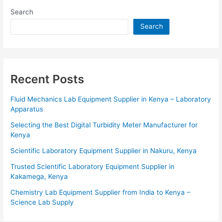
Search
Search
Recent Posts
Fluid Mechanics Lab Equipment Supplier in Kenya – Laboratory
Apparatus
Selecting the Best Digital Turbidity Meter Manufacturer for
Kenya
Scientific Laboratory Equipment Supplier in Nakuru, Kenya
Trusted Scientific Laboratory Equipment Supplier in
Kakamega, Kenya
Chemistry Lab Equipment Supplier from India to Kenya –
Science Lab Supply