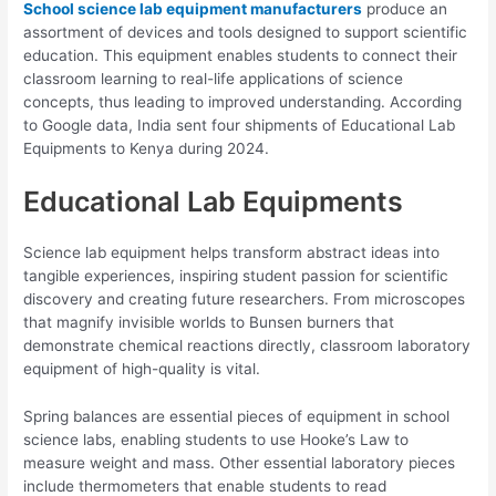
School science lab equipment manufacturers
produce an
assortment of devices and tools designed to support scientific
education. This equipment enables students to connect their
classroom learning to real-life applications of science
concepts, thus leading to improved understanding. According
to Google data, India sent four shipments of Educational Lab
Equipments to Kenya during 2024.
Educational Lab Equipments
Science lab equipment helps transform abstract ideas into
tangible experiences, inspiring student passion for scientific
discovery and creating future researchers. From microscopes
that magnify invisible worlds to Bunsen burners that
demonstrate chemical reactions directly, classroom laboratory
equipment of high-quality is vital.
Spring balances are essential pieces of equipment in school
science labs, enabling students to use Hooke’s Law to
measure weight and mass. Other essential laboratory pieces
include thermometers that enable students to read