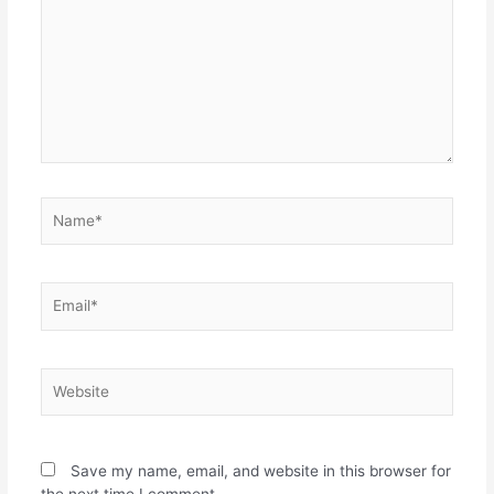
Save my name, email, and website in this browser for