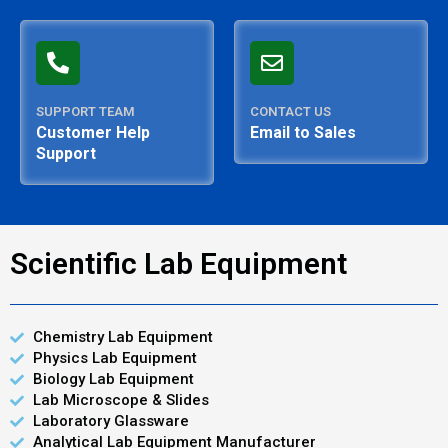
SUPPORT TEAM
CONTACT US
Customer Help
Email to Sales
Support
Scientific Lab Equipment
Chemistry Lab Equipment
Physics Lab Equipment
Biology Lab Equipment
Lab Microscope & Slides
Laboratory Glassware
Analytical Lab Equipment Manufacturer