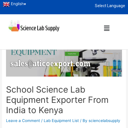
English
▼
Select Language
About
enquiry@sciencelabsupply.co.ke
Home
Lab Equipment List
School Science Lab Equipment Exporter From India to Kenya
School Science Lab
Equipment Exporter From
India to Kenya
Leave a Comment
/
Lab Equipment List
/ By
sciencelabsupply