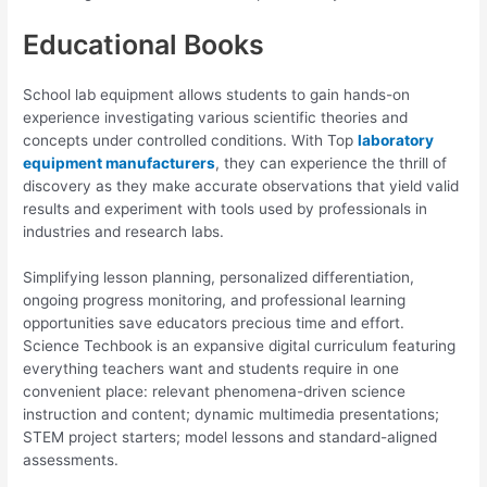
Educational Books
School lab equipment allows students to gain hands-on
experience investigating various scientific theories and
concepts under controlled conditions. With Top
laboratory
equipment manufacturers
, they can experience the thrill of
discovery as they make accurate observations that yield valid
results and experiment with tools used by professionals in
industries and research labs.
Simplifying lesson planning, personalized differentiation,
ongoing progress monitoring, and professional learning
opportunities save educators precious time and effort.
Science Techbook is an expansive digital curriculum featuring
everything teachers want and students require in one
convenient place: relevant phenomena-driven science
instruction and content; dynamic multimedia presentations;
STEM project starters; model lessons and standard-aligned
assessments.