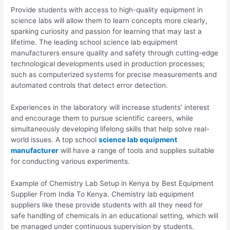
Provide students with access to high-quality equipment in
science labs will allow them to learn concepts more clearly,
sparking curiosity and passion for learning that may last a
lifetime. The leading school science lab equipment
manufacturers ensure quality and safety through cutting-edge
technological developments used in production processes;
such as computerized systems for precise measurements and
automated controls that detect error detection.
Experiences in the laboratory will increase students’ interest
and encourage them to pursue scientific careers, while
simultaneously developing lifelong skills that help solve real-
world issues. A top school
science lab equipment
manufacturer
will have a range of tools and supplies suitable
for conducting various experiments.
Example of Chemistry Lab Setup in Kenya by Best Equipment
Supplier From India To Kenya. Chemistry lab equipment
suppliers like these provide students with all they need for
safe handling of chemicals in an educational setting, which will
be managed under continuous supervision by students.