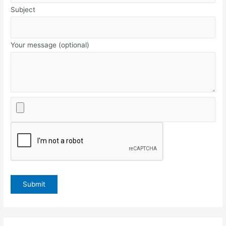
Subject
Your message (optional)