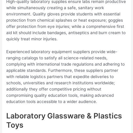
High-quality laboratory supplies ensure labs remain productive
while simultaneously creating a safe, sanitary work
environment. Quality gloves provide students with essential
protection from chemical splashes or heat exposure; goggles
offer protection from eye injuries; while a comprehensive first
aid kit should include bandages, antiseptics and burn cream to
quickly treat minor injuries.
Experienced laboratory equipment suppliers provide wide-
ranging catalogs to satisfy all science-related needs,
complying with international trade regulations and adhering to
applicable standards. Furthermore, these suppliers partner
with reliable logistics partners that expedite deliveries to
schools, universities and research institutions worldwide;
additionally they offer competitive pricing without
compromising quality education tools, making advanced
education tools accessible to a wider audience.
Laboratory Glassware & Plastics
Toys