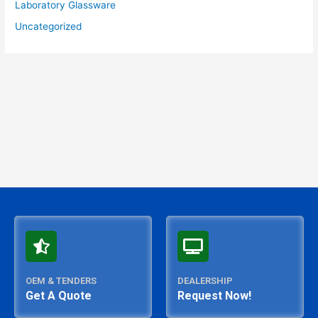
Laboratory Glassware
Uncategorized
OEM & TENDERS
DEALERSHIP
Get A Quote
Request Now!