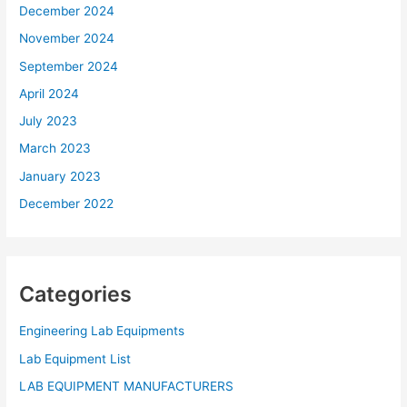
December 2024
November 2024
September 2024
April 2024
July 2023
March 2023
January 2023
December 2022
Categories
Engineering Lab Equipments
Lab Equipment List
LAB EQUIPMENT MANUFACTURERS