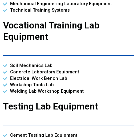
Mechanical Engineering Laboratory Equipment
Technical Training Systems
Vocational Training Lab
Equipment
Soil Mechanics Lab
Concrete Laboratory Equipment
Electrical Work Bench Lab
Workshop Tools Lab
Welding Lab Workshop Equipment
Testing Lab Equipment
Cement Testing Lab Equipment