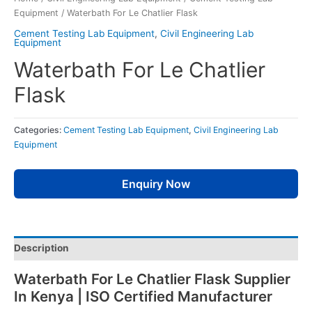
Equipment
/ Waterbath For Le Chatlier Flask
Cement Testing Lab Equipment
,
Civil Engineering Lab
Equipment
Waterbath For Le Chatlier
Flask
Categories:
Cement Testing Lab Equipment
,
Civil Engineering Lab
Equipment
Enquiry Now
Description
Waterbath For Le Chatlier Flask Supplier
In Kenya | ISO Certified Manufacturer