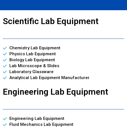
Scientific Lab Equipment
Chemistry Lab Equipment
Physics Lab Equipment
Biology Lab Equipment
Lab Microscope & Slides
Laboratory Glassware
Analytical Lab Equipment Manufacturer
Engineering Lab Equipment
Engineering Lab Equipment
Fluid Mechanics Lab Equipment