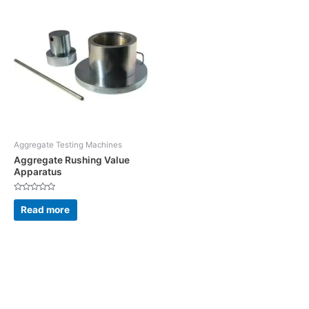
Aggregate Testing Machines
Aggregate Rushing Value
Apparatus
Rated
0
Read more
out
of
5