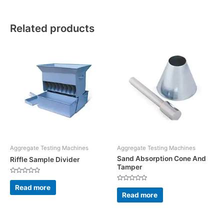
Related products
Aggregate Testing Machines
Aggregate Testing Machines
Sand Absorption Cone And
Riffle Sample Divider
Tamper
Rated
0
Read more
Rated
out
0
Read more
of
out
5
of
5