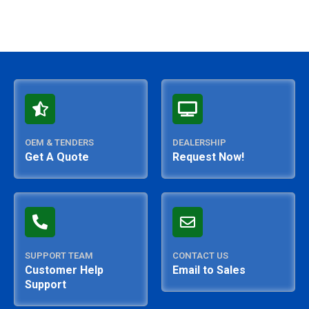
OEM & TENDERS
DEALERSHIP
Get A Quote
Request Now!
SUPPORT TEAM
CONTACT US
Customer Help
Email to Sales
Support