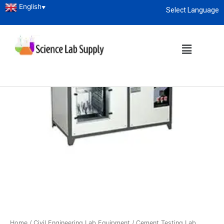
English
▼
Select Language
About
enquiry@sciencelabsupply.co.ke
Home
/
Civil Engineering Lab Equipment
/
Cement Testing Lab