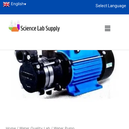
English
▼
Select Language
About
enquiry@sciencelabsupply.co.ke
Home
/
Water Quality Lab
/ Water Pump