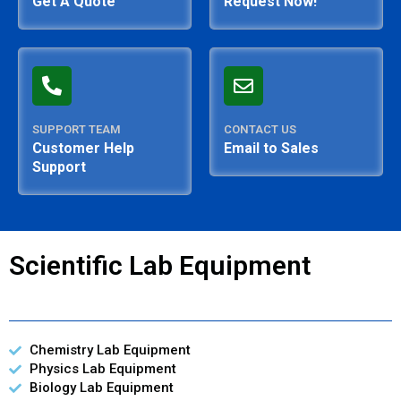
Get A Quote
Request Now!
SUPPORT TEAM
CONTACT US
Customer Help
Email to Sales
Support
Scientific Lab Equipment
Chemistry Lab Equipment
Physics Lab Equipment
Biology Lab Equipment