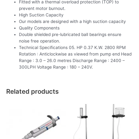
Fitted with a thermal overload protection (TOP) to
prevent motor burnout.
High Suction Capacity
Our models are designed with a high suction capacity
Quality Components
Double shielded pre-lubricated ball bearings ensure
noise free operation.
Technical Specifications 05. HP 0.37 K.W. 2800 RPM
Rotation : Anticlockwise as viewed from pump end Head
Range : 3.0 – 26.0 metres Discharge Range : 2400 –
300LPH Voltage Range : 180 – 240V.
Related products