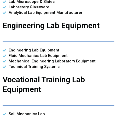
Lab Microscope & Slides
Laboratory Glassware
Analytical Lab Equipment Manufacturer
Engineering Lab Equipment
Engineering Lab Equipment
Fluid Mechanics Lab Equipment
Mechanical Engineering Laboratory Equipment
Technical Training Systems
Vocational Training Lab
Equipment
Soil Mechanics Lab