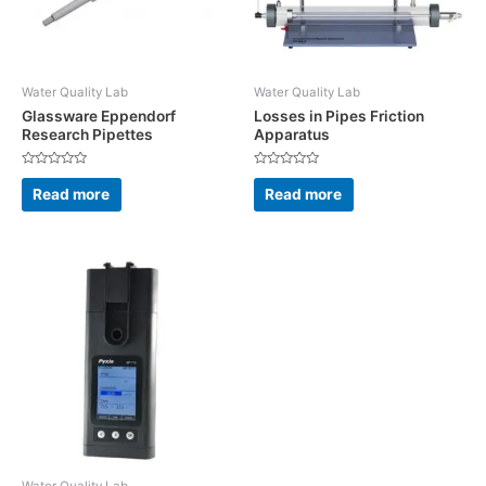
Water Quality Lab
Water Quality Lab
Glassware Eppendorf
Losses in Pipes Friction
Research Pipettes
Apparatus
Rated
Rated
0
0
Read more
Read more
out
out
of
of
5
5
Water Quality Lab