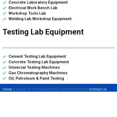
Concrete Laboratory Equipment
Electrical Work Bench Lab
Workshop Tools Lab
Welding Lab Workshop Equipment
Testing Lab Equipment
Cement Testing Lab Equipment
Concrete Testing Lab Equipment
Universal Testing Machines
Gas Chromatography Machines
Oil, Petroleum & Paint Testing
Home
|| About Us || Privacy Policy || Term &Condition ||
Contact Us