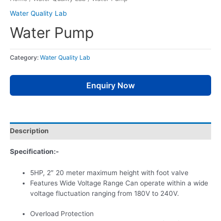
Water Quality Lab
Water Pump
Category:
Water Quality Lab
Enquiry Now
Description
Specification:-
5HP, 2″ 20 meter maximum height with foot valve
Features Wide Voltage Range Can operate within a wide
voltage fluctuation ranging from 180V to 240V.
Overload Protection