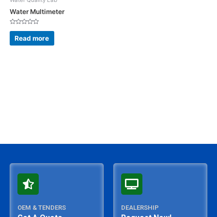
Water Multimeter
Rated
0
Read more
out
of
5
OEM & TENDERS
DEALERSHIP