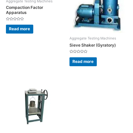
Aggregate Testing Machines
Compaction Factor
Apparatus
Rated
0
Read more
out
of
5
Aggregate Testing Machines
Sieve Shaker (Gyratory)
Rated
0
Read more
out
of
5