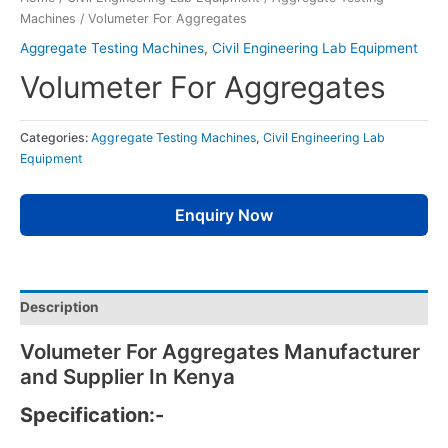
Machines
/ Volumeter For Aggregates
Aggregate Testing Machines
,
Civil Engineering Lab Equipment
Volumeter For Aggregates
Categories:
Aggregate Testing Machines
,
Civil Engineering Lab
Equipment
Enquiry Now
Description
Volumeter For Aggregates Manufacturer
and Supplier In Kenya
Specification:-