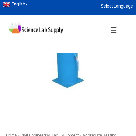
English
▼
Select Language
About
enquiry@sciencelabsupply.co.ke
Home
/
Civil Engineering Lab Equipment
/
Aggregate Testing