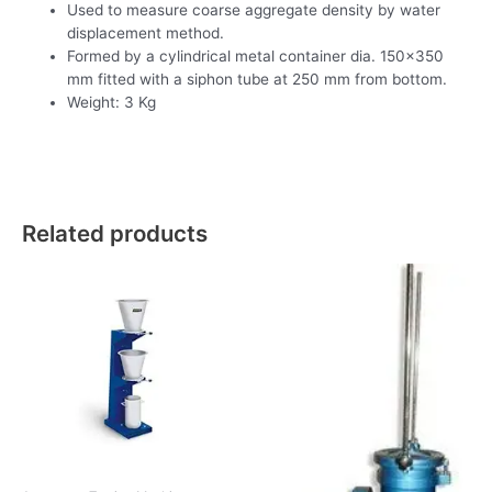
Used to measure coarse aggregate density by water
displacement method.
Formed by a cylindrical metal container dia. 150×350
mm fitted with a siphon tube at 250 mm from bottom.
Weight: 3 Kg
Related products