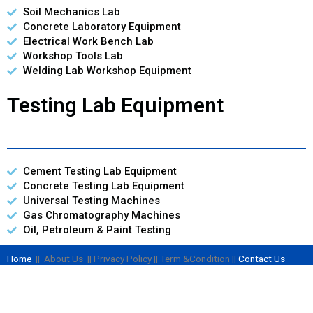
Soil Mechanics Lab
Concrete Laboratory Equipment
Electrical Work Bench Lab
Workshop Tools Lab
Welding Lab Workshop Equipment
Testing Lab Equipment
Cement Testing Lab Equipment
Concrete Testing Lab Equipment
Universal Testing Machines
Gas Chromatography Machines
Oil, Petroleum & Paint Testing
Home
|| About Us || Privacy Policy || Term &Condition ||
Contact Us