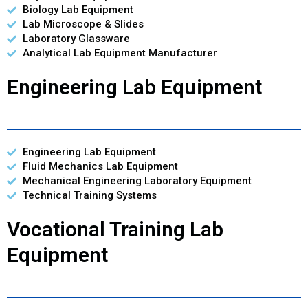
Biology Lab Equipment
Lab Microscope & Slides
Laboratory Glassware
Analytical Lab Equipment Manufacturer
Engineering Lab Equipment
Engineering Lab Equipment
Fluid Mechanics Lab Equipment
Mechanical Engineering Laboratory Equipment
Technical Training Systems
Vocational Training Lab
Equipment