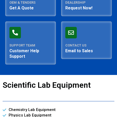
OEM & TENDERS
DEALERSHIP
Get A Quote
Request Now!
SUPPORT TEAM
CONTACT US
Customer Help
Email to Sales
Support
Scientific Lab Equipment
Chemistry Lab Equipment
Physics Lab Equipment