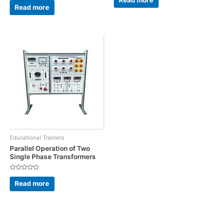
out
0
Read more
of
out
5
of
5
Educational Trainers
Parallel Operation of Two
Single Phase Transformers
Rated
0
Read more
out
of
5