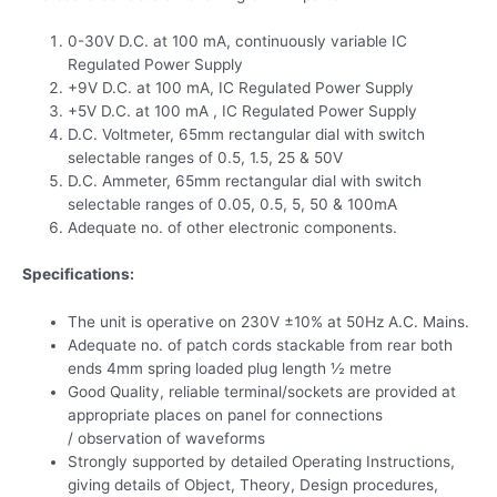
0-30V D.C. at 100 mA, continuously variable IC
Regulated Power Supply
+9V D.C. at 100 mA, IC Regulated Power Supply
+5V D.C. at 100 mA , IC Regulated Power Supply
D.C. Voltmeter, 65mm rectangular dial with switch
selectable ranges of 0.5, 1.5, 25 & 50V
D.C. Ammeter, 65mm rectangular dial with switch
selectable ranges of 0.05, 0.5, 5, 50 & 100mA
Adequate no. of other electronic components.
Specifications:
The unit is operative on 230V ±10% at 50Hz A.C. Mains.
Adequate no. of patch cords stackable from rear both
ends 4mm spring loaded plug length ½ metre
Good Quality, reliable terminal/sockets are provided at
appropriate places on panel for connections
/ observation of waveforms
Strongly supported by detailed Operating Instructions,
giving details of Object, Theory, Design procedures,