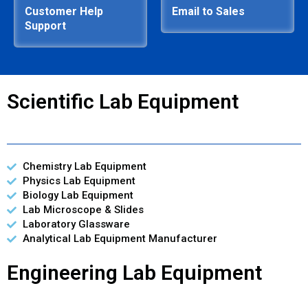
Customer Help
Email to Sales
Support
Scientific Lab Equipment
Chemistry Lab Equipment
Physics Lab Equipment
Biology Lab Equipment
Lab Microscope & Slides
Laboratory Glassware
Analytical Lab Equipment Manufacturer
Engineering Lab Equipment