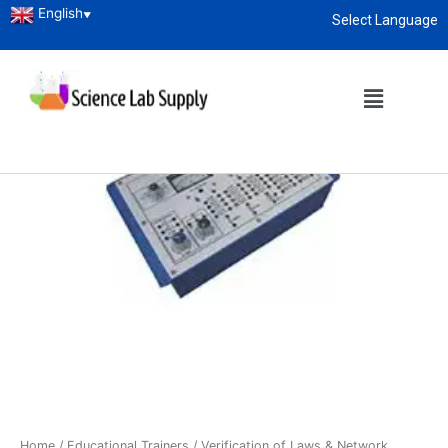
English
▼
Select Language
About
enquiry@sciencelabsupply.co.ke
Home
/
Educational Trainers
/ Verification of Laws & Network