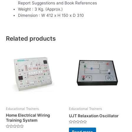
Report Suggestions and Book References
Weight : 3 Kg. (Approx.)
Dimension : W 412 x H 150 x D 310
Related products
Educational Trainers
Educational Trainers
Home Electrical Wiring
UJT Relaxation Oscillator
Training System
Rated
0
Read more
Rated