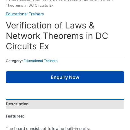
Theorems in DC Circuits Ex
Educational Trainers
Verification of Laws &
Network Theorems in DC
Circuits Ex
Category:
Educational Trainers
Enquiry Now
Description
Features:
The board consists of following built-in parts: