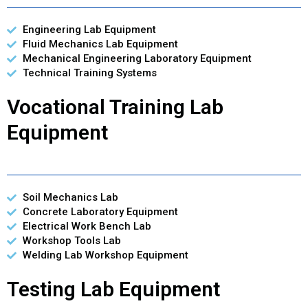
Engineering Lab Equipment
Fluid Mechanics Lab Equipment
Mechanical Engineering Laboratory Equipment
Technical Training Systems
Vocational Training Lab
Equipment
Soil Mechanics Lab
Concrete Laboratory Equipment
Electrical Work Bench Lab
Workshop Tools Lab
Welding Lab Workshop Equipment
Testing Lab Equipment