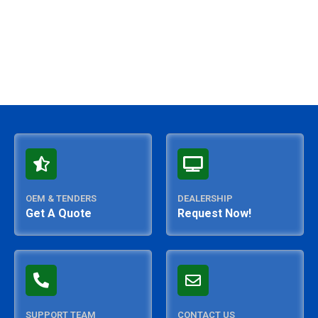
OEM & TENDERS
DEALERSHIP
Get A Quote
Request Now!
SUPPORT TEAM
CONTACT US