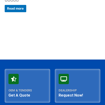
Rated
0
Read more
out
of
5
OEM & TENDERS
DEALERSHIP
Get A Quote
Request Now!