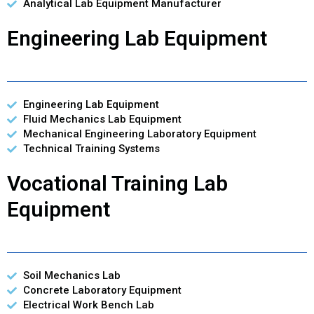
Analytical Lab Equipment Manufacturer
Engineering Lab Equipment
Engineering Lab Equipment
Fluid Mechanics Lab Equipment
Mechanical Engineering Laboratory Equipment
Technical Training Systems
Vocational Training Lab
Equipment
Soil Mechanics Lab
Concrete Laboratory Equipment
Electrical Work Bench Lab