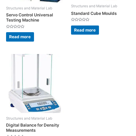
Structures and Material Lab
Structures and Material Lab
Standard Cube Moulds
Servo Control Universal
Testing Machine
Rated
0
Read more
out
Rated
of
0
Read more
5
out
of
5
Structures and Material Lab
Digital Balance for Density
Measurements