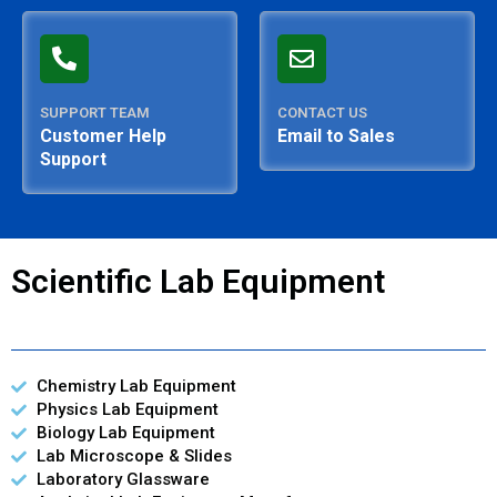
SUPPORT TEAM
CONTACT US
Customer Help
Email to Sales
Support
Scientific Lab Equipment
Chemistry Lab Equipment
Physics Lab Equipment
Biology Lab Equipment
Lab Microscope & Slides
Laboratory Glassware