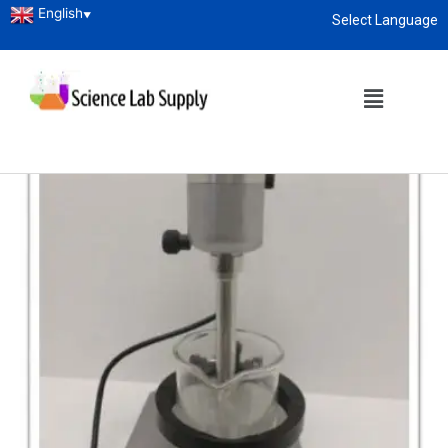
English
▼
Select Language
About
enquiry@sciencelabsupply.co.ke