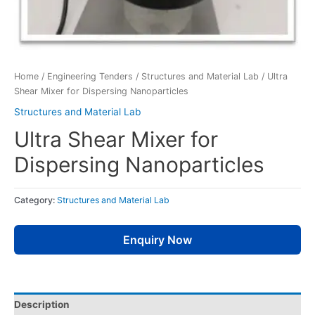
Home
/
Engineering Tenders
/
Structures and Material Lab
/ Ultra
Shear Mixer for Dispersing Nanoparticles
Structures and Material Lab
Ultra Shear Mixer for
Dispersing Nanoparticles
Category:
Structures and Material Lab
Enquiry Now
Description