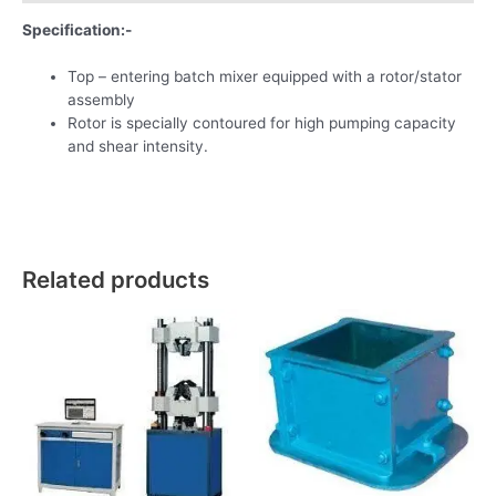
Specification:-
Top – entering batch mixer equipped with a rotor/stator
assembly
Rotor is specially contoured for high pumping capacity
and shear intensity.
Related products