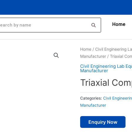
Home
Home
/
Civil Engineering 
Manufacturer
/ Triaxial C
Civil Engineering Lab E
Manufacturer
Triaxial Co
Categories:
Civil Engineer
Manufacturer
Enquiry Now