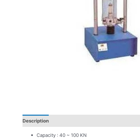
Description
Capacity : 40 ~ 100 KN