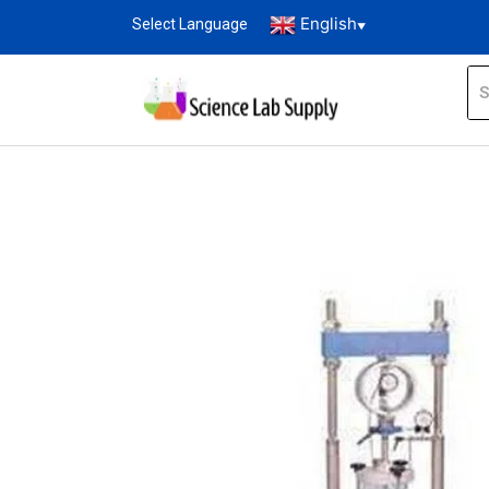
English
Select Language
▼