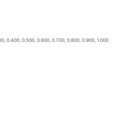
00, 0.400, 0.500, 0.600, 0.700, 0.800, 0.900, 1.000