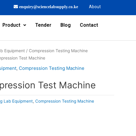
About
enquiry@sciencelabsupply.co.ke
Product
Tender
Blog
Contact
Lab Equipment
/
Compression Testing Machine
ompression Test Machine
quipment
,
Compression Testing Machine
mpression Test Machine
ing Lab Equipment
,
Compression Testing Machine