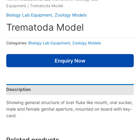
Equipment
/ Trematoda Model
Biology Lab Equipment
,
Zoology Models
Trematoda Model
Categories:
Biology Lab Equipment
,
Zoology Models
Enquiry Now
Description
Showing general structure of liver fluke like mouth, oral sucker,
male and female genital aperture, mounted on board with key-
card.
Related products