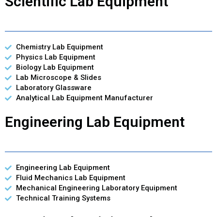
Scientific Lab Equipment
Chemistry Lab Equipment
Physics Lab Equipment
Biology Lab Equipment
Lab Microscope & Slides
Laboratory Glassware
Analytical Lab Equipment Manufacturer
Engineering Lab Equipment
Engineering Lab Equipment
Fluid Mechanics Lab Equipment
Mechanical Engineering Laboratory Equipment
Technical Training Systems