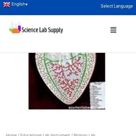
English
▼
Select Language
About
enquiry@sciencelabsupply.co.ke
Home
/
Educational Lab Instrument
/
Biology Lab