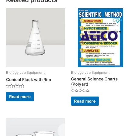
Biology Lab Equipment
Biology Lab Equipment
General Science Charts
Conical Flask with Rim
(Polyart)
Rated
0
Read more
Rated
out
0
Read more
of
out
5
of
5