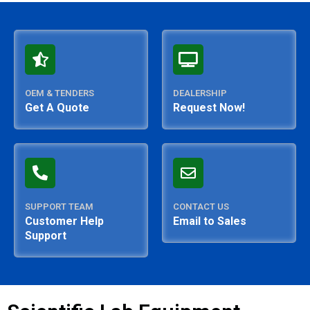
OEM & TENDERS
DEALERSHIP
Get A Quote
Request Now!
SUPPORT TEAM
CONTACT US
Customer Help
Email to Sales
Support