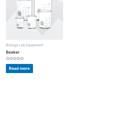
Biology Lab Equipment
Beaker
Rated
0
Read more
out
of
5