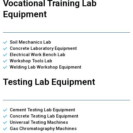
Vocational Training Lab
Equipment
Soil Mechanics Lab
Concrete Laboratory Equipment
Electrical Work Bench Lab
Workshop Tools Lab
Welding Lab Workshop Equipment
Testing Lab Equipment
Cement Testing Lab Equipment
Concrete Testing Lab Equipment
Universal Testing Machines
Gas Chromatography Machines