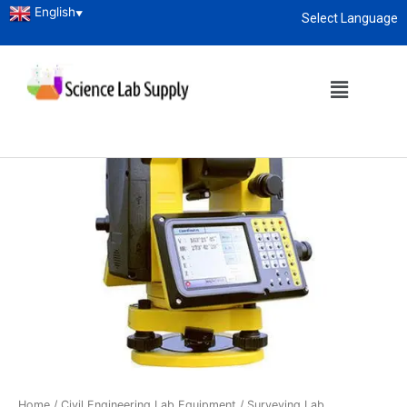
English
▼
Select Language
About
enquiry@sciencelabsupply.co.ke
Home
/
Civil Engineering Lab Equipment
/
Surveying Lab