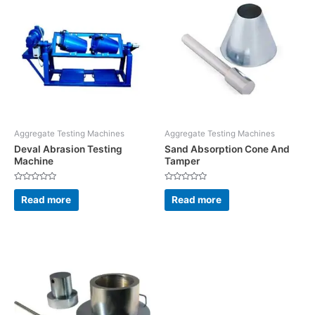
Aggregate Testing Machines
Aggregate Testing Machines
Deval Abrasion Testing
Sand Absorption Cone And
Machine
Tamper
Rated
Rated
0
0
Read more
Read more
out
out
of
of
5
5