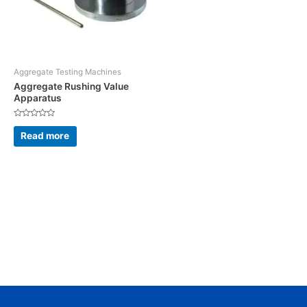
Aggregate Testing Machines
Aggregate Rushing Value
Apparatus
Rated
0
Read more
out
of
5