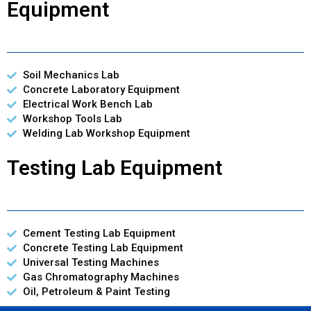
Equipment
Soil Mechanics Lab
Concrete Laboratory Equipment
Electrical Work Bench Lab
Workshop Tools Lab
Welding Lab Workshop Equipment
Testing Lab Equipment
Cement Testing Lab Equipment
Concrete Testing Lab Equipment
Universal Testing Machines
Gas Chromatography Machines
Oil, Petroleum & Paint Testing