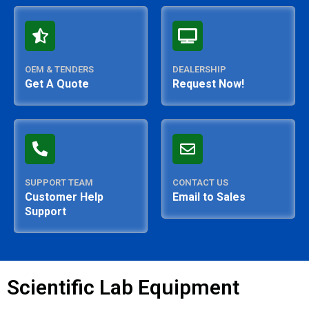
OEM & TENDERS
DEALERSHIP
Get A Quote
Request Now!
SUPPORT TEAM
CONTACT US
Customer Help
Email to Sales
Support
Scientific Lab Equipment