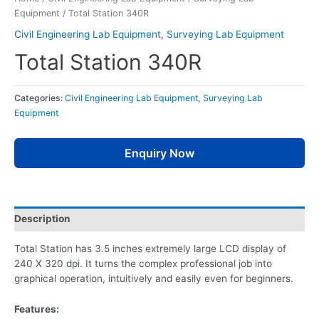
Equipment
/ Total Station 340R
Civil Engineering Lab Equipment
,
Surveying Lab Equipment
Total Station 340R
Categories:
Civil Engineering Lab Equipment
,
Surveying Lab
Equipment
Enquiry Now
Description
Total Station has 3.5 inches extremely large LCD display of
240 X 320 dpi. It turns the complex professional job into
graphical operation, intuitively and easily even for beginners.
Features: