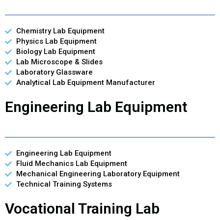
Chemistry Lab Equipment
Physics Lab Equipment
Biology Lab Equipment
Lab Microscope & Slides
Laboratory Glassware
Analytical Lab Equipment Manufacturer
Engineering Lab Equipment
Engineering Lab Equipment
Fluid Mechanics Lab Equipment
Mechanical Engineering Laboratory Equipment
Technical Training Systems
Vocational Training Lab