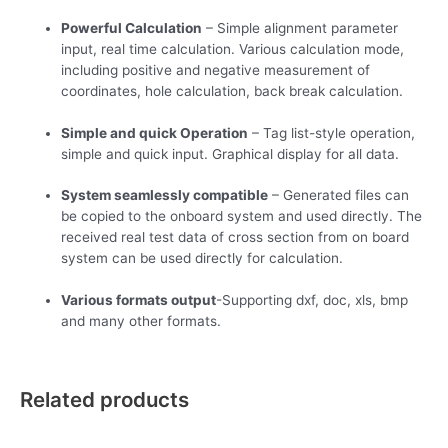
Powerful Calculation
– Simple alignment parameter
input, real time calculation. Various calculation mode,
including positive and negative measurement of
coordinates, hole calculation, back break calculation.
Simple and quick Operation
– Tag list-style operation,
simple and quick input. Graphical display for all data.
System seamlessly compatible
– Generated files can
be copied to the onboard system and used directly. The
received real test data of cross section from on board
system can be used directly for calculation.
Various formats output
-Supporting dxf, doc, xls, bmp
and many other formats.
Related products