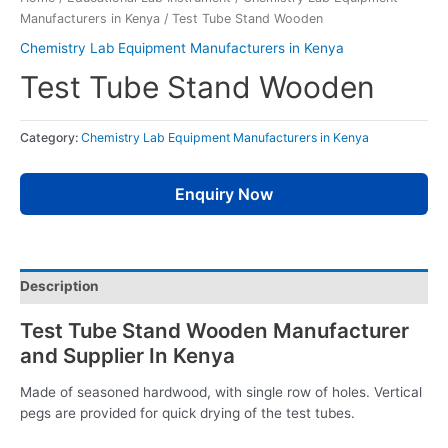
Manufacturers in Kenya
/ Test Tube Stand Wooden
Chemistry Lab Equipment Manufacturers in Kenya
Test Tube Stand Wooden
Category:
Chemistry Lab Equipment Manufacturers in Kenya
Enquiry Now
Description
Test Tube Stand Wooden Manufacturer
and Supplier In Kenya
Made of seasoned hardwood, with single row of holes. Vertical
pegs are provided for quick drying of the test tubes.