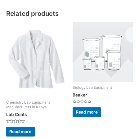
Related products
Biology Lab Equipment
Beaker
Chemistry Lab Equipment
Rated
Manufacturers in Kenya
0
Read more
out
Lab Coats
of
5
Rated
0
Read more
out
of