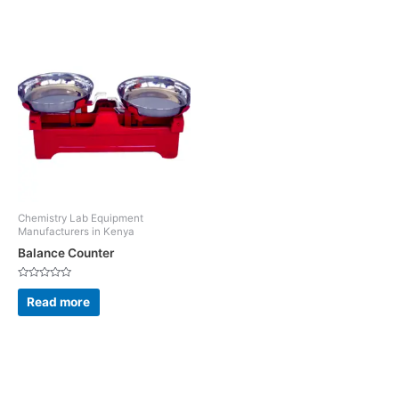
5
Chemistry Lab Equipment
Manufacturers in Kenya
Balance Counter
Rated
0
Read more
out
of
5