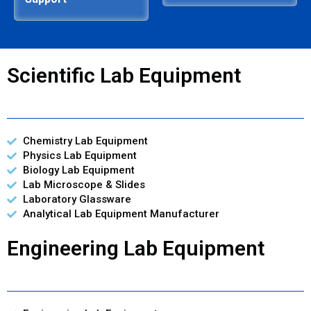
Scientific Lab Equipment
Chemistry Lab Equipment
Physics Lab Equipment
Biology Lab Equipment
Lab Microscope & Slides
Laboratory Glassware
Analytical Lab Equipment Manufacturer
Engineering Lab Equipment