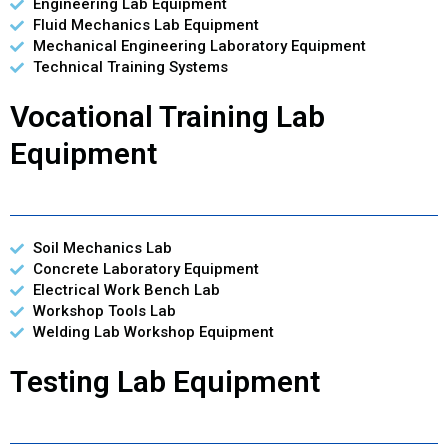
Engineering Lab Equipment
Fluid Mechanics Lab Equipment
Mechanical Engineering Laboratory Equipment
Technical Training Systems
Vocational Training Lab
Equipment
Soil Mechanics Lab
Concrete Laboratory Equipment
Electrical Work Bench Lab
Workshop Tools Lab
Welding Lab Workshop Equipment
Testing Lab Equipment