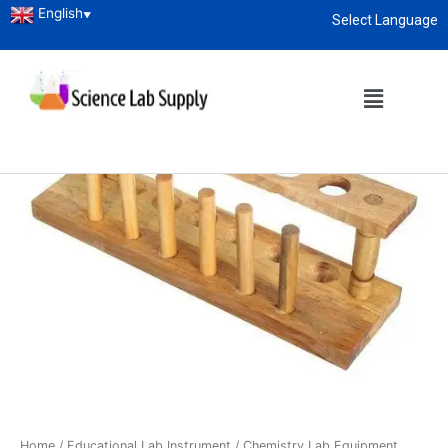
English
▼
Select Language
About
enquiry@sciencelabsupply.co.ke
Home
/
Educational Lab Instrument
/
Chemistry Lab Equipment