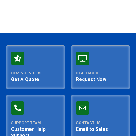
OEM & TENDERS
DEALERSHIP
Get A Quote
Request Now!
SUPPORT TEAM
CONTACT US
Customer Help
Email to Sales
Support