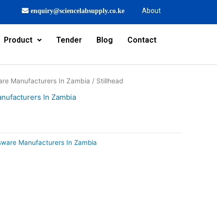
About
enquiry@sciencelabsupply.co.ke
Product
Tender
Blog
Contact
are Manufacturers In Zambia
/ Stillhead
nufacturers In Zambia
sware Manufacturers In Zambia