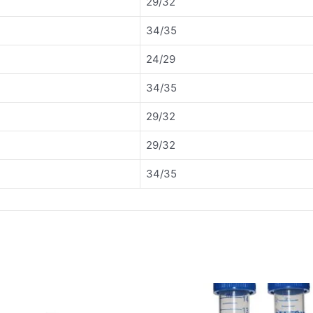
29/32
34/35
24/29
34/35
29/32
29/32
34/35