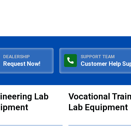
DEALERSHIP
SUPPORT TEAM
Request Now!
Customer Help Su
ineering Lab
Vocational Trai
ipment
Lab Equipment