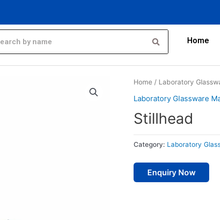
Home
Home
/
Laboratory Glassw
Laboratory Glassware Ma
Stillhead
Category:
Laboratory Glas
Enquiry Now