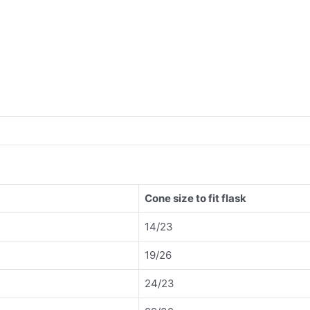
Cone size to fit flask
14/23
19/26
24/23