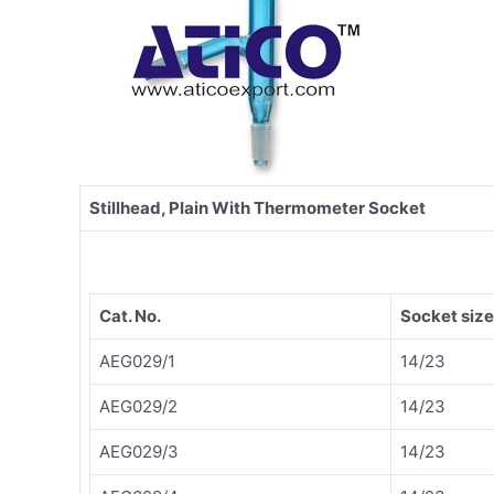
Stillhead, Plain With Thermometer Socket
Cat. No.
Socket size
AEG029/1
14/23
AEG029/2
14/23
AEG029/3
14/23