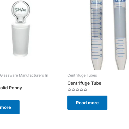
Glassware Manufacturers In
Centrifuge Tubes
Centrifuge Tube
olid Penny
Rated
0
Read more
out
of
 more
5