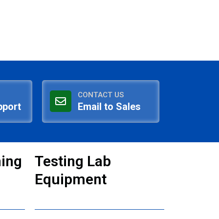
CONTACT US
pport
Email to Sales
ning
Testing Lab
Equipment