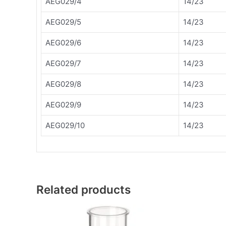
AEG029/4
14/23
AEG029/5
14/23
AEG029/6
14/23
AEG029/7
14/23
AEG029/8
14/23
AEG029/9
14/23
AEG029/10
14/23
Related products