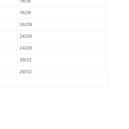
19/26
19/26
24/29
24/29
24/29
29/32
29/32