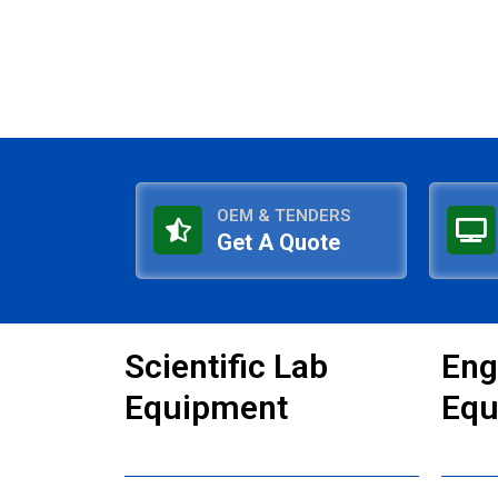
OEM & TENDERS
Get A Quote
Scientific Lab
Eng
Equipment
Equ