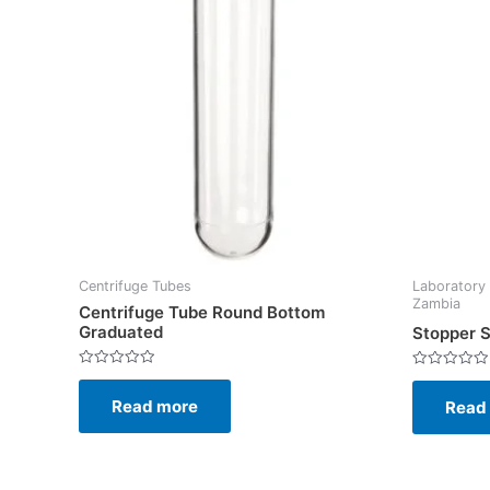
Centrifuge Tubes
Laboratory 
Zambia
Centrifuge Tube Round Bottom
Graduated
Stopper S
Rated
Rated
0
0
Read more
out
Read
out
of
of
5
5