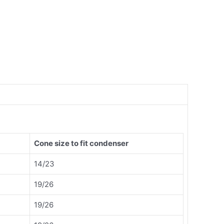
Cone size to fit condenser
14/23
19/26
19/26