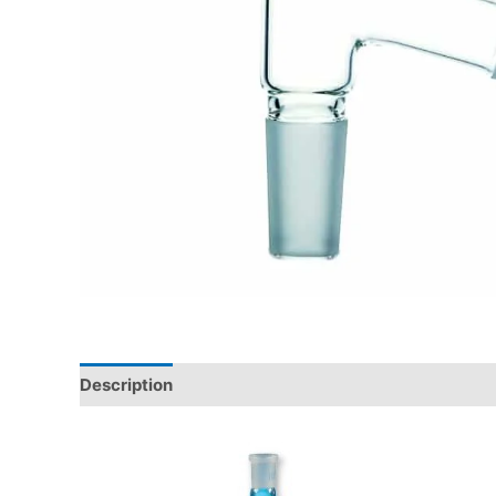
Description