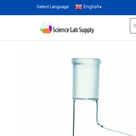
English
Select Language
▼