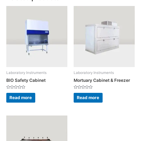
Laboratory Instruments
Laboratory Instruments
BIO Safety Cabinet
Mortuary Cabinet & Freezer
Rated
Rated
0
0
Read more
Read more
out
out
of
of
5
5