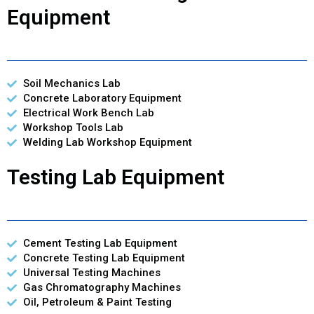
Equipment
Soil Mechanics Lab
Concrete Laboratory Equipment
Electrical Work Bench Lab
Workshop Tools Lab
Welding Lab Workshop Equipment
Testing Lab Equipment
Cement Testing Lab Equipment
Concrete Testing Lab Equipment
Universal Testing Machines
Gas Chromatography Machines
Oil, Petroleum & Paint Testing