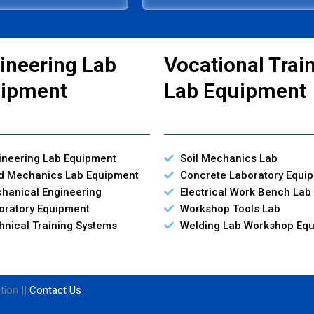
ineering Lab
Vocational Trai
ipment
Lab Equipment
ineering Lab Equipment
Soil Mechanics Lab
id Mechanics Lab Equipment
Concrete Laboratory Equi
hanical Engineering
Electrical Work Bench Lab
oratory Equipment
Workshop Tools Lab
hnical Training Systems
Welding Lab Workshop Eq
tion ||
Contact Us