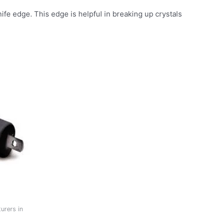
ife edge. This edge is helpful in breaking up crystals
urers in