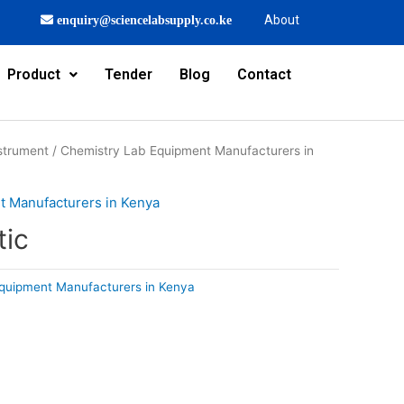
About
enquiry@sciencelabsupply.co.ke
Product
Tender
Blog
Contact
strument
/
Chemistry Lab Equipment Manufacturers in
t Manufacturers in Kenya
tic
quipment Manufacturers in Kenya