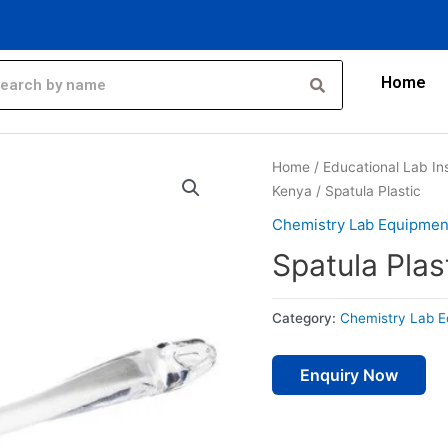
Home
Home
/
Educational Lab In
Kenya
/ Spatula Plastic
Chemistry Lab Equipmen
Spatula Plas
Category:
Chemistry Lab E
Enquiry Now