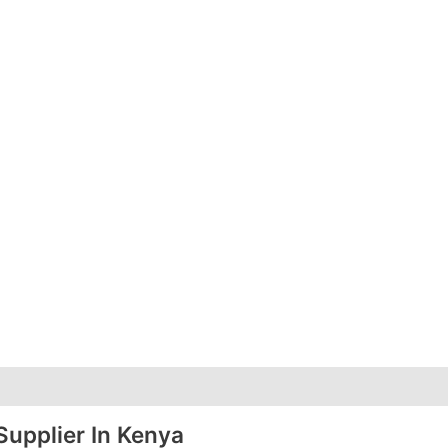
Supplier In Kenya