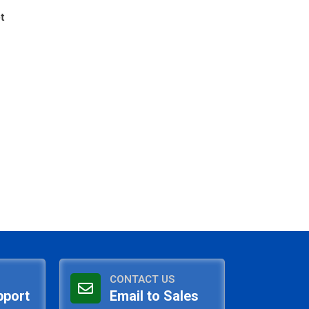
t
CONTACT US
pport
Email to Sales