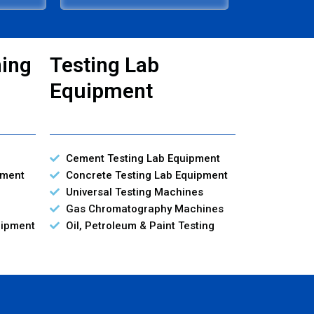
ning
Testing Lab
Equipment
Cement Testing Lab Equipment
pment
Concrete Testing Lab Equipment
Universal Testing Machines
Gas Chromatography Machines
uipment
Oil, Petroleum & Paint Testing