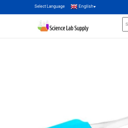
English
Select Language
▼