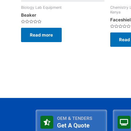
Biology Lab Equipment
Chemistry 
Kenya
Beaker
Faceshie
Rated
0
Rated
Read more
out
0
of
Read
out
5
of
5
OEM & TENDERS
Get A Quote