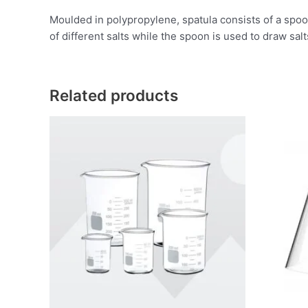
Moulded in polypropylene, spatula consists of a spoon
of different salts while the spoon is used to draw sal
Related products