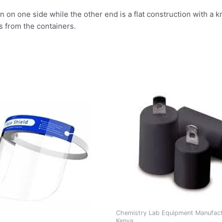
 on one side while the other end is a flat construction with a kn
ts from the containers.
Chemistry Lab Equipment Manufact
Kenya