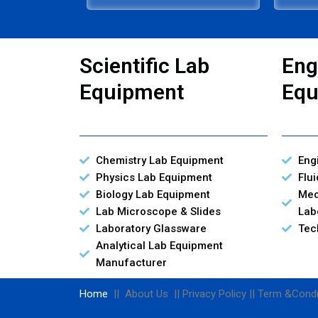
Scientific Lab
Eng
Equipment
Equ
Chemistry Lab Equipment
Eng
Physics Lab Equipment
Flu
Biology Lab Equipment
Mec
Lab Microscope & Slides
Lab
Laboratory Glassware
Tec
Analytical Lab Equipment
Manufacturer
Home
|| About Us || Privacy Policy || Term &Condi