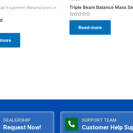
Triple Beam Balance Mass Se
Lab Equipment Manufacturers in
ld
Rated
0
Read more
out
of
5
 more
DEALERSHIP
SUPPORT TEAM
Request Now!
Customer Help Su