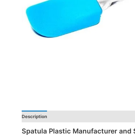
Description
Spatula Plastic Manufacturer and 