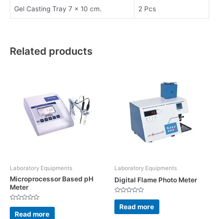
Gel Casting Tray 7 x 10 cm.
2 Pcs
Related products
Laboratory Equipments
Laboratory Equipments
Microprocessor Based pH
Digital Flame Photo Meter
Meter
Rated
0
Read more
Rated
out
0
Read more
of
out