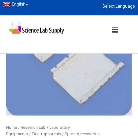
English
▼
Select Language
About
enquiry@sciencelabsupply.co.ke
Home
/
Research Lab
/
Laboratory
Equipments
/
Electrophoresis
/ Spare Accessories