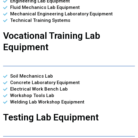
Engineering Lab Equipment
Fluid Mechanics Lab Equipment
Mechanical Engineering Laboratory Equipment
Technical Training Systems
Vocational Training Lab
Equipment
Soil Mechanics Lab
Concrete Laboratory Equipment
Electrical Work Bench Lab
Workshop Tools Lab
Welding Lab Workshop Equipment
Testing Lab Equipment