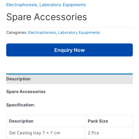
Electrophoresis
,
Laboratory Equipments
Spare Accessories
Categories:
Electrophoresis
,
Laboratory Equipments
Enquiry Now
Description
Spare Accessories
Specification:
Description
Pack Size
Gel Casting tray 7 x 7 cm
2 Pcs