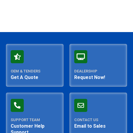
OEM & TENDERS
DEALERSHIP
Get A Quote
Request Now!
SUPPORT TEAM
CONTACT US
Customer Help
Email to Sales
Support