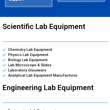
Scientific Lab Equipment
Chemistry Lab Equipment
Physics Lab Equipment
Biology Lab Equipment
Lab Microscope & Slides
Laboratory Glassware
Analytical Lab Equipment Manufacturer
Engineering Lab Equipment