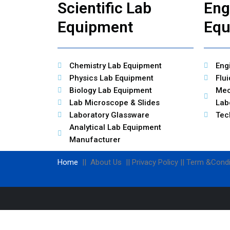
Scientific Lab
Eng
Equipment
Equ
Chemistry Lab Equipment
Eng
Physics Lab Equipment
Flu
Biology Lab Equipment
Mec
Lab Microscope & Slides
Lab
Laboratory Glassware
Tec
Analytical Lab Equipment
Manufacturer
Home
|| About Us || Privacy Policy || Term &Condi