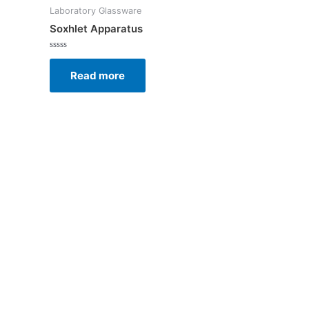
Laboratory Glassware
Soxhlet Apparatus
Rated
0
Read more
out
of
5