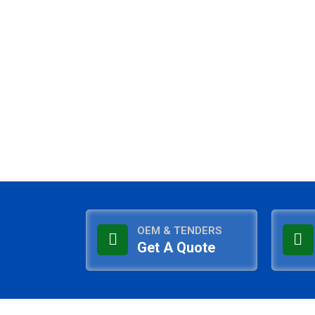
OEM & TENDERS
Get A Quote