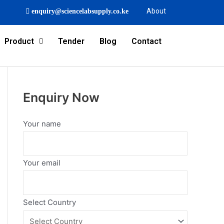
About
enquiry@sciencelabsupply.co.ke
Product
Tender
Blog
Contact
Enquiry Now
Your name
Your email
Select Country