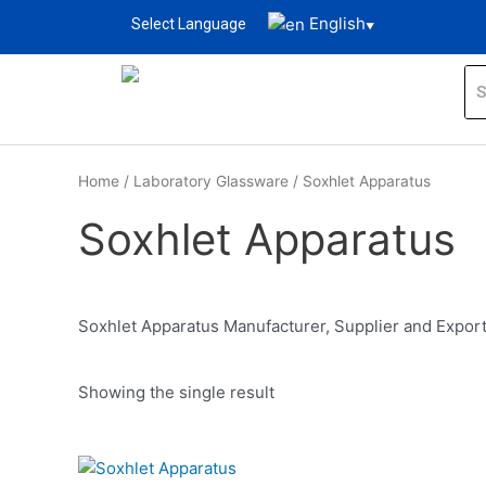
English
Select Language
▼
Home
/
Laboratory Glassware
/ Soxhlet Apparatus
Soxhlet Apparatus
Soxhlet Apparatus Manufacturer, Supplier and Export
Showing the single result