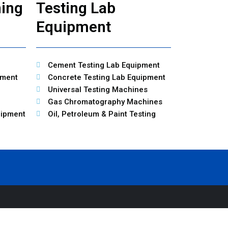
ning
Testing Lab
Equipment
Cement Testing Lab Equipment
pment
Concrete Testing Lab Equipment
Universal Testing Machines
Gas Chromatography Machines
uipment
Oil, Petroleum & Paint Testing