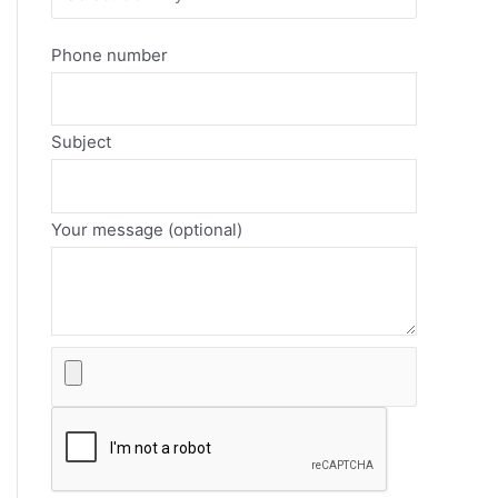
Phone number
Subject
Your message (optional)