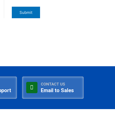
CONTACT US
pport
Email to Sales