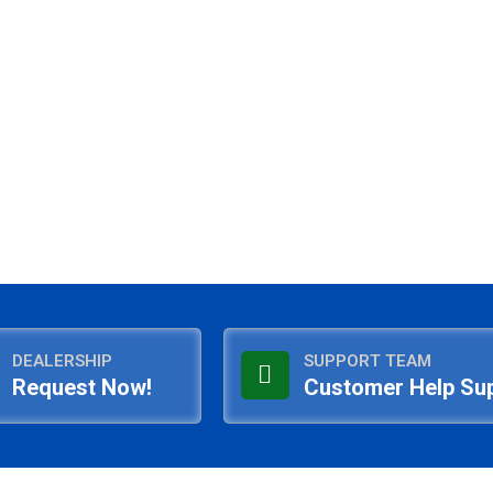
DEALERSHIP
SUPPORT TEAM
Request Now!
Customer Help Su