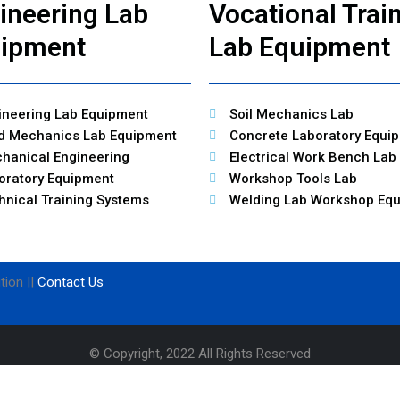
ineering Lab
Vocational Trai
ipment
Lab Equipment
ineering Lab Equipment
Soil Mechanics Lab
id Mechanics Lab Equipment
Concrete Laboratory Equi
hanical Engineering
Electrical Work Bench Lab
oratory Equipment
Workshop Tools Lab
hnical Training Systems
Welding Lab Workshop Eq
tion ||
Contact Us
© Copyright, 2022 All Rights Reserved