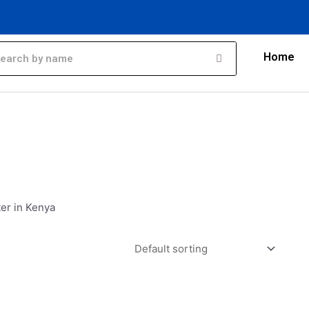
Home
er in Kenya