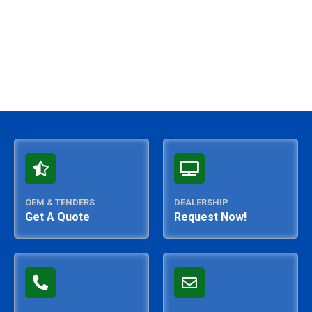
OEM & TENDERS
DEALERSHIP
Get A Quote
Request Now!