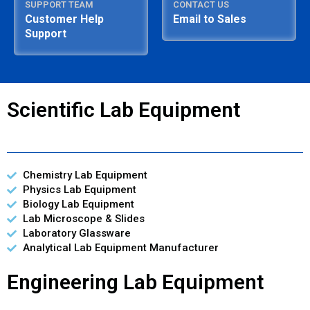
SUPPORT TEAM
CONTACT US
Customer Help
Email to Sales
Support
Scientific Lab Equipment
Chemistry Lab Equipment
Physics Lab Equipment
Biology Lab Equipment
Lab Microscope & Slides
Laboratory Glassware
Analytical Lab Equipment Manufacturer
Engineering Lab Equipment