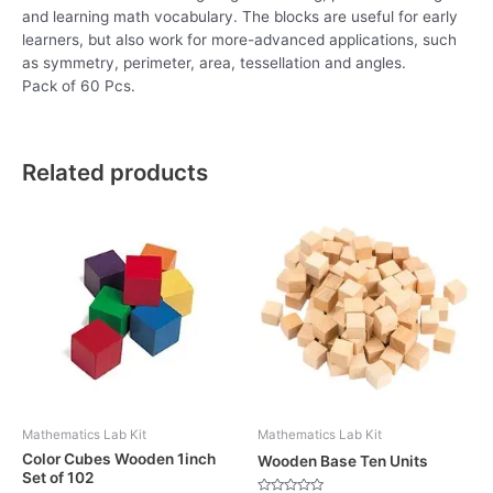
and learning math vocabulary. The blocks are useful for early
learners, but also work for more-advanced applications, such
as symmetry, perimeter, area, tessellation and angles.
Pack of 60 Pcs.
Related products
Mathematics Lab Kit
Mathematics Lab Kit
Color Cubes Wooden 1inch
Wooden Base Ten Units
Set of 102