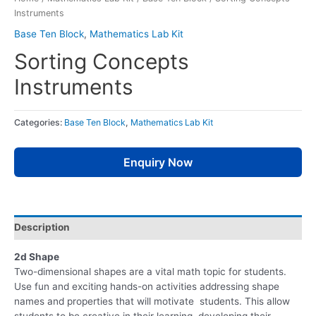
Instruments
Base Ten Block
,
Mathematics Lab Kit
Sorting Concepts
Instruments
Categories:
Base Ten Block
,
Mathematics Lab Kit
Enquiry Now
Description
2d Shape
Two-dimensional shapes are a vital math topic for students.
Use fun and exciting hands-on activities addressing shape
names and properties that will motivate students. This allow
students to be creative in their learning, developing their