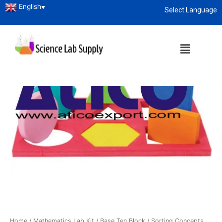
English
▼
Select Language
About
enquiry@sciencelabsupply.co.ke
Home
/
Mathematics Lab Kit
/
Base Ten Block
/ Sorting Concepts