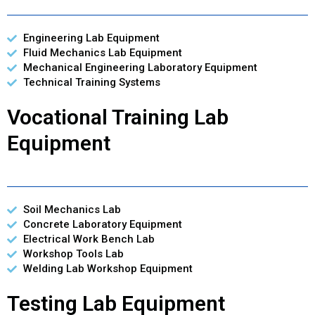
Engineering Lab Equipment
Fluid Mechanics Lab Equipment
Mechanical Engineering Laboratory Equipment
Technical Training Systems
Vocational Training Lab
Equipment
Soil Mechanics Lab
Concrete Laboratory Equipment
Electrical Work Bench Lab
Workshop Tools Lab
Welding Lab Workshop Equipment
Testing Lab Equipment