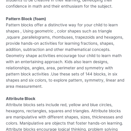
confidence in math and their enthusiasm for the subject.
Pattern Block (foam)
Pattern blocks offer a distinctive way for your child to learn
shapes , Using geometric , color shapes such as triangle
,square ,parallelograms, rhombuses, trapezoids and hexagons,
provide hands-on activities for learning fractions, shapes,
addition, subtraction and other mathematical concepts.
Geometry shape activities encourage tour child to learn math
with an entertaining approach. Kids also learn designs,
relationships, angles, area, perimeter and symmetry with
pattern block activities .Use these sets of 144 blocks, in six
shapes and six colors, to explore pattern, symmetry, linear and
area measurement.
Attribute Block
Attribute blocks sets include red, yellow and blue circles,
hexagons, rectangles, squares and triangles. Attribute blocks
are manipulative with different shapes, sizes, thicknesses and
colors. Manipulative are objects that foster hands-on learning.
Attribute blocks encourage logical thinking, problem solving